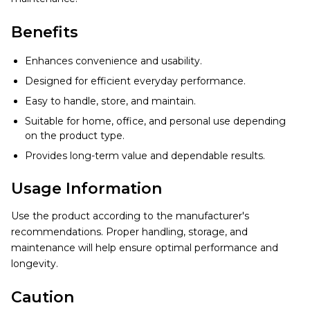
Benefits
Enhances convenience and usability.
Designed for efficient everyday performance.
Easy to handle, store, and maintain.
Suitable for home, office, and personal use depending
on the product type.
Provides long-term value and dependable results.
Usage Information
Use the product according to the manufacturer's
recommendations. Proper handling, storage, and
maintenance will help ensure optimal performance and
longevity.
Caution