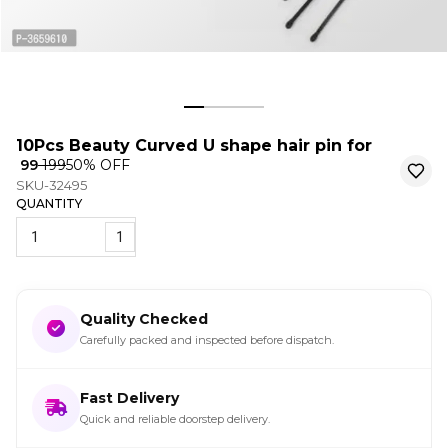
10Pcs Beauty Curved U shape hair pin for
₹ 99
₹ 199
50
% OFF
SKU-32495
QUANTITY
1
Quality Checked
Carefully packed and inspected before dispatch.
Fast Delivery
Quick and reliable doorstep delivery.