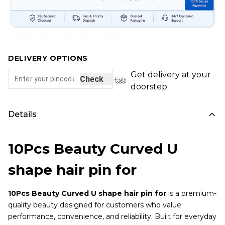
DELIVERY OPTIONS
Get delivery at your
Check
doorstep
Details
10Pcs Beauty Curved U
shape hair pin for
10Pcs Beauty Curved U shape hair pin for
is a premium-
quality beauty designed for customers who value
performance, convenience, and reliability. Built for everyday