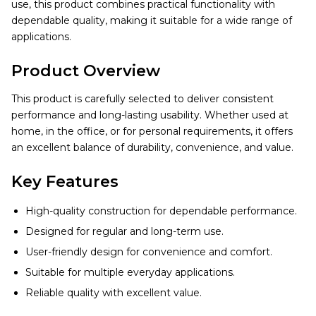
use, this product combines practical functionality with
dependable quality, making it suitable for a wide range of
applications.
Product Overview
This product is carefully selected to deliver consistent
performance and long-lasting usability. Whether used at
home, in the office, or for personal requirements, it offers
an excellent balance of durability, convenience, and value.
Key Features
High-quality construction for dependable performance.
Designed for regular and long-term use.
User-friendly design for convenience and comfort.
Suitable for multiple everyday applications.
Reliable quality with excellent value.