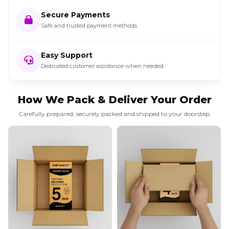
Secure Payments
Safe and trusted payment methods.
Easy Support
Dedicated customer assistance when needed.
How We Pack & Deliver Your Order
Carefully prepared, securely packed and shipped to your doorstep.