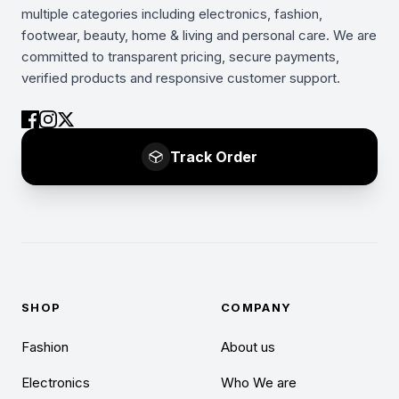
multiple categories including electronics, fashion,
footwear, beauty, home & living and personal care. We are
committed to transparent pricing, secure payments,
verified products and responsive customer support.
Track Order
SHOP
COMPANY
Fashion
About us
Electronics
Who We are