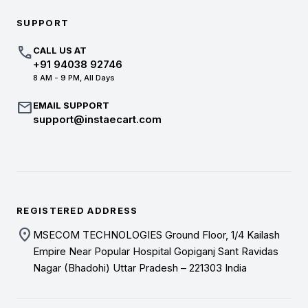
SUPPORT
call
CALL US AT
+91 94038 92746
8 AM - 9 PM, All Days
mail
EMAIL SUPPORT
support@instaecart.com
REGISTERED ADDRESS
location_on
MSECOM TECHNOLOGIES Ground Floor, 1/4 Kailash
Empire Near Popular Hospital Gopiganj Sant Ravidas
Nagar (Bhadohi) Uttar Pradesh – 221303 India