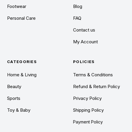
Footwear
Blog
Personal Care
FAQ
Contact us
My Account
CATEGORIES
POLICIES
Home & Living
Terms & Conditions
Beauty
Refund & Return Policy
Sports
Privacy Policy
Toy & Baby
Shipping Policy
Payment Policy