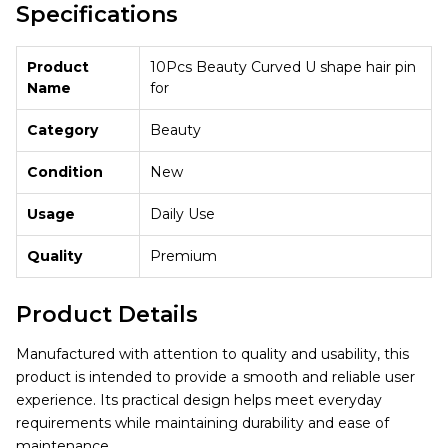
Specifications
Product
10Pcs Beauty Curved U shape hair pin
Name
for
Category
Beauty
Condition
New
Usage
Daily Use
Quality
Premium
Product Details
Manufactured with attention to quality and usability, this
product is intended to provide a smooth and reliable user
experience. Its practical design helps meet everyday
requirements while maintaining durability and ease of
maintenance.