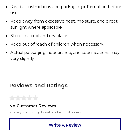
Read all instructions and packaging information before
use.
Keep away from excessive heat, moisture, and direct
sunlight where applicable.
Store in a cool and dry place.
Keep out of reach of children when necessary.
Actual packaging, appearance, and specifications may
vary slightly.
Reviews and Ratings
No Customer Reviews
Share your thoughts with other customers
Write A Review