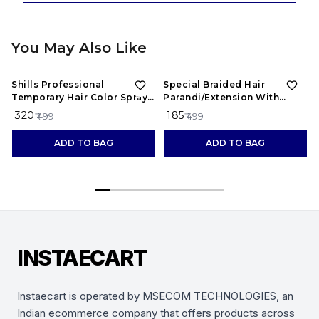
You May Also Like
36%
OFF
63%
OFF
Shills Professional
Special Braided Hair
Temporary Hair Color Spray ,
Parandi/Extension With
Red
Designs Of Stones
₹ 320
₹ 185
₹ 499
₹ 499
ADD TO BAG
ADD TO BAG
INSTAECART
Instaecart is operated by MSECOM TECHNOLOGIES, an
Indian ecommerce company that offers products across