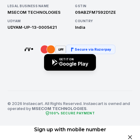
LEGAL BUSINESS NAME
GSTIN
MSECOM TECHNOLOGIES
09ABZFM7592D1ZE
UDYAM
COUNTRY
UDYAM-UP-13-0005421
India
Secure via Razorpay
UPI
GET IT ON
Google Play
© 2026 Instaecart. All Rights Reserved. Instaecart is owned and
operated by
MSECOM TECHNOLOGIES
.
verified_user
100% SECURE PAYMENT
Sign up with mobile number