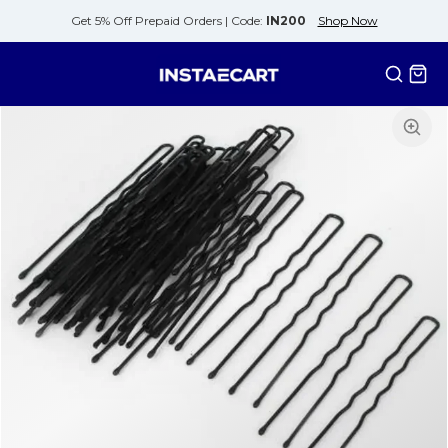
Get 5% Off Prepaid Orders |
Code:
IN200
Shop Now