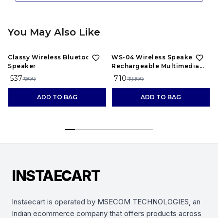
You May Also Like
46%
OFF
63%
OFF
Classy Wireless Bluetooth
WS-04 Wireless Speaker
Speaker
Rechargeable Multimedia
System Handle Speaker
₹ 537
₹ 710
₹
₹ 999
₹ 1,899
Splash Proof Led Color
Changing Lights
ADD TO BAG
ADD TO BAG
INSTAECART
Instaecart is operated by MSECOM TECHNOLOGIES, an
Indian ecommerce company that offers products across