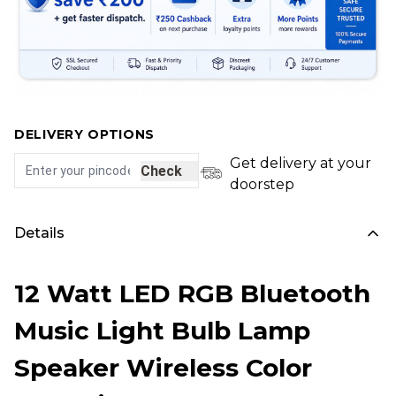
DELIVERY OPTIONS
Get delivery at your
Check
doorstep
Details
12 Watt LED RGB Bluetooth
Music Light Bulb Lamp
Speaker Wireless Color