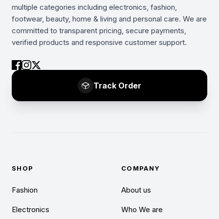
multiple categories including electronics, fashion,
footwear, beauty, home & living and personal care. We are
committed to transparent pricing, secure payments,
verified products and responsive customer support.
Track Order
SHOP
COMPANY
Fashion
About us
Electronics
Who We are