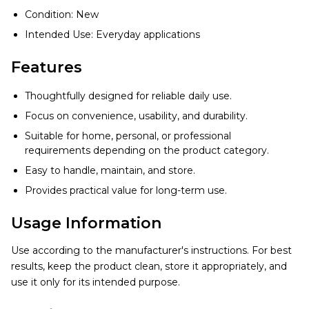
Condition: New
Intended Use: Everyday applications
Features
Thoughtfully designed for reliable daily use.
Focus on convenience, usability, and durability.
Suitable for home, personal, or professional
requirements depending on the product category.
Easy to handle, maintain, and store.
Provides practical value for long-term use.
Usage Information
Use according to the manufacturer's instructions. For best
results, keep the product clean, store it appropriately, and
use it only for its intended purpose.