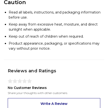
Caution
Read all labels, instructions, and packaging information
before use.
Keep away from excessive heat, moisture, and direct
sunlight when applicable.
Keep out of reach of children when required.
Product appearance, packaging, or specifications may
vary without prior notice.
Reviews and Ratings
No Customer Reviews
Share your thoughts with other customers
Write A Review