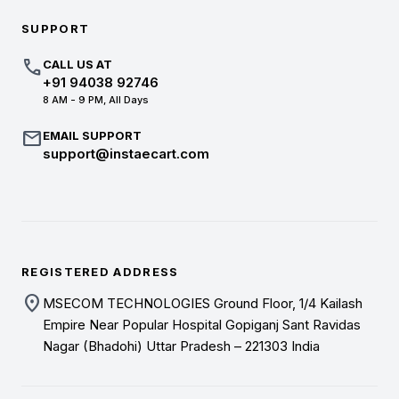
SUPPORT
call
CALL US AT
+91 94038 92746
8 AM - 9 PM, All Days
mail
EMAIL SUPPORT
support@instaecart.com
REGISTERED ADDRESS
location_on
MSECOM TECHNOLOGIES Ground Floor, 1/4 Kailash
Empire Near Popular Hospital Gopiganj Sant Ravidas
Nagar (Bhadohi) Uttar Pradesh – 221303 India