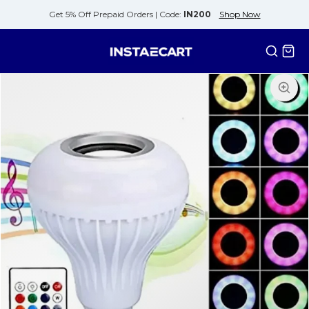
Get 5% Off Prepaid Orders |
Code:
IN200
Shop Now