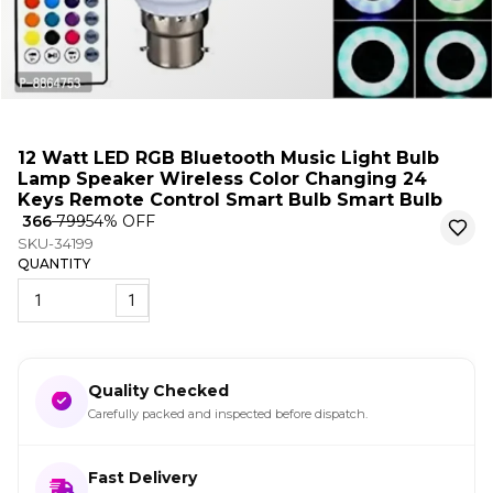
12 Watt LED RGB Bluetooth Music Light Bulb
Lamp Speaker Wireless Color Changing 24
Keys Remote Control Smart Bulb Smart Bulb
₹ 366
₹ 799
54
% OFF
SKU-34199
QUANTITY
1
Quality Checked
Carefully packed and inspected before dispatch.
Fast Delivery