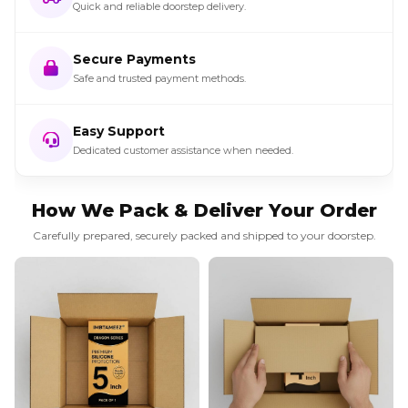
Quick and reliable doorstep delivery.
Secure Payments
Safe and trusted payment methods.
Easy Support
Dedicated customer assistance when needed.
How We Pack & Deliver Your Order
Carefully prepared, securely packed and shipped to your doorstep.