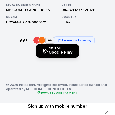
LEGAL BUSINESS NAME
GSTIN
MSECOM TECHNOLOGIES
09ABZFM7592D1ZE
UDYAM
COUNTRY
UDYAM-UP-13-0005421
India
Secure via Razorpay
UPI
GET IT ON
Google Play
© 2026 Instaecart. All Rights Reserved. Instaecart is owned and
operated by
MSECOM TECHNOLOGIES
.
verified_user
100% SECURE PAYMENT
Sign up with mobile number