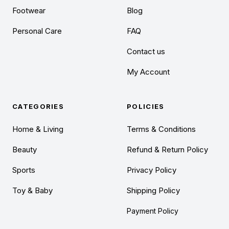
Footwear
Blog
Personal Care
FAQ
Contact us
My Account
CATEGORIES
POLICIES
Home & Living
Terms & Conditions
Beauty
Refund & Return Policy
Sports
Privacy Policy
Toy & Baby
Shipping Policy
Payment Policy