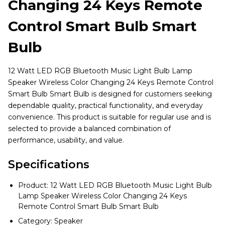
Changing 24 Keys Remote
Control Smart Bulb Smart
Bulb
12 Watt LED RGB Bluetooth Music Light Bulb Lamp
Speaker Wireless Color Changing 24 Keys Remote Control
Smart Bulb Smart Bulb is designed for customers seeking
dependable quality, practical functionality, and everyday
convenience. This product is suitable for regular use and is
selected to provide a balanced combination of
performance, usability, and value.
Specifications
Product: 12 Watt LED RGB Bluetooth Music Light Bulb
Lamp Speaker Wireless Color Changing 24 Keys
Remote Control Smart Bulb Smart Bulb
Category: Speaker