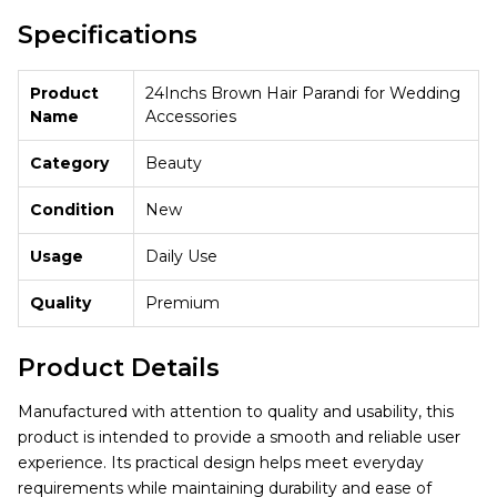
Specifications
Product
24Inchs Brown Hair Parandi for Wedding
Name
Accessories
Category
Beauty
Condition
New
Usage
Daily Use
Quality
Premium
Product Details
Manufactured with attention to quality and usability, this
product is intended to provide a smooth and reliable user
experience. Its practical design helps meet everyday
requirements while maintaining durability and ease of