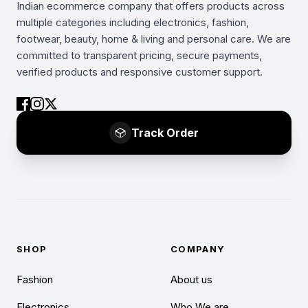
Indian ecommerce company that offers products across
multiple categories including electronics, fashion,
footwear, beauty, home & living and personal care. We are
committed to transparent pricing, secure payments,
verified products and responsive customer support.
Track Order
SHOP
COMPANY
Fashion
About us
Electronics
Who We are