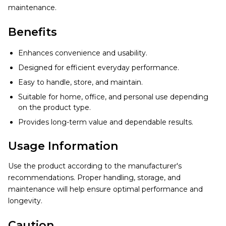
maintenance.
Benefits
Enhances convenience and usability.
Designed for efficient everyday performance.
Easy to handle, store, and maintain.
Suitable for home, office, and personal use depending
on the product type.
Provides long-term value and dependable results.
Usage Information
Use the product according to the manufacturer's
recommendations. Proper handling, storage, and
maintenance will help ensure optimal performance and
longevity.
Caution