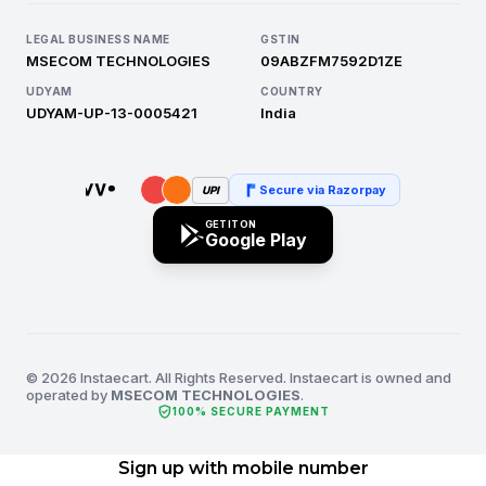
LEGAL BUSINESS NAME
GSTIN
MSECOM TECHNOLOGIES
09ABZFM7592D1ZE
UDYAM
COUNTRY
UDYAM-UP-13-0005421
India
Secure via Razorpay
UPI
GET IT ON
Google Play
© 2026 Instaecart. All Rights Reserved. Instaecart is owned and
operated by
MSECOM TECHNOLOGIES
.
verified_user
100% SECURE PAYMENT
Sign up with mobile number