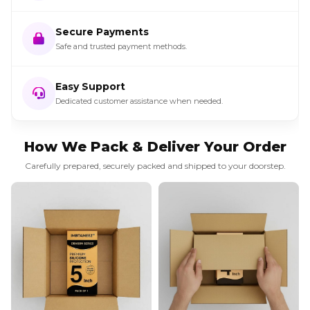
Secure Payments
Safe and trusted payment methods.
Easy Support
Dedicated customer assistance when needed.
How We Pack & Deliver Your Order
Carefully prepared, securely packed and shipped to your doorstep.