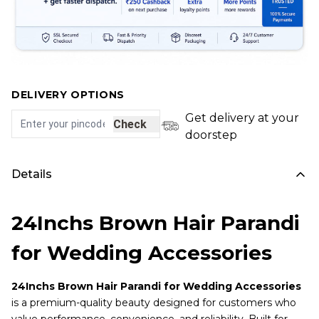
DELIVERY OPTIONS
Get delivery at your
Check
doorstep
Details
24Inchs Brown Hair Parandi
for Wedding Accessories
24Inchs Brown Hair Parandi for Wedding Accessories
is a premium-quality beauty designed for customers who