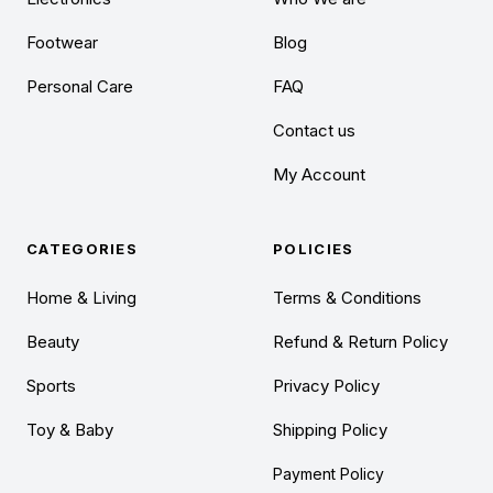
Footwear
Blog
Personal Care
FAQ
Contact us
My Account
CATEGORIES
POLICIES
Home & Living
Terms & Conditions
Beauty
Refund & Return Policy
Sports
Privacy Policy
Toy & Baby
Shipping Policy
Payment Policy