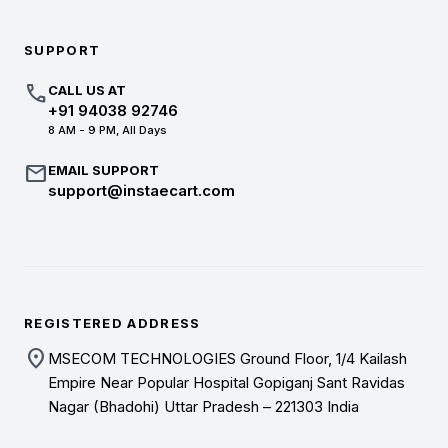
SUPPORT
call
CALL US AT
+91 94038 92746
8 AM - 9 PM, All Days
mail
EMAIL SUPPORT
support@instaecart.com
REGISTERED ADDRESS
location_on
MSECOM TECHNOLOGIES Ground Floor, 1/4 Kailash
Empire Near Popular Hospital Gopiganj Sant Ravidas
Nagar (Bhadohi) Uttar Pradesh – 221303 India