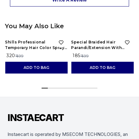
Write A Review
You May Also Like
36%
OFF
63%
OFF
Shills Professional
Special Braided Hair
Temporary Hair Color Spray ,
Parandi/Extension With
Red
Designs Of Stones
₹ 320
₹ 185
₹ 499
₹ 499
ADD TO BAG
ADD TO BAG
INSTAECART
Instaecart is operated by MSECOM TECHNOLOGIES, an