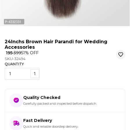
24Inchs Brown Hair Parandi for Wedding
Accessories
₹ 195
₹ 399
51
% OFF
SKU-32494
QUANTITY
1
Quality Checked
Carefully packed and inspected before dispatch.
Fast Delivery
Quick and reliable doorstep delivery.