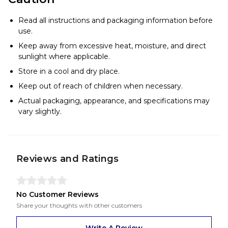
Read all instructions and packaging information before
use.
Keep away from excessive heat, moisture, and direct
sunlight where applicable.
Store in a cool and dry place.
Keep out of reach of children when necessary.
Actual packaging, appearance, and specifications may
vary slightly.
Reviews and Ratings
No Customer Reviews
Share your thoughts with other customers