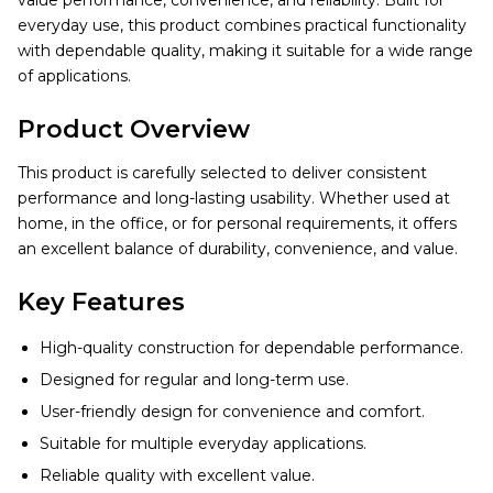
value performance, convenience, and reliability. Built for
everyday use, this product combines practical functionality
with dependable quality, making it suitable for a wide range
of applications.
Product Overview
This product is carefully selected to deliver consistent
performance and long-lasting usability. Whether used at
home, in the office, or for personal requirements, it offers
an excellent balance of durability, convenience, and value.
Key Features
High-quality construction for dependable performance.
Designed for regular and long-term use.
User-friendly design for convenience and comfort.
Suitable for multiple everyday applications.
Reliable quality with excellent value.