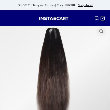
Get 5% Off Prepaid Orders |
Code:
IN200
Shop Now