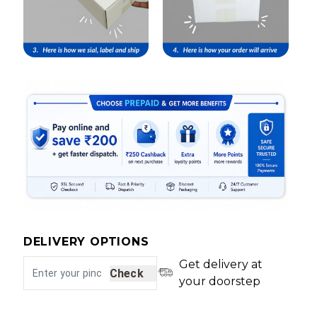
DELIVERY OPTIONS
Get delivery at
Check
your doorstep