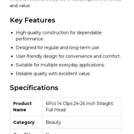
and value.
Key Features
High-quality construction for dependable
performance.
Designed for regular and long-term use.
User-friendly design for convenience and comfort.
Suitable for multiple everyday applications.
Reliable quality with excellent value.
Specifications
Product
6Pcs 14 Clips 24-26 Inch Straight
Name
Full Head
Category
Beauty