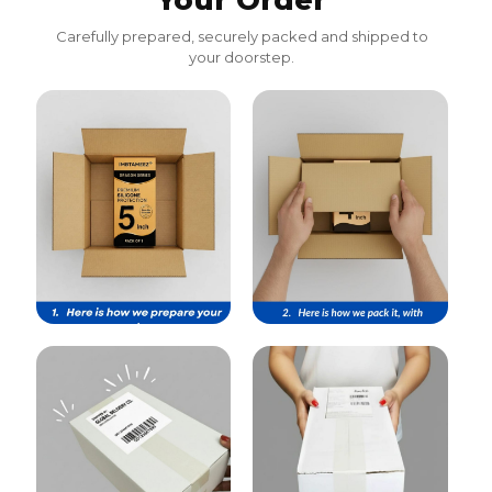
Your Order
Carefully prepared, securely packed and shipped to
your doorstep.