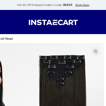
Get 5% Off Prepaid Orders |
Code:
IN200
Shop Now
Full Head