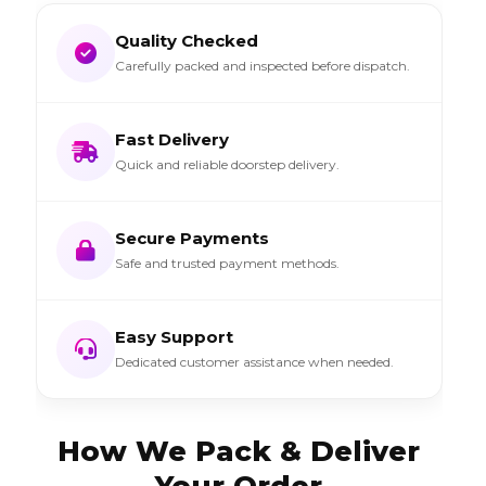
Quality Checked
Carefully packed and inspected before dispatch.
Fast Delivery
Quick and reliable doorstep delivery.
Secure Payments
Safe and trusted payment methods.
Easy Support
Dedicated customer assistance when needed.
How We Pack & Deliver