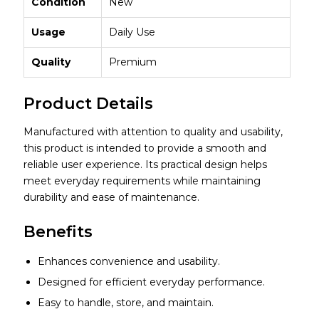
Condition
New
Usage
Daily Use
Quality
Premium
Product Details
Manufactured with attention to quality and usability,
this product is intended to provide a smooth and
reliable user experience. Its practical design helps
meet everyday requirements while maintaining
durability and ease of maintenance.
Benefits
Enhances convenience and usability.
Designed for efficient everyday performance.
Easy to handle, store, and maintain.