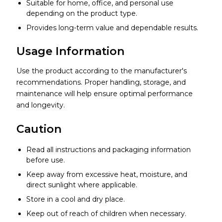
Suitable for home, office, and personal use
depending on the product type.
Provides long-term value and dependable results.
Usage Information
Use the product according to the manufacturer's
recommendations. Proper handling, storage, and
maintenance will help ensure optimal performance
and longevity.
Caution
Read all instructions and packaging information
before use.
Keep away from excessive heat, moisture, and
direct sunlight where applicable.
Store in a cool and dry place.
Keep out of reach of children when necessary.