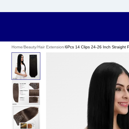
Home
/
Beauty
/
Hair Extension
/
6Pcs 14 Clips 24-26 Inch Straight 