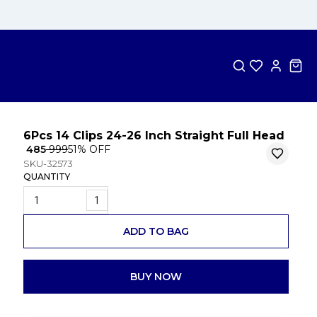
6Pcs 14 Clips 24-26 Inch Straight Full Head
₹ 485
₹ 999
51
% OFF
SKU-32573
QUANTITY
1
ADD TO BAG
BUY NOW