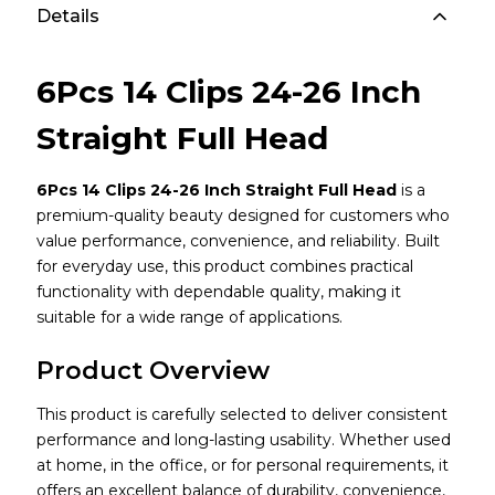
Details
6Pcs 14 Clips 24-26 Inch
Straight Full Head
6Pcs 14 Clips 24-26 Inch Straight Full Head
is a
premium-quality beauty designed for customers who
value performance, convenience, and reliability. Built
for everyday use, this product combines practical
functionality with dependable quality, making it
suitable for a wide range of applications.
Product Overview
This product is carefully selected to deliver consistent
performance and long-lasting usability. Whether used
at home, in the office, or for personal requirements, it
offers an excellent balance of durability, convenience,