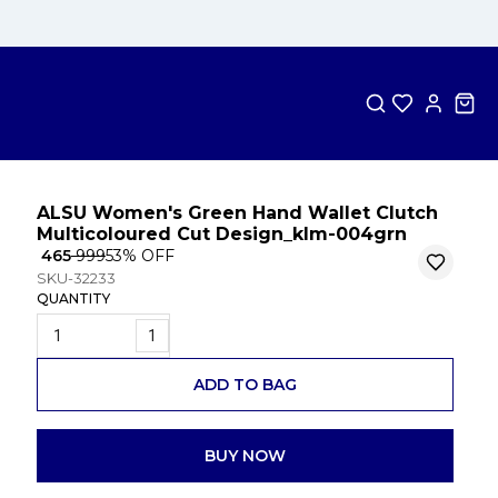
ALSU Women's Green Hand Wallet Clutch
Multicoloured Cut Design_klm-004grn
₹ 465
₹ 999
53
% OFF
SKU-32233
QUANTITY
1
ADD TO BAG
BUY NOW