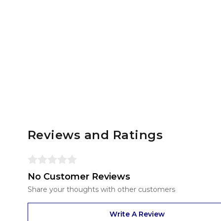
Reviews and Ratings
No Customer Reviews
Share your thoughts with other customers
Write A Review