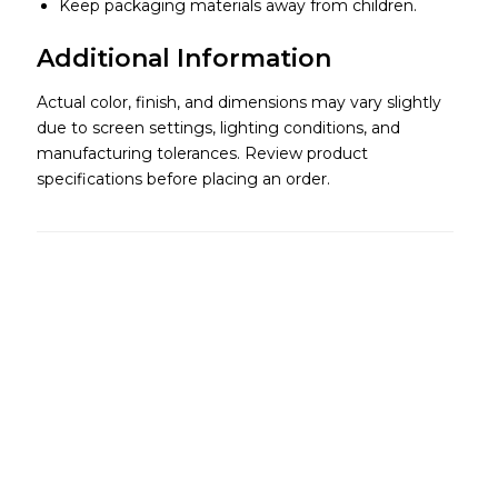
Keep packaging materials away from children.
Additional Information
Actual color, finish, and dimensions may vary slightly
due to screen settings, lighting conditions, and
manufacturing tolerances. Review product
specifications before placing an order.