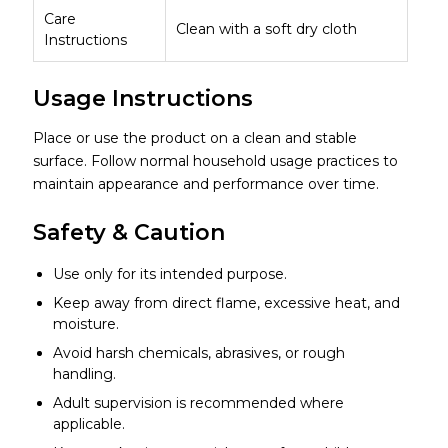
Care
Clean with a soft dry cloth
Instructions
Usage Instructions
Place or use the product on a clean and stable
surface. Follow normal household usage practices to
maintain appearance and performance over time.
Safety & Caution
Use only for its intended purpose.
Keep away from direct flame, excessive heat, and
moisture.
Avoid harsh chemicals, abrasives, or rough
handling.
Adult supervision is recommended where
applicable.