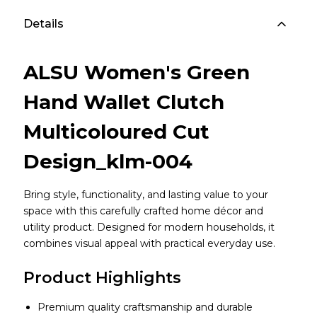
Details
ALSU Women's Green
Hand Wallet Clutch
Multicoloured Cut
Design_klm-004
Bring style, functionality, and lasting value to your
space with this carefully crafted home décor and
utility product. Designed for modern households, it
combines visual appeal with practical everyday use.
Product Highlights
Premium quality craftsmanship and durable