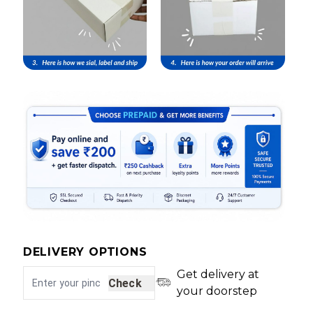
DELIVERY OPTIONS
Get delivery at
Check
your doorstep