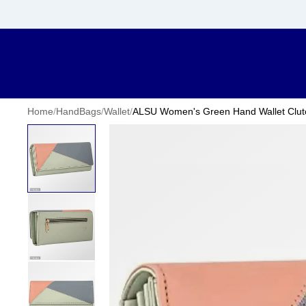
Home
/
HandBags
/
Wallet
/
ALSU Women's Green Hand Wallet Clutch