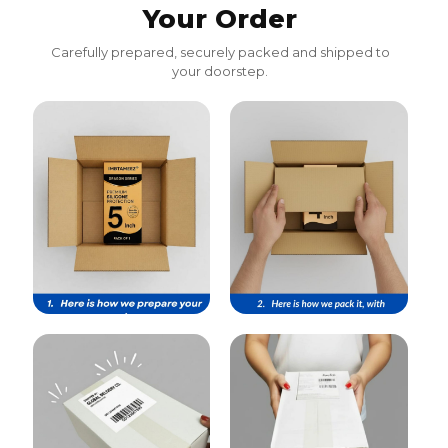
Your Order
Carefully prepared, securely packed and shipped to
your doorstep.