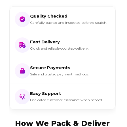
Quality Checked
Carefully packed and inspected before dispatch.
Fast Delivery
Quick and reliable doorstep delivery.
Secure Payments
Safe and trusted payment methods.
Easy Support
Dedicated customer assistance when needed.
How We Pack & Deliver