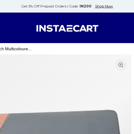
Get 5% Off Prepaid Orders |
Code:
IN200
Shop Now
 Multicoloure...