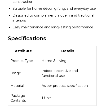
construction
Suitable for home décor, gifting, and everyday use
Designed to complement modern and traditional
interiors
Easy maintenance and long-lasting performance
Specifications
Attribute
Details
Product Type
Home & Living
Indoor decorative and
Usage
functional use
Material
As per product specification
Package
1 Unit
Contents