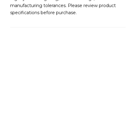
manufacturing tolerances. Please review product
specifications before purchase.