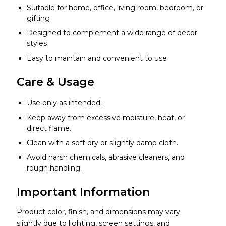
Suitable for home, office, living room, bedroom, or
gifting
Designed to complement a wide range of décor
styles
Easy to maintain and convenient to use
Care & Usage
Use only as intended.
Keep away from excessive moisture, heat, or
direct flame.
Clean with a soft dry or slightly damp cloth.
Avoid harsh chemicals, abrasive cleaners, and
rough handling.
Important Information
Product color, finish, and dimensions may vary
slightly due to lighting, screen settings, and