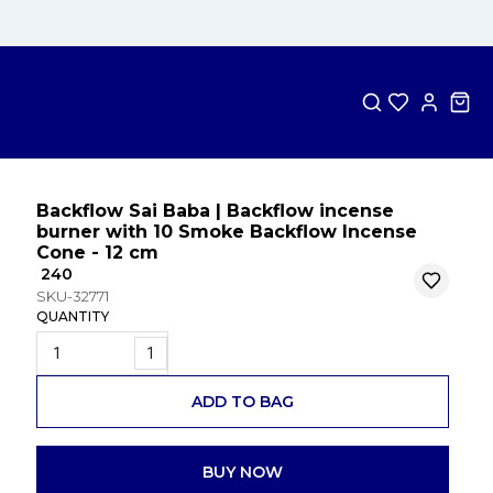
Backflow Sai Baba | Backflow incense
burner with 10 Smoke Backflow Incense
Cone - 12 cm
₹ 240
SKU-32771
QUANTITY
1
ADD TO BAG
BUY NOW