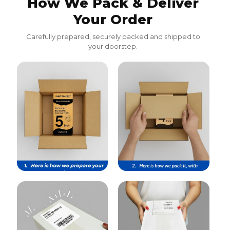
How We Pack & Deliver
Your Order
Carefully prepared, securely packed and shipped to
your doorstep.