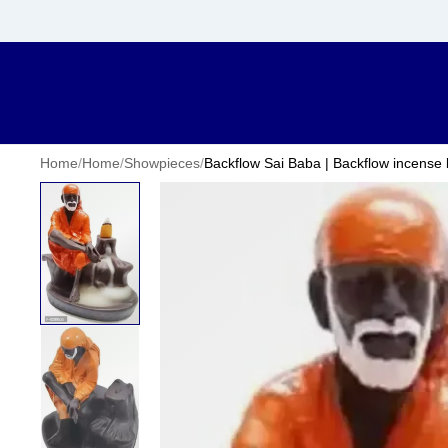
Home
/
Home
/
Showpieces
/
Backflow Sai Baba | Backflow incense b