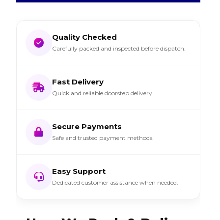
Quality Checked
Carefully packed and inspected before dispatch.
Fast Delivery
Quick and reliable doorstep delivery.
Secure Payments
Safe and trusted payment methods.
Easy Support
Dedicated customer assistance when needed.