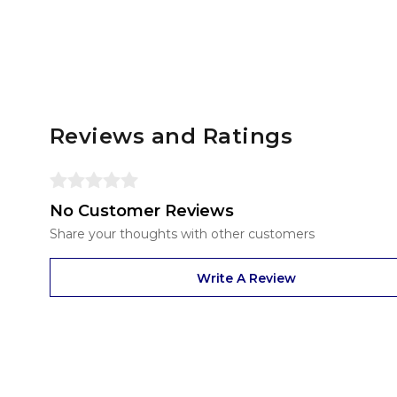
Reviews and Ratings
No Customer Reviews
Share your thoughts with other customers
Write A Review