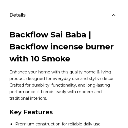
Details
Backflow Sai Baba |
Backflow incense burner
with 10 Smoke
Enhance your home with this quality home & living
product designed for everyday use and stylish décor.
Crafted for durability, functionality, and long-lasting
performance, it blends easily with modern and
traditional interiors.
Key Features
Premium construction for reliable daily use