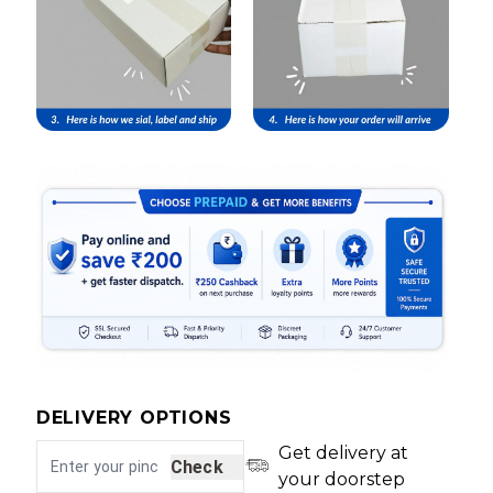
DELIVERY OPTIONS
Get delivery at
Check
your doorstep