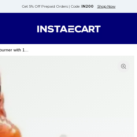
Get 5% Off Prepaid Orders |
Code:
IN200
Shop Now
urner with 1...