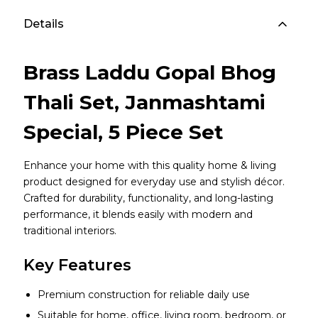
Details
Brass Laddu Gopal Bhog
Thali Set, Janmashtami
Special, 5 Piece Set
Enhance your home with this quality home & living
product designed for everyday use and stylish décor.
Crafted for durability, functionality, and long-lasting
performance, it blends easily with modern and
traditional interiors.
Key Features
Premium construction for reliable daily use
Suitable for home, office, living room, bedroom, or