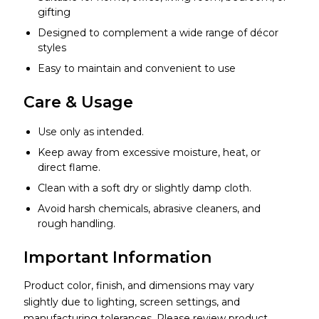
gifting
Designed to complement a wide range of décor
styles
Easy to maintain and convenient to use
Care & Usage
Use only as intended.
Keep away from excessive moisture, heat, or
direct flame.
Clean with a soft dry or slightly damp cloth.
Avoid harsh chemicals, abrasive cleaners, and
rough handling.
Important Information
Product color, finish, and dimensions may vary
slightly due to lighting, screen settings, and
manufacturing tolerances. Please review product