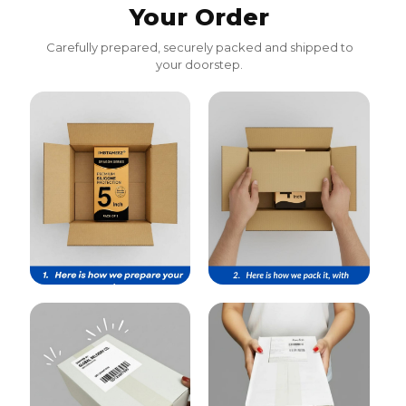
Your Order
Carefully prepared, securely packed and shipped to
your doorstep.