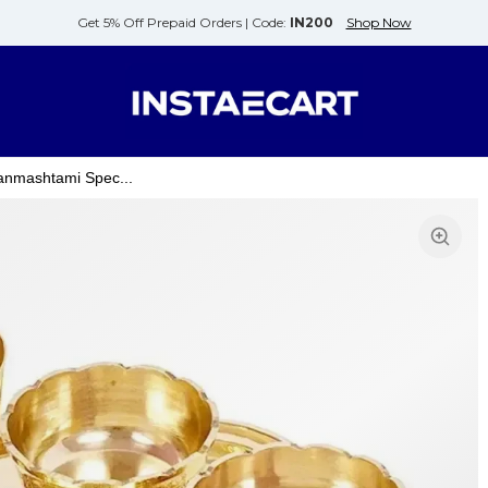
Get 5% Off Prepaid Orders |
Code:
IN200
Shop Now
anmashtami Spec...