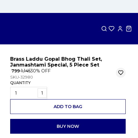
Brass Laddu Gopal Bhog Thali Set,
Janmashtami Special, 5 Piece Set
₹ 799
₹ 1,145
30
% OFF
SKU-32980
QUANTITY
1
ADD TO BAG
BUY NOW