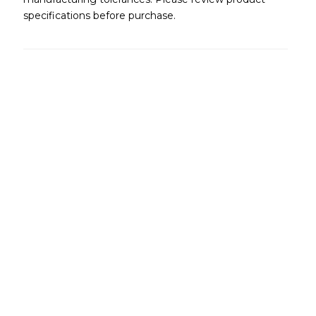
specifications before purchase.