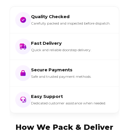
Quality Checked
Carefully packed and inspected before dispatch.
Fast Delivery
Quick and reliable doorstep delivery.
Secure Payments
Safe and trusted payment methods.
Easy Support
Dedicated customer assistance when needed.
How We Pack & Deliver