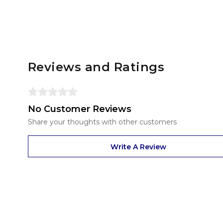
Reviews and Ratings
No Customer Reviews
Share your thoughts with other customers
Write A Review