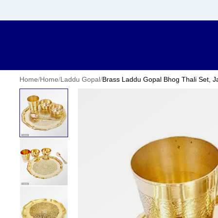
Home
/
Home
/
Laddu Gopal
/
Brass Laddu Gopal Bhog Thali Set, J