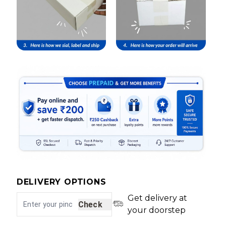
DELIVERY OPTIONS
Get delivery at
Check
your doorstep