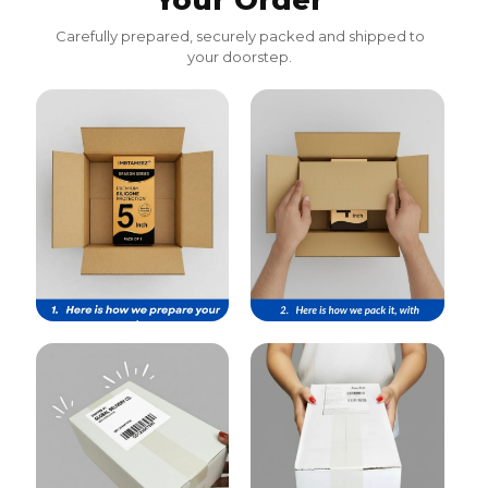
Your Order
Carefully prepared, securely packed and shipped to
your doorstep.