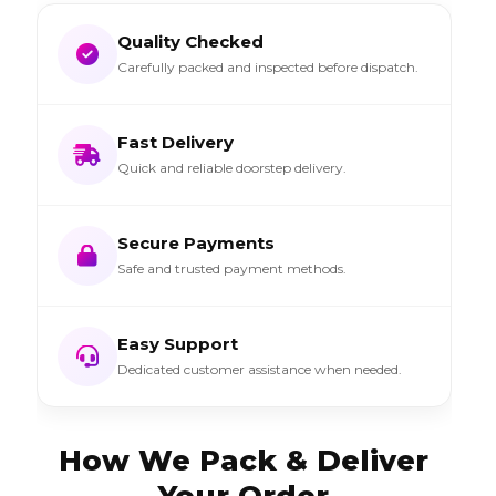
Quality Checked
Carefully packed and inspected before dispatch.
Fast Delivery
Quick and reliable doorstep delivery.
Secure Payments
Safe and trusted payment methods.
Easy Support
Dedicated customer assistance when needed.
How We Pack & Deliver