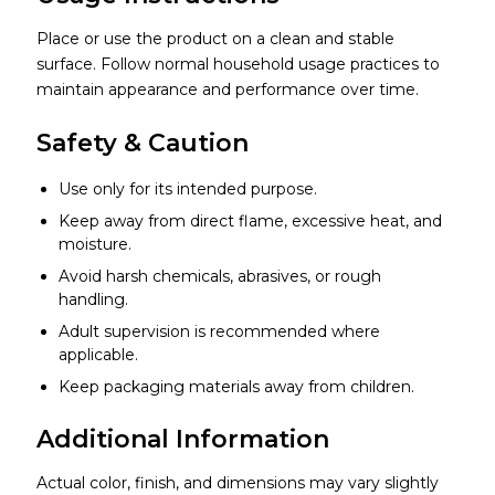
Place or use the product on a clean and stable
surface. Follow normal household usage practices to
maintain appearance and performance over time.
Safety & Caution
Use only for its intended purpose.
Keep away from direct flame, excessive heat, and
moisture.
Avoid harsh chemicals, abrasives, or rough
handling.
Adult supervision is recommended where
applicable.
Keep packaging materials away from children.
Additional Information
Actual color, finish, and dimensions may vary slightly