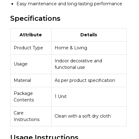
Easy maintenance and long-lasting performance
Specifications
Attribute
Details
Product Type
Home & Living
Indoor decorative and
Usage
functional use
Material
As per product specification
Package
1 Unit
Contents
Care
Clean with a soft dry cloth
Instructions
Usage Instructions