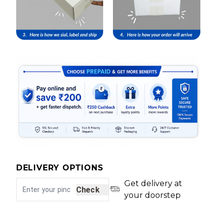
DELIVERY OPTIONS
Get delivery at
Check
your doorstep