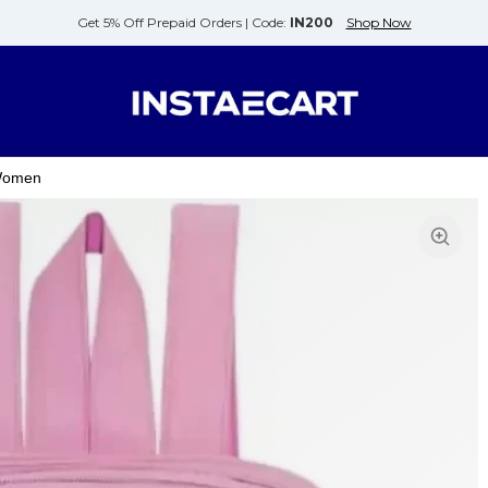
Get 5% Off Prepaid Orders |
Code:
IN200
Shop Now
 Women