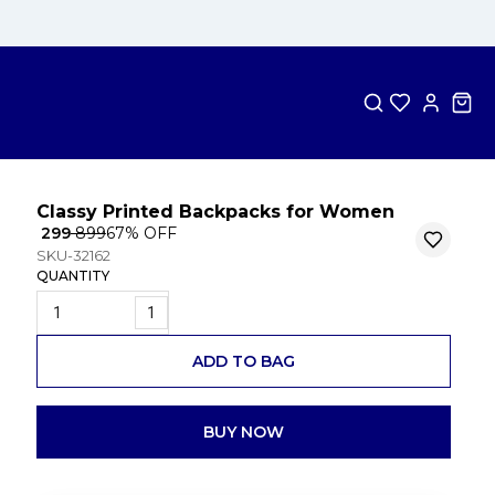
Classy Printed Backpacks for Women
₹ 299
₹ 899
67
% OFF
SKU-32162
QUANTITY
1
ADD TO BAG
BUY NOW