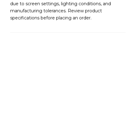
due to screen settings, lighting conditions, and
manufacturing tolerances. Review product
specifications before placing an order.