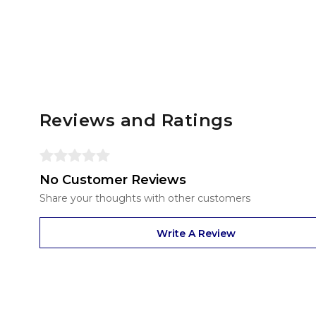
Reviews and Ratings
No Customer Reviews
Share your thoughts with other customers
Write A Review