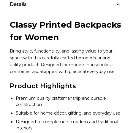
Details
Classy Printed Backpacks
for Women
Bring style, functionality, and lasting value to your
space with this carefully crafted home décor and
utility product. Designed for modern households, it
combines visual appeal with practical everyday use.
Product Highlights
Premium quality craftsmanship and durable
construction
Suitable for home décor, gifting, and everyday use
Designed to complement modern and traditional
interiors