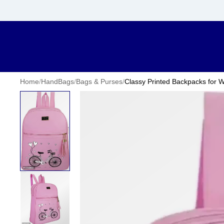
Home
/
HandBags
/
Bags & Purses
/
Classy Printed Backpacks for