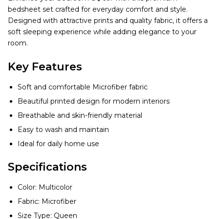
bedsheet set crafted for everyday comfort and style.
Designed with attractive prints and quality fabric, it offers a
soft sleeping experience while adding elegance to your
room.
Key Features
Soft and comfortable Microfiber fabric
Beautiful printed design for modern interiors
Breathable and skin-friendly material
Easy to wash and maintain
Ideal for daily home use
Specifications
Color: Multicolor
Fabric: Microfiber
Size Type: Queen