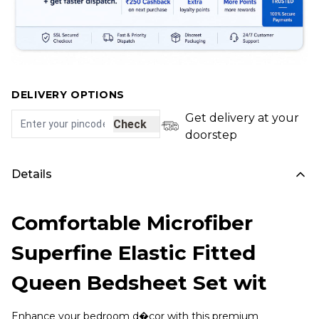
DELIVERY OPTIONS
Get delivery at your
Check
doorstep
Details
Comfortable Microfiber
Superfine Elastic Fitted
Queen Bedsheet Set wit
Enhance your bedroom d�cor with this premium