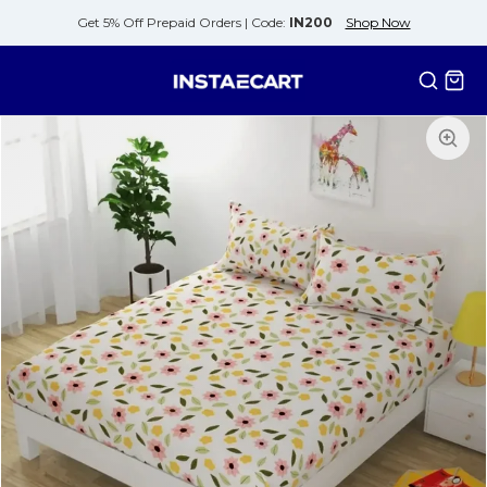
Get 5% Off Prepaid Orders |
Code:
IN200
Shop Now