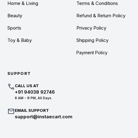
Home & Living
Terms & Conditions
Beauty
Refund & Return Policy
Sports
Privacy Policy
Toy & Baby
Shipping Policy
Payment Policy
SUPPORT
call
CALL US AT
+91 94038 92746
8 AM - 9 PM, All Days
mail
EMAIL SUPPORT
support@instaecart.com