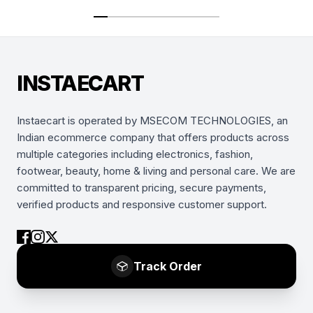
INSTAECART
Instaecart is operated by MSECOM TECHNOLOGIES, an
Indian ecommerce company that offers products across
multiple categories including electronics, fashion,
footwear, beauty, home & living and personal care. We are
committed to transparent pricing, secure payments,
verified products and responsive customer support.
Track Order