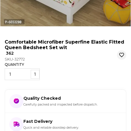
Comfortable Microfiber Superfine Elastic Fitted
Queen Bedsheet Set wit
₹ 362
SKU-32772
QUANTITY
1
Quality Checked
Carefully packed and inspected before dispatch.
Fast Delivery
Quick and reliable doorstep delivery.