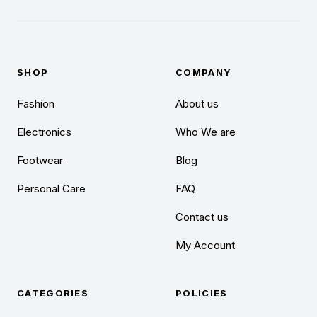
SHOP
COMPANY
Fashion
About us
Electronics
Who We are
Footwear
Blog
Personal Care
FAQ
Contact us
My Account
CATEGORIES
POLICIES