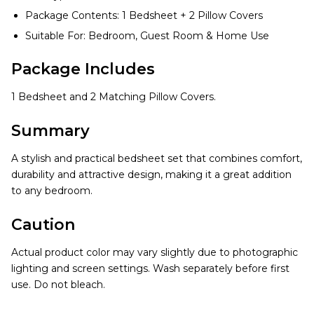
Package Contents: 1 Bedsheet + 2 Pillow Covers
Suitable For: Bedroom, Guest Room & Home Use
Package Includes
1 Bedsheet and 2 Matching Pillow Covers.
Summary
A stylish and practical bedsheet set that combines comfort,
durability and attractive design, making it a great addition
to any bedroom.
Caution
Actual product color may vary slightly due to photographic
lighting and screen settings. Wash separately before first
use. Do not bleach.