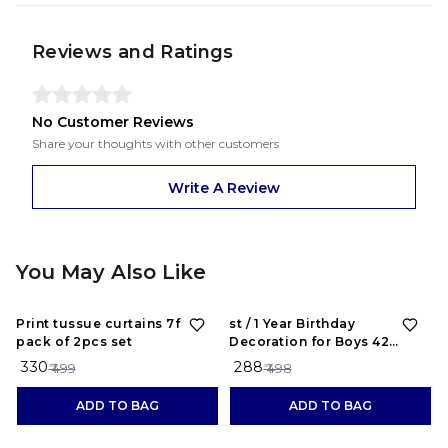
Reviews and Ratings
No Customer Reviews
Share your thoughts with other customers
Write A Review
You May Also Like
34%
OFF
42%
OFF
Print tussue curtains 7feet
st / 1 Year Birthday
pack of 2pcs set
Decoration for Boys 42
Combo Kit - Black Birthday
₹ 330
₹ 288
₹ 499
₹ 498
Backdrop Banner, Black and
Red Metallic Balloons Party
ADD TO BAG
ADD TO BAG
Decorations Set Items