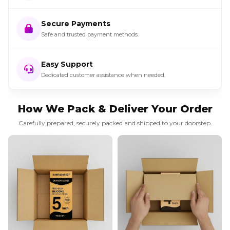
Secure Payments
Safe and trusted payment methods.
Easy Support
Dedicated customer assistance when needed.
How We Pack & Deliver Your Order
Carefully prepared, securely packed and shipped to your doorstep.