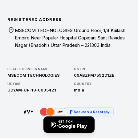
REGISTERED ADDRESS
location_on
MSECOM TECHNOLOGIES Ground Floor, 1/4 Kailash
Empire Near Popular Hospital Gopiganj Sant Ravidas
Nagar (Bhadohi) Uttar Pradesh – 221303 India
LEGAL BUSINESS NAME
GSTIN
MSECOM TECHNOLOGIES
09ABZFM7592D1ZE
UDYAM
COUNTRY
UDYAM-UP-13-0005421
India
Secure via Razorpay
UPI
GET IT ON
Google Play