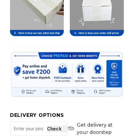
DELIVERY OPTIONS
Get delivery at
Check
your doorstep