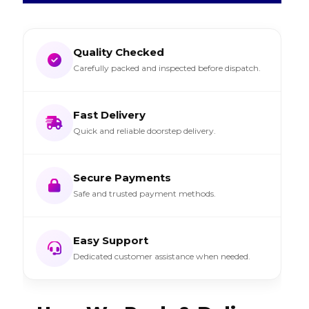
Quality Checked
Carefully packed and inspected before dispatch.
Fast Delivery
Quick and reliable doorstep delivery.
Secure Payments
Safe and trusted payment methods.
Easy Support
Dedicated customer assistance when needed.