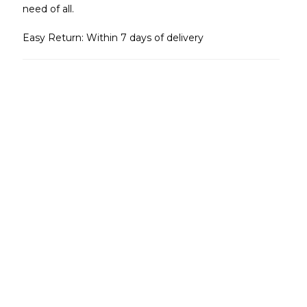
need of all.
Easy Return: Within 7 days of delivery