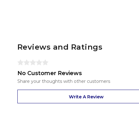
Reviews and Ratings
No Customer Reviews
Share your thoughts with other customers
Write A Review