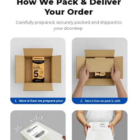
How We Pack & Deliver
Your Order
Carefully prepared, securely packed and shipped to
your doorstep.