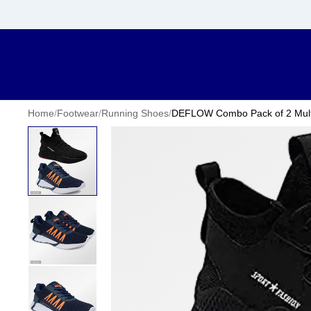
Home
/
Footwear
/
Running Shoes
/
DEFLOW Combo Pack of 2 Multic