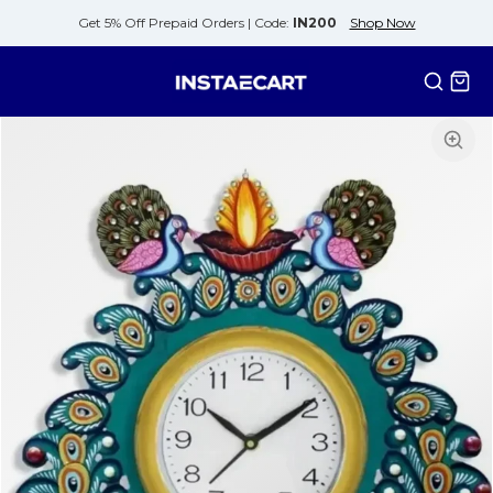
Get 5% Off Prepaid Orders |
Code:
IN200
Shop Now