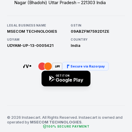
Nagar (Bhadohi) Uttar Pradesh – 221303 India
LEGAL BUSINESS NAME
GSTIN
MSECOM TECHNOLOGIES
09ABZFM7592D1ZE
UDYAM
COUNTRY
UDYAM-UP-13-0005421
India
Secure via Razorpay
UPI
GET IT ON
Google Play
© 2026 Instaecart. All Rights Reserved. Instaecart is owned and
operated by
MSECOM TECHNOLOGIES
.
verified_user
100% SECURE PAYMENT