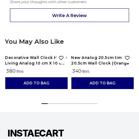
Share your thoughts with other customers
Write A Review
You May Also Like
50%
OFF
43%
OFF
Decorative Wall Clock Home
New Analog 20.5cm times;
Living Analog 10 cm X 10 cm
20.5cm Wall Clock (Orange
Wall Clock (Black, With
₹ 380
₹ 340
₹ 756
₹ 595
Glass, Standard)
ADD TO BAG
ADD TO BAG
INSTAECART