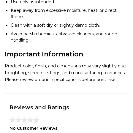
Use only as intended.
Keep away from excessive moisture, heat, or direct
flame.
Clean with a soft dry or slightly damp cloth.
Avoid harsh chemicals, abrasive cleaners, and rough
handling.
Important Information
Product color, finish, and dimensions may vary slightly due
to lighting, screen settings, and manufacturing tolerances.
Please review product specifications before purchase.
Reviews and Ratings
No Customer Reviews