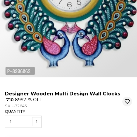
Designer Wooden Multi Design Wall Clocks
₹ 710
₹ 899
21
% OFF
SKU-32645
QUANTITY
1