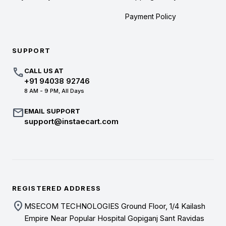
Payment Policy
SUPPORT
call
CALL US AT
+91 94038 92746
8 AM - 9 PM, All Days
mail
EMAIL SUPPORT
support@instaecart.com
REGISTERED ADDRESS
location_on
MSECOM TECHNOLOGIES Ground Floor, 1/4 Kailash
Empire Near Popular Hospital Gopiganj Sant Ravidas