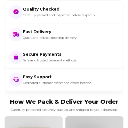
Quality Checked
Carefully packed and inspected before dispatch.
Fast Delivery
Quick and reliable doorstep delivery.
Secure Payments
Safe and trusted payment methods.
Easy Support
Dedicated customer assistance when needed.
How We Pack & Deliver Your Order
Carefully prepared, securely packed and shipped to your doorstep.