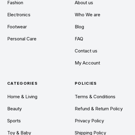
Fashion
About us
Electronics
Who We are
Footwear
Blog
Personal Care
FAQ
Contact us
My Account
CATEGORIES
POLICIES
Home & Living
Terms & Conditions
Beauty
Refund & Return Policy
Sports
Privacy Policy
Toy & Baby
Shipping Policy