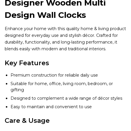
Designer Wooden Multi
Design Wall Clocks
Enhance your home with this quality home & living product
designed for everyday use and stylish décor. Crafted for
durability, functionality, and long-lasting performance, it
blends easily with modern and traditional interiors.
Key Features
Premium construction for reliable daily use
Suitable for home, office, living room, bedroom, or
gifting
Designed to complement a wide range of décor styles
Easy to maintain and convenient to use
Care & Usage