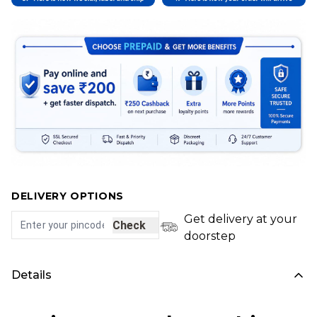
DELIVERY OPTIONS
Get delivery at your
Check
doorstep
Details