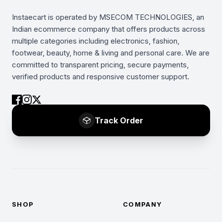
Instaecart is operated by MSECOM TECHNOLOGIES, an
Indian ecommerce company that offers products across
multiple categories including electronics, fashion,
footwear, beauty, home & living and personal care. We are
committed to transparent pricing, secure payments,
verified products and responsive customer support.
Track Order
SHOP
COMPANY