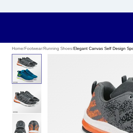
Home
/
Footwear
/
Running Shoes
/
Elegant Canvas Self Design Spo