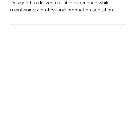
Designed to deliver a reliable experience while
maintaining a professional product presentation.