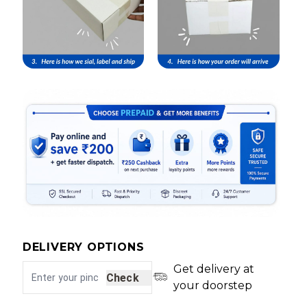
DELIVERY OPTIONS
Get delivery at
Check
your doorstep