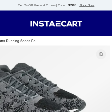
Get 5% Off Prepaid Orders |
Code:
IN200
Shop Now
rts Running Shoes Fo...