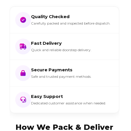
Quality Checked
Carefully packed and inspected before dispatch.
Fast Delivery
Quick and reliable doorstep delivery.
Secure Payments
Safe and trusted payment methods.
Easy Support
Dedicated customer assistance when needed.
How We Pack & Deliver