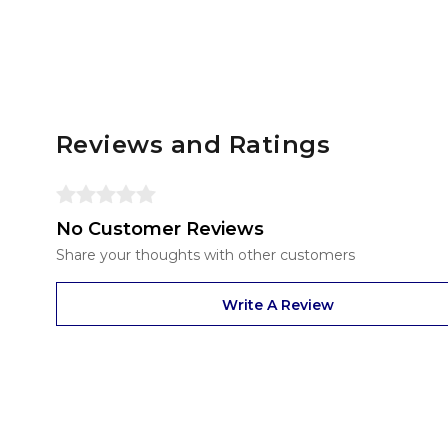
Reviews and Ratings
No Customer Reviews
Share your thoughts with other customers
Write A Review