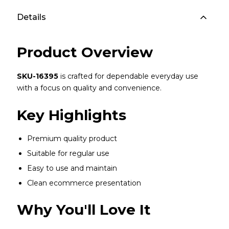
Details
Product Overview
SKU-16395
is crafted for dependable everyday use
with a focus on quality and convenience.
Key Highlights
Premium quality product
Suitable for regular use
Easy to use and maintain
Clean ecommerce presentation
Why You'll Love It