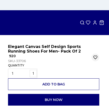
Elegant Canvas Self Design Sports
Running Shoes For Men- Pack Of 2
₹ 920
SKU-33706
QUANTITY
1
ADD TO BAG
BUY NOW