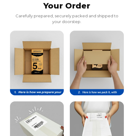
Your Order
Carefully prepared, securely packed and shipped to
your doorstep.