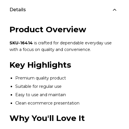
Details
Product Overview
SKU-16414
is crafted for dependable everyday use
with a focus on quality and convenience.
Key Highlights
Premium quality product
Suitable for regular use
Easy to use and maintain
Clean ecommerce presentation
Why You'll Love It