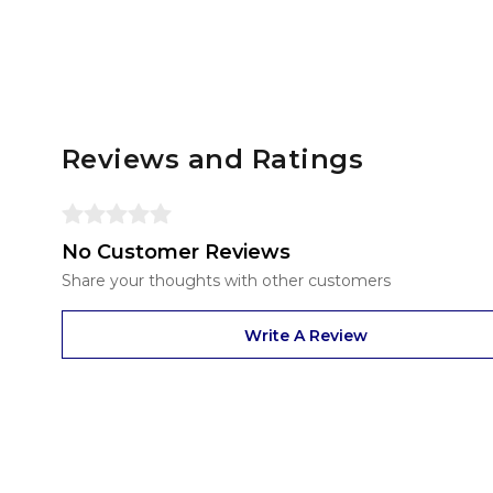
Reviews and Ratings
No Customer Reviews
Share your thoughts with other customers
Write A Review