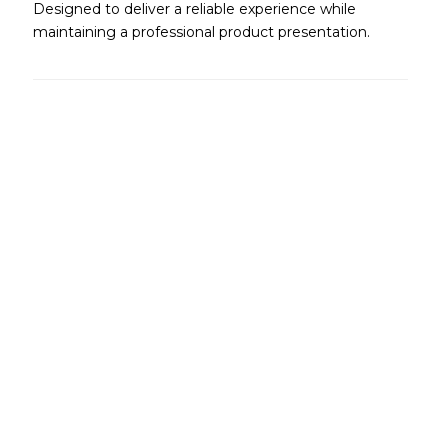
Designed to deliver a reliable experience while
maintaining a professional product presentation.