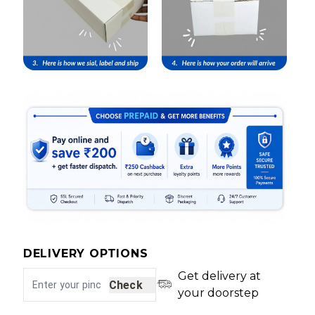
DELIVERY OPTIONS
Get delivery at
Check
your doorstep