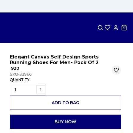
Elegant Canvas Self Design Sports
Running Shoes For Men- Pack Of 2
₹ 920
SKU-33966
QUANTITY
1
ADD TO BAG
BUY NOW