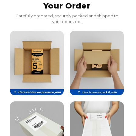
Your Order
Carefully prepared, securely packed and shipped to
your doorstep.