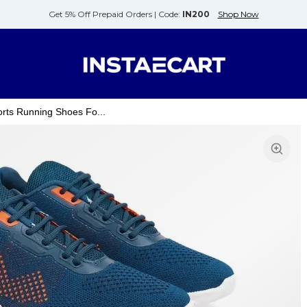
Get 5% Off Prepaid Orders |
Code:
IN200
Shop Now
rts Running Shoes Fo...