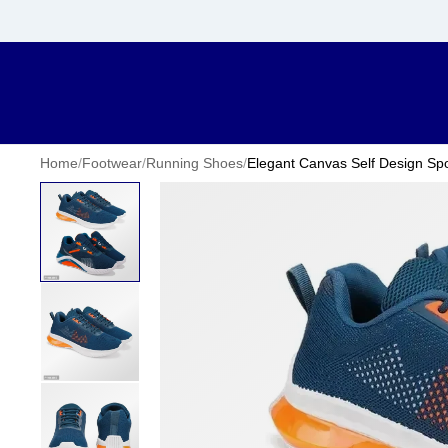
Home
/
Footwear
/
Running Shoes
/
Elegant Canvas Self Design Spo