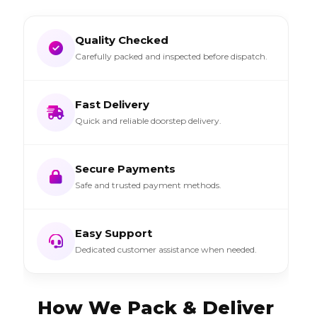
Quality Checked
Carefully packed and inspected before dispatch.
Fast Delivery
Quick and reliable doorstep delivery.
Secure Payments
Safe and trusted payment methods.
Easy Support
Dedicated customer assistance when needed.
How We Pack & Deliver