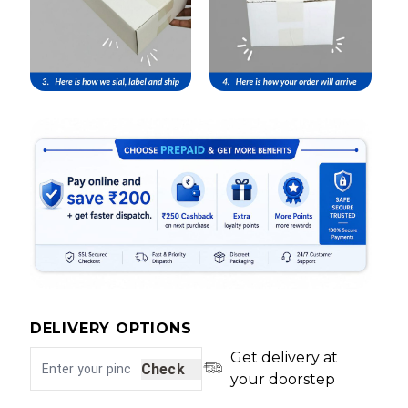
DELIVERY OPTIONS
Get delivery at
Check
your doorstep