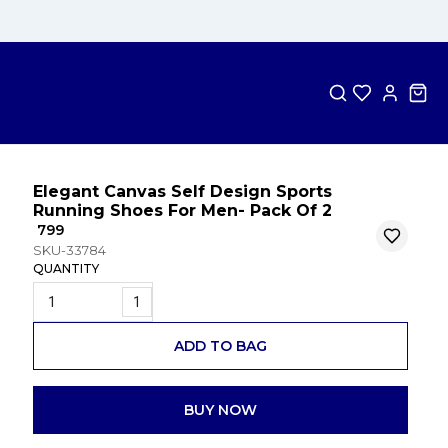
Elegant Canvas Self Design Sports
Running Shoes For Men- Pack Of 2
₹ 799
SKU-33784
QUANTITY
1
ADD TO BAG
BUY NOW