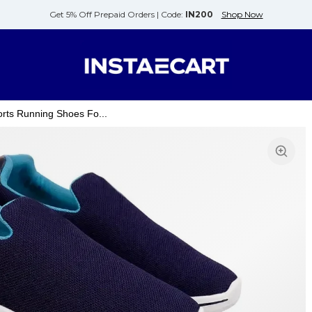
Get 5% Off Prepaid Orders |
Code:
IN200
Shop Now
rts Running Shoes Fo...