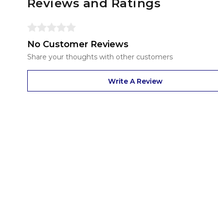
Reviews and Ratings
No Customer Reviews
Share your thoughts with other customers
Write A Review