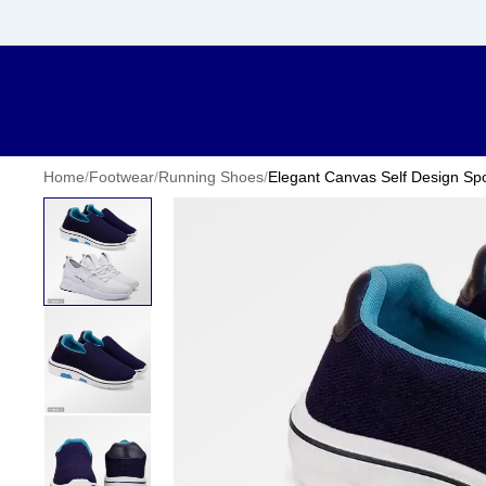
Home
/
Footwear
/
Running Shoes
/
Elegant Canvas Self Design Spo