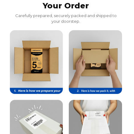
Your Order
Carefully prepared, securely packed and shipped to
your doorstep.