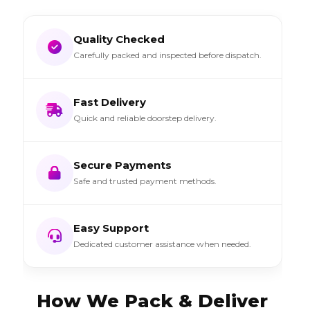
Quality Checked
Carefully packed and inspected before dispatch.
Fast Delivery
Quick and reliable doorstep delivery.
Secure Payments
Safe and trusted payment methods.
Easy Support
Dedicated customer assistance when needed.
How We Pack & Deliver