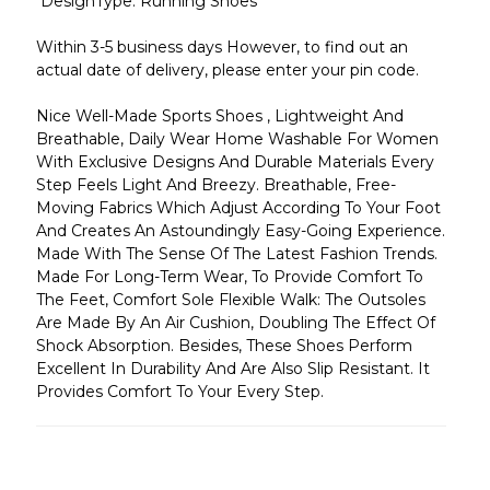
DesignType: Running Shoes
Within 3-5 business days However, to find out an
actual date of delivery, please enter your pin code.
Nice Well-Made Sports Shoes , Lightweight And
Breathable, Daily Wear Home Washable For Women
With Exclusive Designs And Durable Materials Every
Step Feels Light And Breezy. Breathable, Free-
Moving Fabrics Which Adjust According To Your Foot
And Creates An Astoundingly Easy-Going Experience.
Made With The Sense Of The Latest Fashion Trends.
Made For Long-Term Wear, To Provide Comfort To
The Feet, Comfort Sole Flexible Walk: The Outsoles
Are Made By An Air Cushion, Doubling The Effect Of
Shock Absorption. Besides, These Shoes Perform
Excellent In Durability And Are Also Slip Resistant. It
Provides Comfort To Your Every Step.