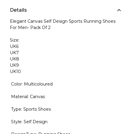
Details
Elegant Canvas Self Design Sports Running Shoes
For Men- Pack Of 2
Size:
UK6
UK7
UK8
UK9
UK10
Color: Multicoloured
Material: Canvas
Type: Sports Shoes
Style: Self Design