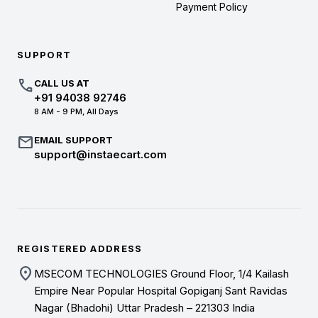
Payment Policy
SUPPORT
call
CALL US AT
+91 94038 92746
8 AM - 9 PM, All Days
mail
EMAIL SUPPORT
support@instaecart.com
REGISTERED ADDRESS
location_on
MSECOM TECHNOLOGIES Ground Floor, 1/4 Kailash
Empire Near Popular Hospital Gopiganj Sant Ravidas
Nagar (Bhadohi) Uttar Pradesh – 221303 India