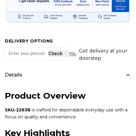
DELIVERY OPTIONS
Get delivery at your
Check
doorstep
Details
Product Overview
SKU-22638
is crafted for dependable everyday use with a
focus on quality and convenience.
Key Highlights