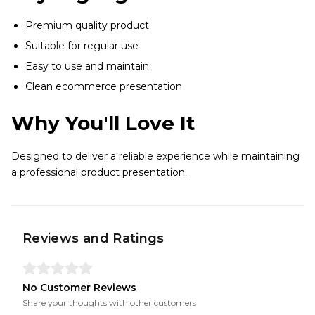
Premium quality product
Suitable for regular use
Easy to use and maintain
Clean ecommerce presentation
Why You'll Love It
Designed to deliver a reliable experience while maintaining
a professional product presentation.
Reviews and Ratings
No Customer Reviews
Share your thoughts with other customers