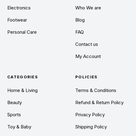
Electronics
Who We are
Footwear
Blog
Personal Care
FAQ
Contact us
My Account
CATEGORIES
POLICIES
Home & Living
Terms & Conditions
Beauty
Refund & Return Policy
Sports
Privacy Policy
Toy & Baby
Shipping Policy