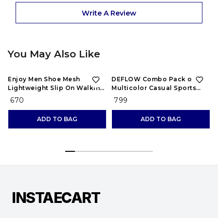
Write A Review
You May Also Like
Enjoy Men Shoe Mesh
DEFLOW Combo Pack of 2
Lightweight Slip On Walking
Multicolor Casual Sports
and Running Casual Gym
Running Shoes for Men's
₹ 670
₹ 799
Shoes Sneakers
(Combo-(2))
ADD TO BAG
ADD TO BAG
INSTAECART