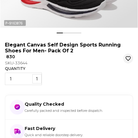
Elegant Canvas Self Design Sports Running
Shoes For Men- Pack Of 2
₹ 830
SKU-33644
QUANTITY
1
Quality Checked
Carefully packed and inspected before dispatch.
Fast Delivery
Quick and reliable doorstep delivery.