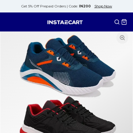
Get 5% Off Prepaid Orders |
Code:
IN200
Shop Now