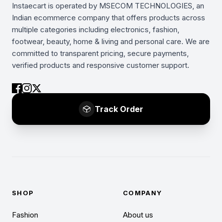
Instaecart is operated by MSECOM TECHNOLOGIES, an
Indian ecommerce company that offers products across
multiple categories including electronics, fashion,
footwear, beauty, home & living and personal care. We are
committed to transparent pricing, secure payments,
verified products and responsive customer support.
Track Order
SHOP
COMPANY
Fashion
About us