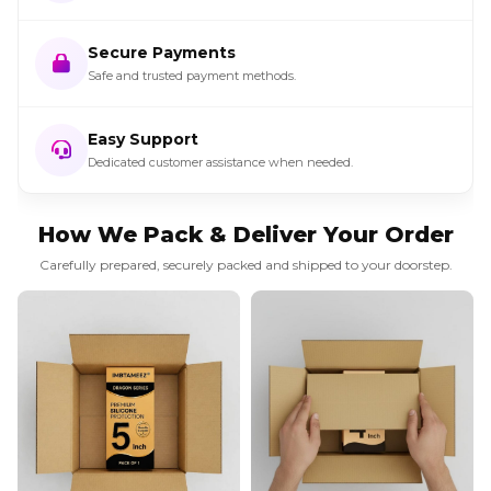
Secure Payments
Safe and trusted payment methods.
Easy Support
Dedicated customer assistance when needed.
How We Pack & Deliver Your Order
Carefully prepared, securely packed and shipped to your doorstep.