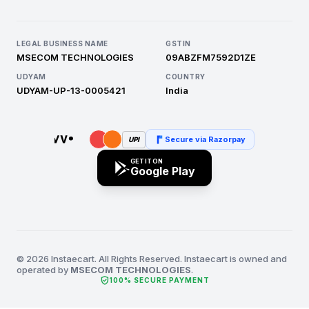
LEGAL BUSINESS NAME
GSTIN
MSECOM TECHNOLOGIES
09ABZFM7592D1ZE
UDYAM
COUNTRY
UDYAM-UP-13-0005421
India
Secure via Razorpay
UPI
GET IT ON
Google Play
© 2026 Instaecart. All Rights Reserved. Instaecart is owned and
operated by
MSECOM TECHNOLOGIES
.
verified_user
100% SECURE PAYMENT