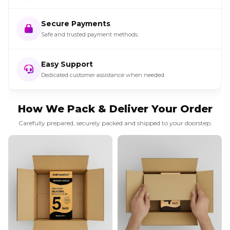
Secure Payments
Safe and trusted payment methods.
Easy Support
Dedicated customer assistance when needed.
How We Pack & Deliver Your Order
Carefully prepared, securely packed and shipped to your doorstep.