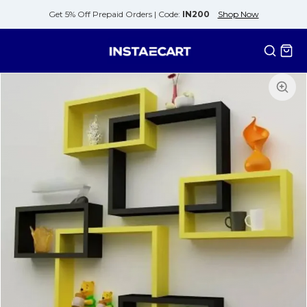
Get 5% Off Prepaid Orders |
Code:
IN200
Shop Now