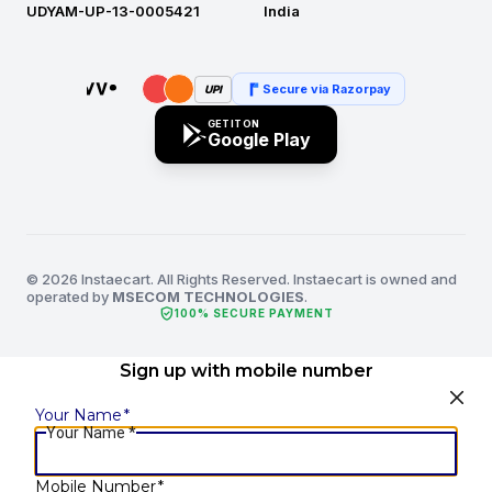
UDYAM-UP-13-0005421
India
Secure via Razorpay
UPI
GET IT ON
Google Play
© 2026 Instaecart. All Rights Reserved. Instaecart is owned and
operated by
MSECOM TECHNOLOGIES
.
verified_user
100% SECURE PAYMENT
Sign up with mobile number
Your Name
*
Your Name
*
Mobile Number
*