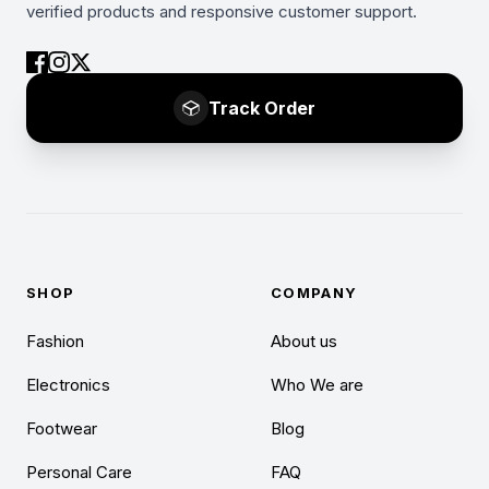
verified products and responsive customer support.
Track Order
SHOP
COMPANY
Fashion
About us
Electronics
Who We are
Footwear
Blog
Personal Care
FAQ