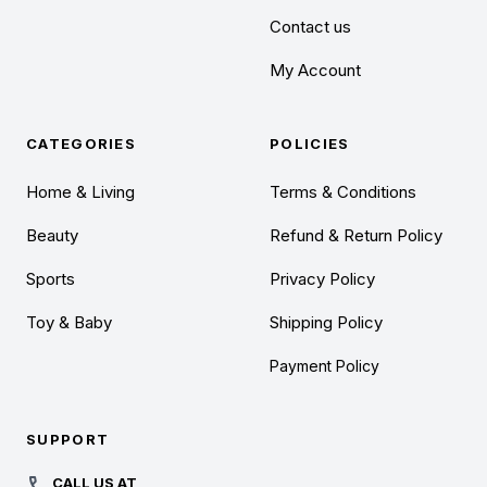
Contact us
My Account
CATEGORIES
POLICIES
Home & Living
Terms & Conditions
Beauty
Refund & Return Policy
Sports
Privacy Policy
Toy & Baby
Shipping Policy
Payment Policy
SUPPORT
CALL US AT