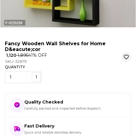
Fancy Wooden Wall Shelves for Home
D&eacute;cor
₹ 1,120
₹ 1,895
41
% OFF
SKU-32879
QUANTITY
1
Quality Checked
Carefully packed and inspected before dispatch.
Fast Delivery
Quick and reliable doorstep delivery.