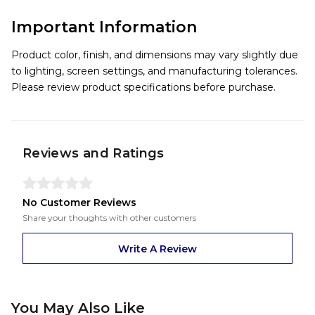
Important Information
Product color, finish, and dimensions may vary slightly due
to lighting, screen settings, and manufacturing tolerances.
Please review product specifications before purchase.
Reviews and Ratings
No Customer Reviews
Share your thoughts with other customers
Write A Review
You May Also Like