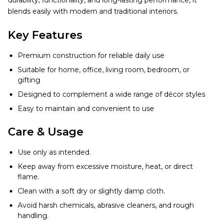
durability, functionality, and long-lasting performance, it
blends easily with modern and traditional interiors.
Key Features
Premium construction for reliable daily use
Suitable for home, office, living room, bedroom, or
gifting
Designed to complement a wide range of décor styles
Easy to maintain and convenient to use
Care & Usage
Use only as intended.
Keep away from excessive moisture, heat, or direct
flame.
Clean with a soft dry or slightly damp cloth.
Avoid harsh chemicals, abrasive cleaners, and rough
handling.