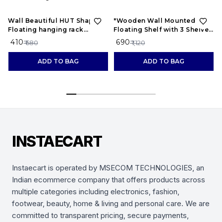
40%
OFF
38%
OFF
Wall Beautiful HUT Shape
"Wooden Wall Mounted
Floating hanging rack
Floating Shelf with 3 Shelves
shelves for home and living
– Display Rack for Living
₹ 410
₹ 690
₹ 680
₹ 1,120
room Wooden Wall Shelf
Room, Bedroom, Office
ADD TO BAG
ADD TO BAG
INSTAECART
Instaecart is operated by MSECOM TECHNOLOGIES, an
Indian ecommerce company that offers products across
multiple categories including electronics, fashion,
footwear, beauty, home & living and personal care. We are
committed to transparent pricing, secure payments,