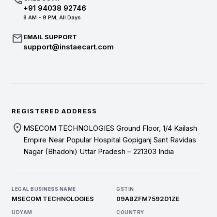
call
+91 94038 92746
8 AM - 9 PM, All Days
mail
EMAIL SUPPORT
support@instaecart.com
REGISTERED ADDRESS
location_on
MSECOM TECHNOLOGIES Ground Floor, 1/4 Kailash
Empire Near Popular Hospital Gopiganj Sant Ravidas
Nagar (Bhadohi) Uttar Pradesh – 221303 India
LEGAL BUSINESS NAME
GSTIN
MSECOM TECHNOLOGIES
09ABZFM7592D1ZE
UDYAM
COUNTRY