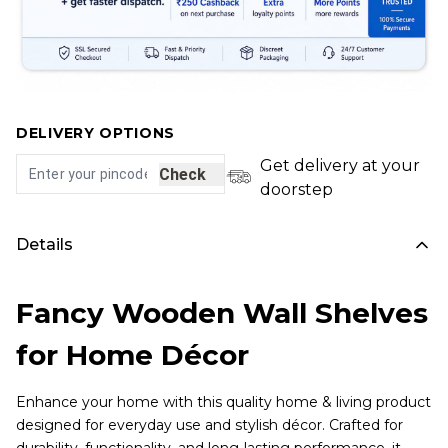
DELIVERY OPTIONS
Get delivery at your
Check
doorstep
Details
Fancy Wooden Wall Shelves
for Home Décor
Enhance your home with this quality home & living product
designed for everyday use and stylish décor. Crafted for