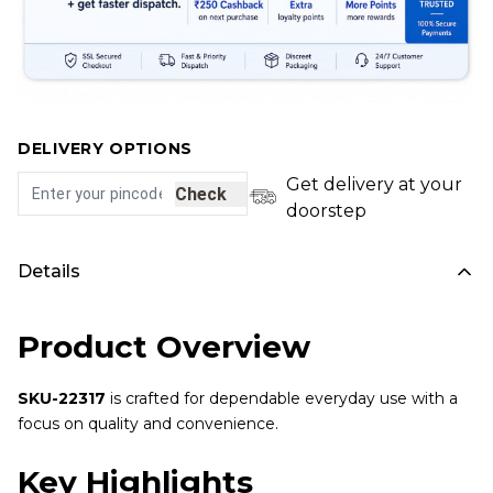
DELIVERY OPTIONS
Get delivery at your
Check
doorstep
Details
Product Overview
SKU-22317
is crafted for dependable everyday use with a
focus on quality and convenience.
Key Highlights