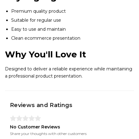
Premium quality product
Suitable for regular use
Easy to use and maintain
Clean ecommerce presentation
Why You'll Love It
Designed to deliver a reliable experience while maintaining
a professional product presentation.
Reviews and Ratings
No Customer Reviews
Share your thoughts with other customers