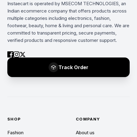
Instaecart is operated by MSECOM TECHNOLOGIES, an
Indian ecommerce company that offers products across
multiple categories including electronics, fashion,
footwear, beauty, home & living and personal care. We are
committed to transparent pricing, secure payments,
verified products and responsive customer support.
Track Order
SHOP
COMPANY
Fashion
About us