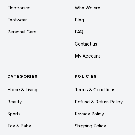
Electronics
Who We are
Footwear
Blog
Personal Care
FAQ
Contact us
My Account
CATEGORIES
POLICIES
Home & Living
Terms & Conditions
Beauty
Refund & Return Policy
Sports
Privacy Policy
Toy & Baby
Shipping Policy