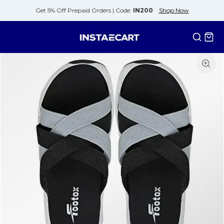
Get 5% Off Prepaid Orders |
Code:
IN200
Shop Now