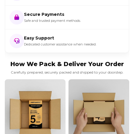
Secure Payments
Safe and trusted payment methods.
Easy Support
Dedicated customer assistance when needed.
How We Pack & Deliver Your Order
Carefully prepared, securely packed and shipped to your doorstep.