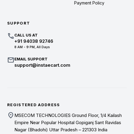
Payment Policy
SUPPORT
call
CALL US AT
+91 94038 92746
8 AM - 9 PM, All Days
mail
EMAIL SUPPORT
support@instaecart.com
REGISTERED ADDRESS
location_on
MSECOM TECHNOLOGIES Ground Floor, 1/4 Kailash
Empire Near Popular Hospital Gopiganj Sant Ravidas
Nagar (Bhadohi) Uttar Pradesh – 221303 India