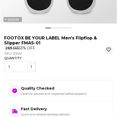
FOOTOX BE YOUR LABEL Men's Flipflop &
Slipper FMAS-01
₹ 265
₹ 565
53
% OFF
SKU-33441
QUANTITY
1
Quality Checked
Carefully packed and inspected before dispatch.
Fast Delivery
Quick and reliable doorstep delivery.