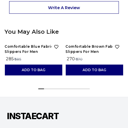
Write A Review
You May Also Like
51%
OFF
53%
OFF
Comfortable Blue Fabric
Comfortable Brown Fabric
Slippers For Men
Slippers For Men
₹ 285
₹ 270
₹
₹ 585
₹ 570
ADD TO BAG
ADD TO BAG
INSTAECART