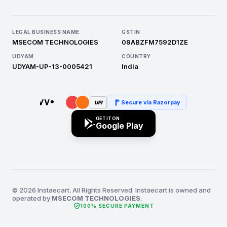
LEGAL BUSINESS NAME
GSTIN
MSECOM TECHNOLOGIES
09ABZFM7592D1ZE
UDYAM
COUNTRY
UDYAM-UP-13-0005421
India
Secure via Razorpay
UPI
GET IT ON
Google Play
© 2026 Instaecart. All Rights Reserved. Instaecart is owned and
operated by
MSECOM TECHNOLOGIES
.
verified_user
100% SECURE PAYMENT