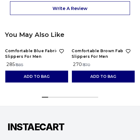
Write A Review
You May Also Like
51%
OFF
53%
OFF
Comfortable Blue Fabric
Comfortable Brown Fabric
Slippers For Men
Slippers For Men
₹ 285
₹ 270
₹
₹ 585
₹ 570
ADD TO BAG
ADD TO BAG
INSTAECART