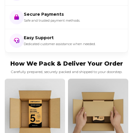
Secure Payments
Safe and trusted payment methods.
Easy Support
Dedicated customer assistance when needed.
How We Pack & Deliver Your Order
Carefully prepared, securely packed and shipped to your doorstep.