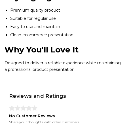
Premium quality product
Suitable for regular use
Easy to use and maintain
Clean ecommerce presentation
Why You'll Love It
Designed to deliver a reliable experience while maintaining
a professional product presentation.
Reviews and Ratings
No Customer Reviews
Share your thoughts with other customers