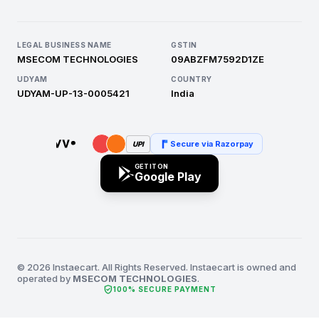
LEGAL BUSINESS NAME
GSTIN
MSECOM TECHNOLOGIES
09ABZFM7592D1ZE
UDYAM
COUNTRY
UDYAM-UP-13-0005421
India
Secure via Razorpay
UPI
GET IT ON
Google Play
© 2026 Instaecart. All Rights Reserved. Instaecart is owned and
operated by
MSECOM TECHNOLOGIES
.
verified_user
100% SECURE PAYMENT