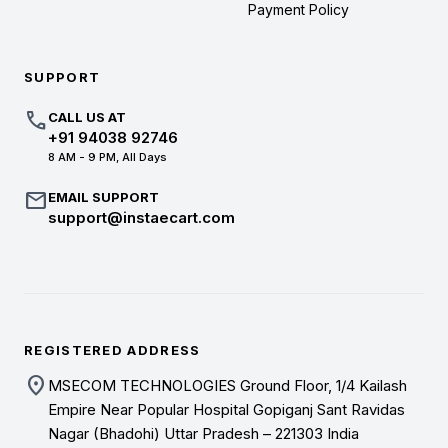
Payment Policy
SUPPORT
call
CALL US AT
+91 94038 92746
8 AM - 9 PM, All Days
mail
EMAIL SUPPORT
support@instaecart.com
REGISTERED ADDRESS
location_on
MSECOM TECHNOLOGIES Ground Floor, 1/4 Kailash
Empire Near Popular Hospital Gopiganj Sant Ravidas
Nagar (Bhadohi) Uttar Pradesh – 221303 India