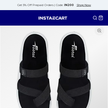
Get 5% Off Prepaid Orders |
Code:
IN200
Shop Now