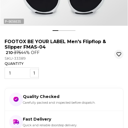
FOOTOX BE YOUR LABEL Men's Flipflop &
Slipper FMAS-04
₹ 210
₹ 375
44
% OFF
SKU-33389
QUANTITY
1
Quality Checked
Carefully packed and inspected before dispatch.
Fast Delivery
Quick and reliable doorstep delivery.