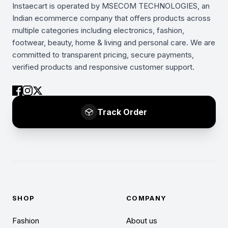
Instaecart is operated by MSECOM TECHNOLOGIES, an
Indian ecommerce company that offers products across
multiple categories including electronics, fashion,
footwear, beauty, home & living and personal care. We are
committed to transparent pricing, secure payments,
verified products and responsive customer support.
Track Order
SHOP
COMPANY
Fashion
About us