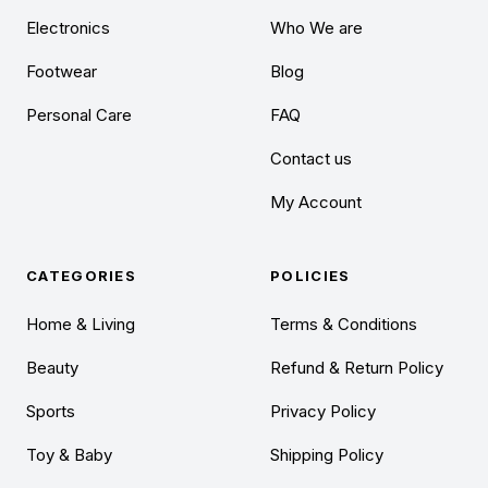
Electronics
Who We are
Footwear
Blog
Personal Care
FAQ
Contact us
My Account
CATEGORIES
POLICIES
Home & Living
Terms & Conditions
Beauty
Refund & Return Policy
Sports
Privacy Policy
Toy & Baby
Shipping Policy