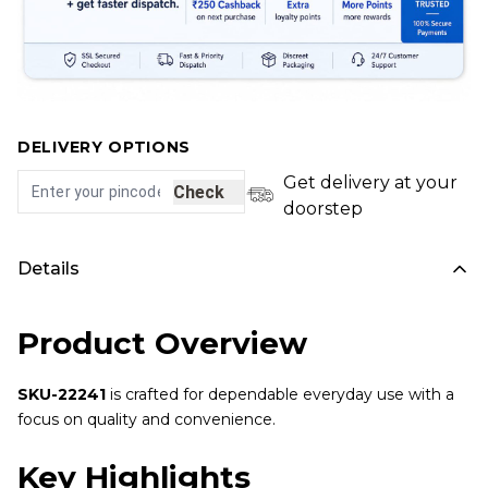
DELIVERY OPTIONS
Get delivery at your
Check
doorstep
Details
Product Overview
SKU-22241
is crafted for dependable everyday use with a
focus on quality and convenience.
Key Highlights