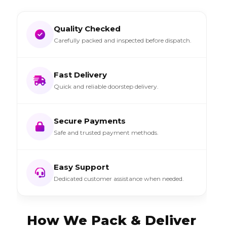
Quality Checked
Carefully packed and inspected before dispatch.
Fast Delivery
Quick and reliable doorstep delivery.
Secure Payments
Safe and trusted payment methods.
Easy Support
Dedicated customer assistance when needed.
How We Pack & Deliver