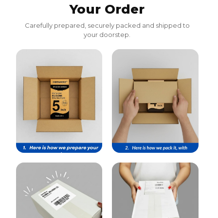
Your Order
Carefully prepared, securely packed and shipped to
your doorstep.