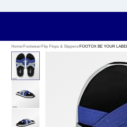
Home
/
Footwear
/
Flip Flops & Slippers
/
FOOTOX BE YOUR LABEL Me