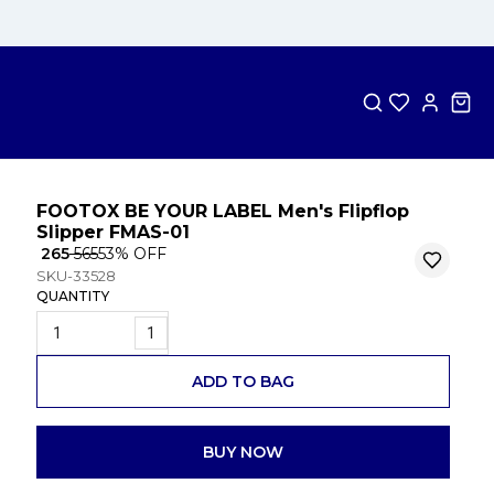
FOOTOX BE YOUR LABEL Men's Flipflop
Slipper FMAS-01
₹ 265
₹ 565
53
% OFF
SKU-33528
QUANTITY
1
ADD TO BAG
BUY NOW