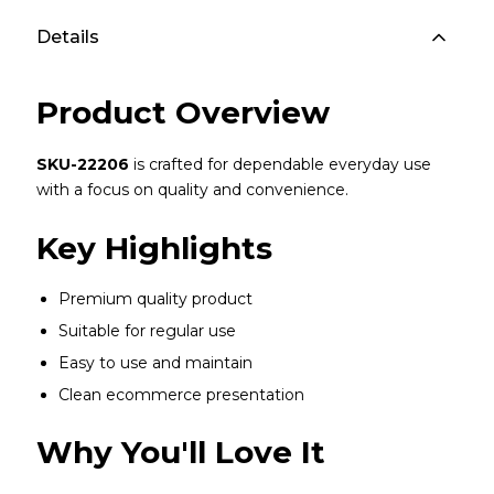
Details
Product Overview
SKU-22206
is crafted for dependable everyday use
with a focus on quality and convenience.
Key Highlights
Premium quality product
Suitable for regular use
Easy to use and maintain
Clean ecommerce presentation
Why You'll Love It