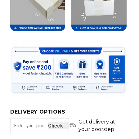
DELIVERY OPTIONS
Get delivery at
Check
your doorstep