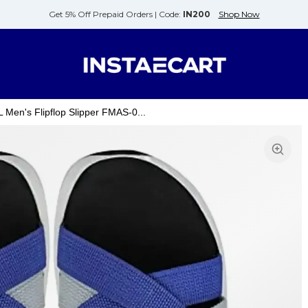
Get 5% Off Prepaid Orders |
Code:
IN200
Shop Now
n's Flipflop Slipper FMAS-0...