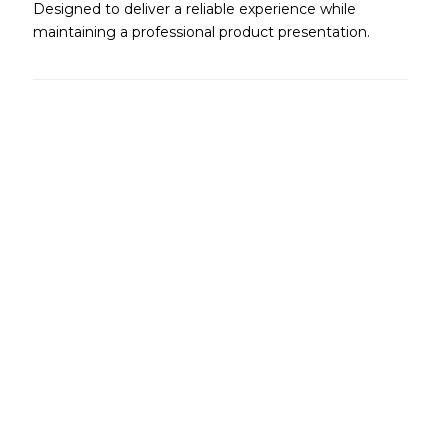
Designed to deliver a reliable experience while
maintaining a professional product presentation.