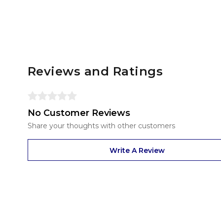
Reviews and Ratings
No Customer Reviews
Share your thoughts with other customers
Write A Review