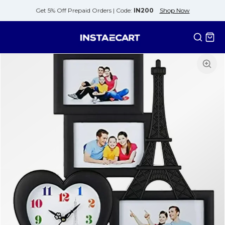
Get 5% Off Prepaid Orders |
Code:
IN200
Shop Now