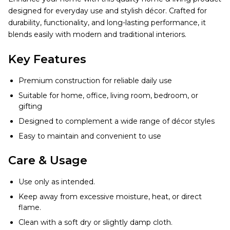
designed for everyday use and stylish décor. Crafted for
durability, functionality, and long-lasting performance, it
blends easily with modern and traditional interiors.
Key Features
Premium construction for reliable daily use
Suitable for home, office, living room, bedroom, or
gifting
Designed to complement a wide range of décor styles
Easy to maintain and convenient to use
Care & Usage
Use only as intended.
Keep away from excessive moisture, heat, or direct
flame.
Clean with a soft dry or slightly damp cloth.