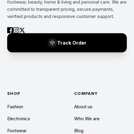
footwear, beauty, home & living and personal care. We are
committed to transparent pricing, secure payments,
verified products and responsive customer support.
Track Order
SHOP
COMPANY
Fashion
About us
Electronics
Who We are
Footwear
Blog