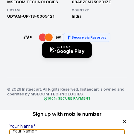
MSECOM TECHNOLOGIES
09ABZFM7592D1ZE
UDYAM
COUNTRY
UDYAM-UP-13-0005421
India
Secure via Razorpay
UPI
GET IT ON
Google Play
© 2026 Instaecart. All Rights Reserved. Instaecart is owned and
operated by
MSECOM TECHNOLOGIES
.
verified_user
100% SECURE PAYMENT
Sign up with mobile number
Your Name
*
Your Name
*