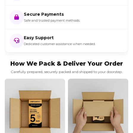
Secure Payments
Safe and trusted payment methods.
Easy Support
Dedicated customer assistance when needed.
How We Pack & Deliver Your Order
Carefully prepared, securely packed and shipped to your doorstep.