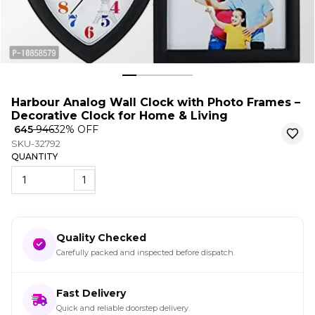
Harbour Analog Wall Clock with Photo Frames –
Decorative Clock for Home & Living
₹ 645
₹ 946
32
% OFF
SKU-32792
QUANTITY
1
Quality Checked
Carefully packed and inspected before dispatch.
Fast Delivery
Quick and reliable doorstep delivery.