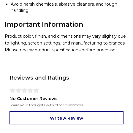
Avoid harsh chemicals, abrasive cleaners, and rough
handling.
Important Information
Product color, finish, and dimensions may vary slightly due
to lighting, screen settings, and manufacturing tolerances.
Please review product specifications before purchase.
Reviews and Ratings
No Customer Reviews
Share your thoughts with other customers
Write A Review