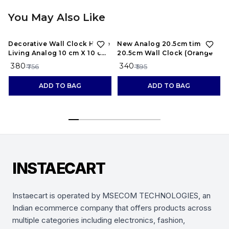
You May Also Like
50%
OFF
43%
OFF
Decorative Wall Clock Home
New Analog 20.5cm times;
Living Analog 10 cm X 10 cm
20.5cm Wall Clock (Orange
Wall Clock (Black, With
₹ 380
₹ 340
₹ 756
₹ 595
Glass, Standard)
ADD TO BAG
ADD TO BAG
INSTAECART
Instaecart is operated by MSECOM TECHNOLOGIES, an
Indian ecommerce company that offers products across
multiple categories including electronics, fashion,