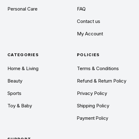
Personal Care
FAQ
Contact us
My Account
CATEGORIES
POLICIES
Home & Living
Terms & Conditions
Beauty
Refund & Return Policy
Sports
Privacy Policy
Toy & Baby
Shipping Policy
Payment Policy