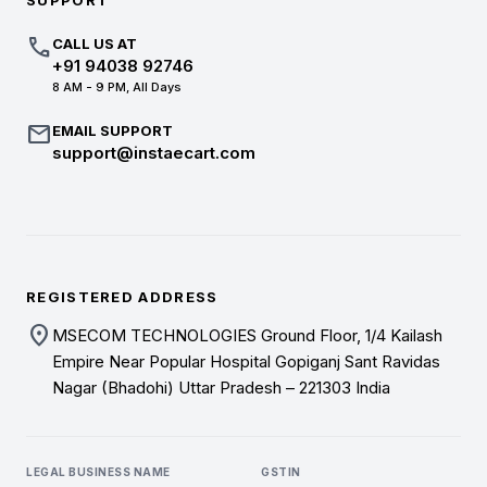
SUPPORT
call
CALL US AT
+91 94038 92746
8 AM - 9 PM, All Days
mail
EMAIL SUPPORT
support@instaecart.com
REGISTERED ADDRESS
location_on
MSECOM TECHNOLOGIES Ground Floor, 1/4 Kailash
Empire Near Popular Hospital Gopiganj Sant Ravidas
Nagar (Bhadohi) Uttar Pradesh – 221303 India
LEGAL BUSINESS NAME
GSTIN