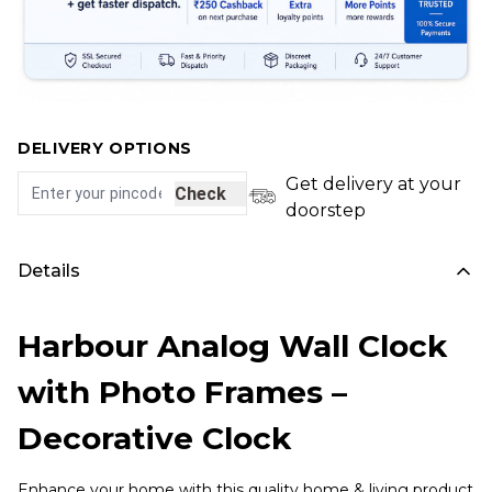
DELIVERY OPTIONS
Get delivery at your
Check
doorstep
Details
Harbour Analog Wall Clock
with Photo Frames –
Decorative Clock
Enhance your home with this quality home & living product