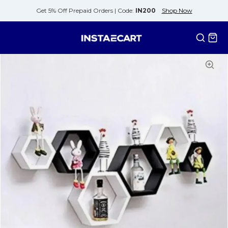
Get 5% Off Prepaid Orders |
Code:
IN200
Shop Now