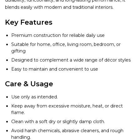
durability, functionality, and long-lasting performance, it
blends easily with modern and traditional interiors.
Key Features
Premium construction for reliable daily use
Suitable for home, office, living room, bedroom, or
gifting
Designed to complement a wide range of décor styles
Easy to maintain and convenient to use
Care & Usage
Use only as intended.
Keep away from excessive moisture, heat, or direct
flame.
Clean with a soft dry or slightly damp cloth.
Avoid harsh chemicals, abrasive cleaners, and rough
handling.