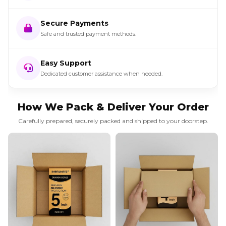
Secure Payments
Safe and trusted payment methods.
Easy Support
Dedicated customer assistance when needed.
How We Pack & Deliver Your Order
Carefully prepared, securely packed and shipped to your doorstep.