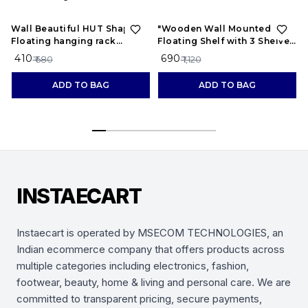
40%
OFF
38%
OFF
Wall Beautiful HUT Shape
"Wooden Wall Mounted
Floating hanging rack
Floating Shelf with 3 Shelves
shelves for home and living
– Display Rack for Living
₹ 410
₹ 690
₹ 680
₹ 1,120
room Wooden Wall Shelf
Room, Bedroom, Office
ADD TO BAG
ADD TO BAG
INSTAECART
Instaecart is operated by MSECOM TECHNOLOGIES, an
Indian ecommerce company that offers products across
multiple categories including electronics, fashion,
footwear, beauty, home & living and personal care. We are
committed to transparent pricing, secure payments,