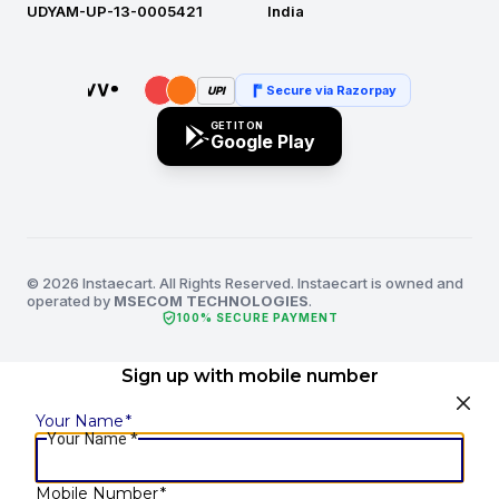
UDYAM-UP-13-0005421
India
Secure via Razorpay
UPI
GET IT ON
Google Play
© 2026 Instaecart. All Rights Reserved. Instaecart is owned and
operated by
MSECOM TECHNOLOGIES
.
verified_user
100% SECURE PAYMENT
Sign up with mobile number
Your Name
*
Your Name
*
Mobile Number
*