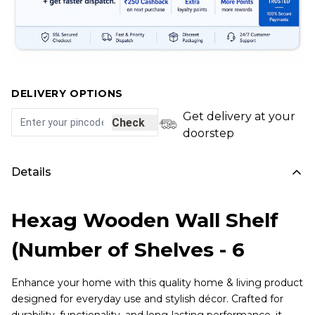
DELIVERY OPTIONS
Get delivery at your
Check
doorstep
Details
Hexag Wooden Wall Shelf
(Number of Shelves - 6
Enhance your home with this quality home & living product
designed for everyday use and stylish décor. Crafted for