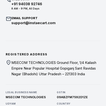
call
+91 94038 92746
8 AM - 9 PM, All Days
mail
EMAIL SUPPORT
support@instaecart.com
REGISTERED ADDRESS
location_on
MSECOM TECHNOLOGIES Ground Floor, 1/4 Kailash
Empire Near Popular Hospital Gopiganj Sant Ravidas
Nagar (Bhadohi) Uttar Pradesh – 221303 India
LEGAL BUSINESS NAME
GSTIN
MSECOM TECHNOLOGIES
09ABZFM7592D1ZE
UDYAM
COUNTRY