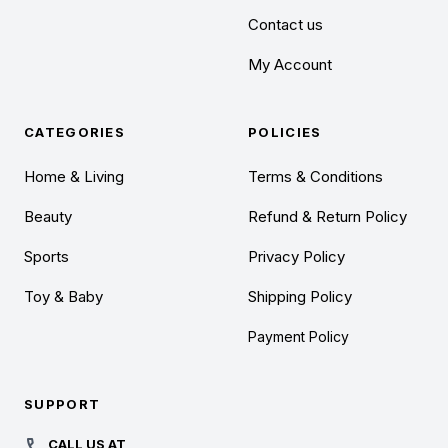
Contact us
My Account
CATEGORIES
POLICIES
Home & Living
Terms & Conditions
Beauty
Refund & Return Policy
Sports
Privacy Policy
Toy & Baby
Shipping Policy
Payment Policy
SUPPORT
CALL US AT