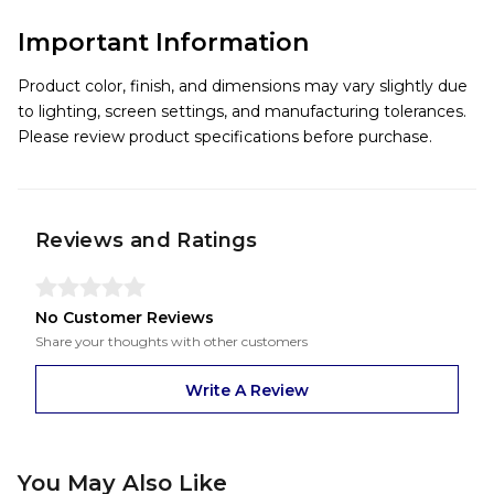
Important Information
Product color, finish, and dimensions may vary slightly due
to lighting, screen settings, and manufacturing tolerances.
Please review product specifications before purchase.
Reviews and Ratings
No Customer Reviews
Share your thoughts with other customers
Write A Review
You May Also Like