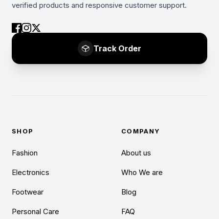
verified products and responsive customer support.
Track Order
SHOP
COMPANY
Fashion
About us
Electronics
Who We are
Footwear
Blog
Personal Care
FAQ