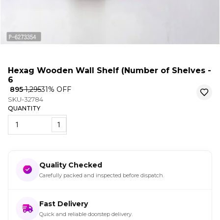
Hexag Wooden Wall Shelf (Number of Shelves -
6
₹ 895
₹ 1,295
31
% OFF
SKU-32784
QUANTITY
1
Quality Checked
Carefully packed and inspected before dispatch.
Fast Delivery
Quick and reliable doorstep delivery.