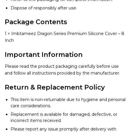
Dispose of responsibly after use.
Package Contents
1 × Imbtameez Dragon Series Premium Silicone Cover – 8
Inch
Important Information
Please read the product packaging carefully before use
and follow all instructions provided by the manufacturer.
Return & Replacement Policy
This item is non-returnable due to hygiene and personal
care considerations.
Replacement is available for damaged, defective, or
incorrect items received.
Please report any issue promptly after delivery with