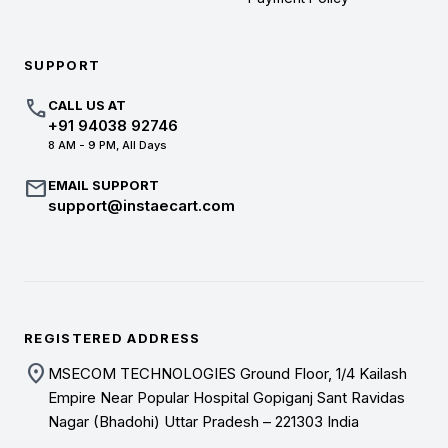
SUPPORT
call
CALL US AT
+91 94038 92746
8 AM - 9 PM, All Days
mail
EMAIL SUPPORT
support@instaecart.com
REGISTERED ADDRESS
location_on
MSECOM TECHNOLOGIES Ground Floor, 1/4 Kailash
Empire Near Popular Hospital Gopiganj Sant Ravidas
Nagar (Bhadohi) Uttar Pradesh – 221303 India