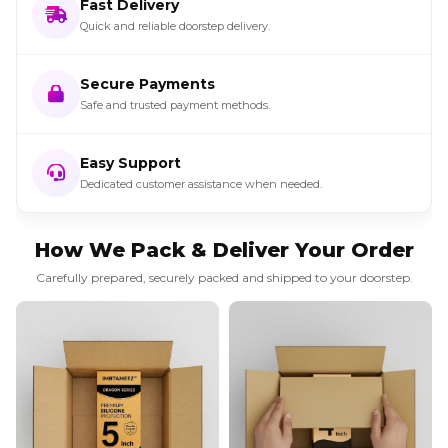
Fast Delivery
Quick and reliable doorstep delivery.
Secure Payments
Safe and trusted payment methods.
Easy Support
Dedicated customer assistance when needed.
How We Pack & Deliver Your Order
Carefully prepared, securely packed and shipped to your doorstep.