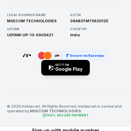
LEGAL BUSINESS NAME
GSTIN
MSECOM TECHNOLOGIES
09ABZFM7592D1ZE
UDYAM
COUNTRY
UDYAM-UP-13-0005421
India
Secure via Razorpay
UPI
GET IT ON
Google Play
© 2026 Instaecart. All Rights Reserved. Instaecart is owned and
operated by
MSECOM TECHNOLOGIES
.
verified_user
100% SECURE PAYMENT
Sign up with mobile number