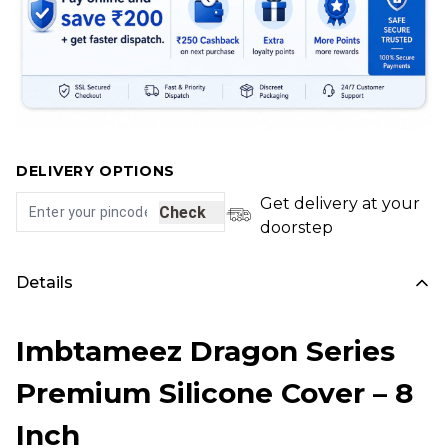
DELIVERY OPTIONS
Get delivery at your
Check
doorstep
Details
Imbtameez Dragon Series
Premium Silicone Cover – 8
Inch