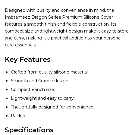
Designed with quality and convenience in mind, the
Imbtameez Dragon Series Premium Silicone Cover
features a smooth finish and flexible construction. Its
compact size and lightweight design make it easy to store
and carry, making it a practical addition to your personal
care essentials.
Key Features
Crafted from quality silicone material.
Smooth and flexible design.
Compact 8-inch size.
Lightweight and easy to carry.
Thoughtfully designed for convenience.
Pack of 1.
Specifications