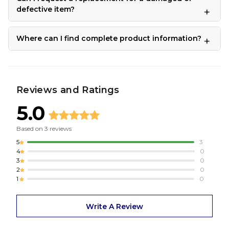
defective item?
Where can I find complete product information?
Reviews and Ratings
5.0
Based on
3
reviews
5
3
4
0
3
0
2
0
1
0
Write A Review