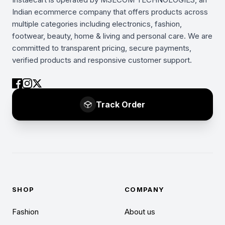
Indian ecommerce company that offers products across
multiple categories including electronics, fashion,
footwear, beauty, home & living and personal care. We are
committed to transparent pricing, secure payments,
verified products and responsive customer support.
Track Order
SHOP
COMPANY
Fashion
About us