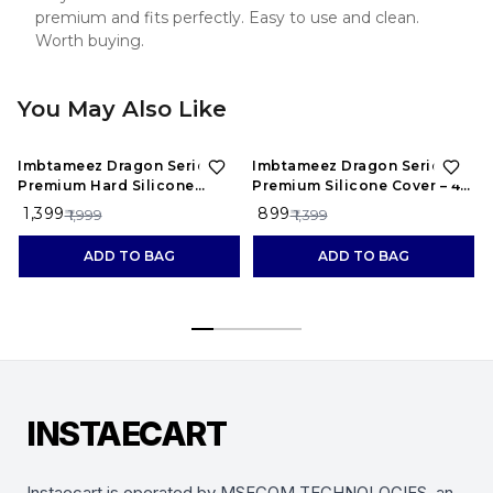
premium and fits perfectly. Easy to use and clean.
Worth buying.
You May Also Like
30%
OFF
36%
OFF
Imbtameez Dragon Series
Imbtameez Dragon Series
Premium Hard Silicone
Premium Silicone Cover – 4
Cover – 6 Inch, Pack of 1
Inch, Pack of 1
₹ 1,399
₹ 899
₹ 1,999
₹ 1,399
ADD TO BAG
ADD TO BAG
INSTAECART
Instaecart is operated by MSECOM TECHNOLOGIES, an