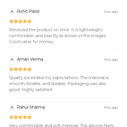
Rohit Patel
1mo ago
Received the product on time. It is lightweight,
comfortable, and exactly as shown in the images.
Good value for money.
Aman Verma
1mo ago
Quality exceeded my expectations. The material is
smooth, flexible, and durable. Packaging was also
good. Highly satisfied.
Rahul Sharma
1mo ago
Very comfortable and soft material. The silicone feels