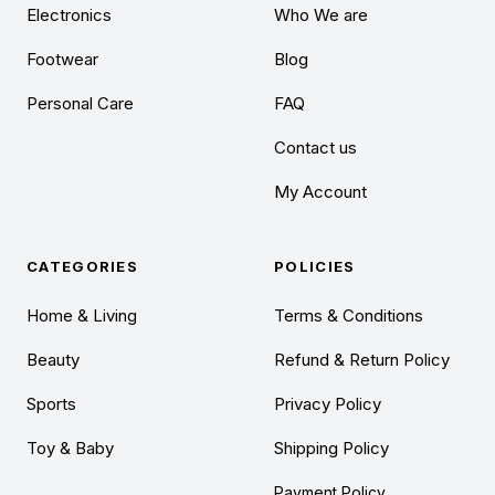
Electronics
Who We are
Footwear
Blog
Personal Care
FAQ
Contact us
My Account
CATEGORIES
POLICIES
Home & Living
Terms & Conditions
Beauty
Refund & Return Policy
Sports
Privacy Policy
Toy & Baby
Shipping Policy
Payment Policy