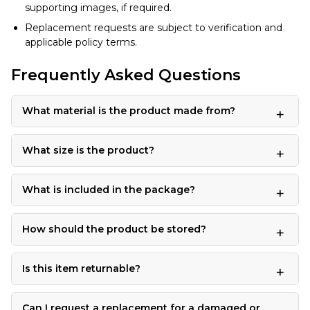
supporting images, if required.
Replacement requests are subject to verification and
applicable policy terms.
Frequently Asked Questions
What material is the product made from?
What size is the product?
What is included in the package?
How should the product be stored?
Is this item returnable?
Can I request a replacement for a damaged or