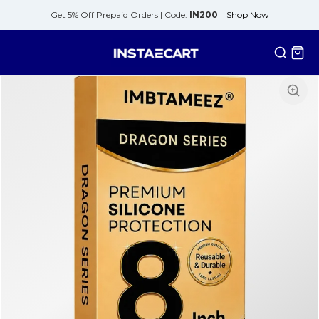
Get 5% Off Prepaid Orders |
Code:
IN200
Shop Now