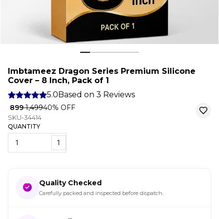
Imbtameez Dragon Series Premium Silicone
Cover – 8 Inch, Pack of 1
5.0
Based on
3
Reviews
₹ 899
₹ 1,499
40
% OFF
SKU-34414
QUANTITY
1
Quality Checked
Carefully packed and inspected before dispatch.