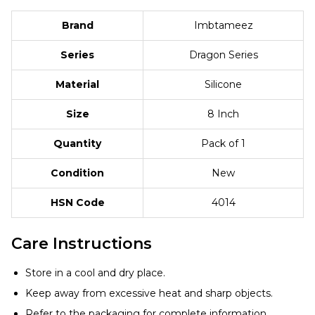
Brand
Imbtameez
Series
Dragon Series
Material
Silicone
Size
8 Inch
Quantity
Pack of 1
Condition
New
HSN Code
4014
Care Instructions
Store in a cool and dry place.
Keep away from excessive heat and sharp objects.
Refer to the packaging for complete information.