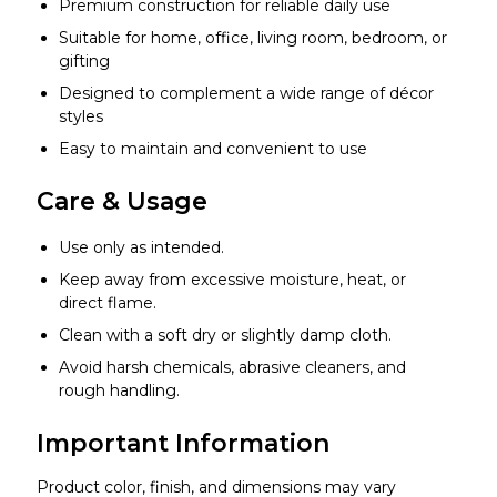
Premium construction for reliable daily use
Suitable for home, office, living room, bedroom, or
gifting
Designed to complement a wide range of décor
styles
Easy to maintain and convenient to use
Care & Usage
Use only as intended.
Keep away from excessive moisture, heat, or
direct flame.
Clean with a soft dry or slightly damp cloth.
Avoid harsh chemicals, abrasive cleaners, and
rough handling.
Important Information
Product color, finish, and dimensions may vary