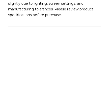
slightly due to lighting, screen settings, and
manufacturing tolerances. Please review product
specifications before purchase.