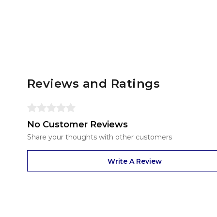
Reviews and Ratings
No Customer Reviews
Share your thoughts with other customers
Write A Review