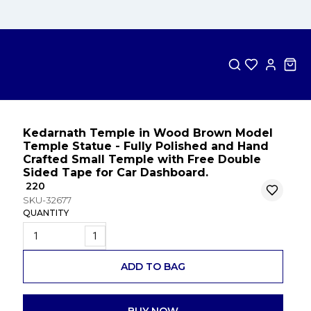
Kedarnath Temple in Wood Brown Model
Temple Statue - Fully Polished and Hand
Crafted Small Temple with Free Double
Sided Tape for Car Dashboard.
₹ 220
SKU-32677
QUANTITY
1
ADD TO BAG
BUY NOW