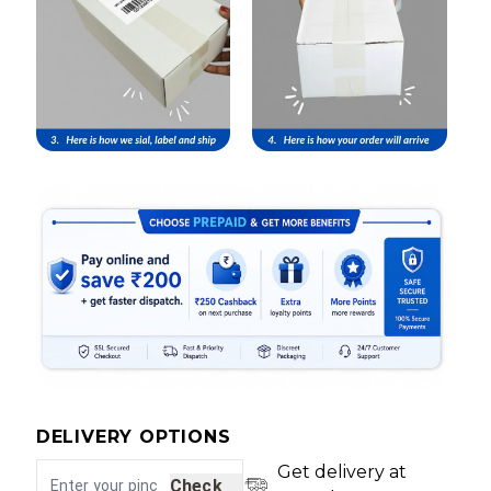
DELIVERY OPTIONS
Get delivery at
Check