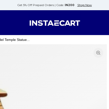
Get 5% Off Prepaid Orders |
Code:
IN200
Shop Now
l Temple Statue...