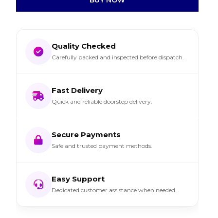
Quality Checked
Carefully packed and inspected before dispatch.
Fast Delivery
Quick and reliable doorstep delivery.
Secure Payments
Safe and trusted payment methods.
Easy Support
Dedicated customer assistance when needed.