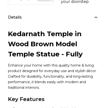
your doorstep
Details
Kedarnath Temple in
Wood Brown Model
Temple Statue - Fully
Enhance your home with this quality home & living
product designed for everyday use and stylish décor.
Crafted for durability, functionality, and long-lasting
performance, it blends easily with modern and
traditional interiors.
Key Features