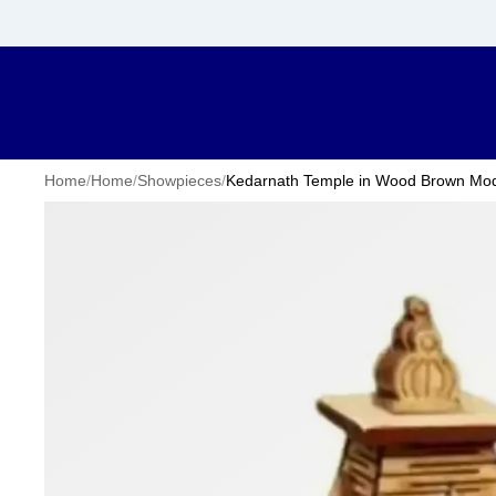
Home
/
Home
/
Showpieces
/
Kedarnath Temple in Wood Brown Mode