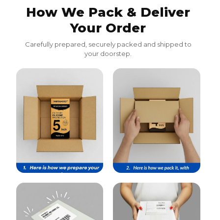
How We Pack & Deliver
Your Order
Carefully prepared, securely packed and shipped to
your doorstep.