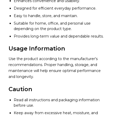
Enhances convenience and usability.
Designed for efficient everyday performance.
Easy to handle, store, and maintain.
Suitable for home, office, and personal use
depending on the product type.
Provides long-term value and dependable results.
Usage Information
Use the product according to the manufacturer's
recommendations. Proper handling, storage, and
maintenance will help ensure optimal performance
and longevity.
Caution
Read all instructions and packaging information
before use.
Keep away from excessive heat, moisture, and