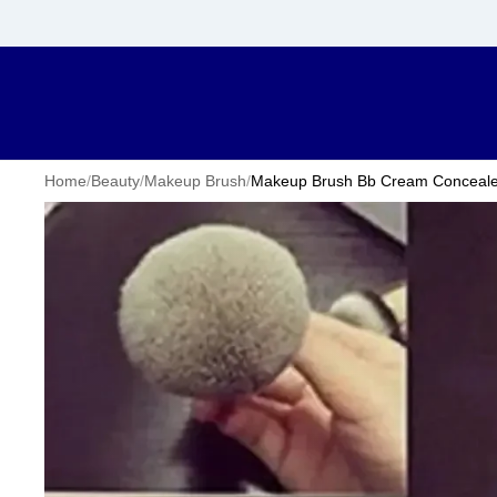
Home
/
Beauty
/
Makeup Brush
/
Makeup Brush Bb Cream Concealer