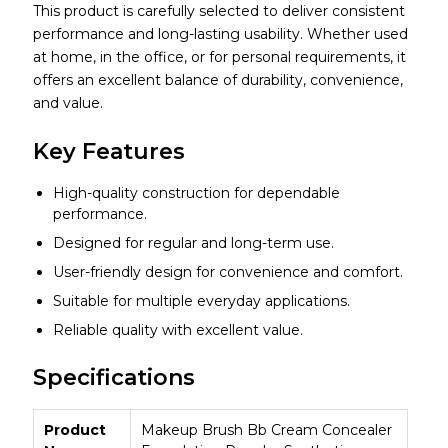
This product is carefully selected to deliver consistent
performance and long-lasting usability. Whether used
at home, in the office, or for personal requirements, it
offers an excellent balance of durability, convenience,
and value.
Key Features
High-quality construction for dependable
performance.
Designed for regular and long-term use.
User-friendly design for convenience and comfort.
Suitable for multiple everyday applications.
Reliable quality with excellent value.
Specifications
Product
Makeup Brush Bb Cream Concealer