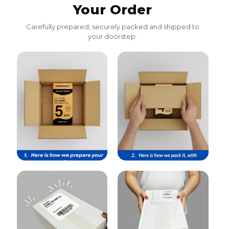
Your Order
Carefully prepared, securely packed and shipped to
your doorstep.