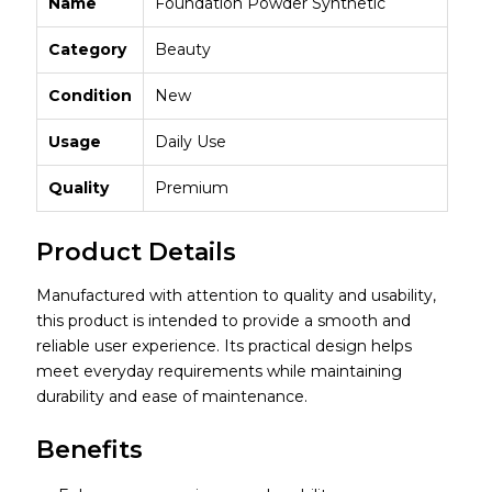
Name
Foundation Powder Synthetic
Category
Beauty
Condition
New
Usage
Daily Use
Quality
Premium
Product Details
Manufactured with attention to quality and usability,
this product is intended to provide a smooth and
reliable user experience. Its practical design helps
meet everyday requirements while maintaining
durability and ease of maintenance.
Benefits