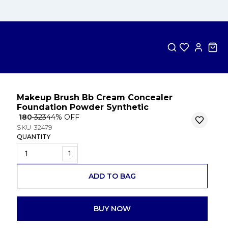
Makeup Brush Bb Cream Concealer
Foundation Powder Synthetic
₹ 180
₹ 323
44
% OFF
SKU-32479
QUANTITY
1
ADD TO BAG
BUY NOW