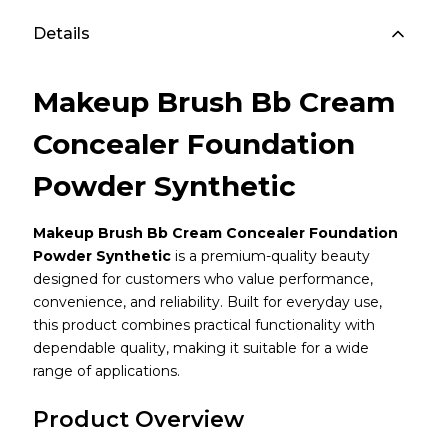
Details
Makeup Brush Bb Cream
Concealer Foundation
Powder Synthetic
Makeup Brush Bb Cream Concealer Foundation
Powder Synthetic
is a premium-quality beauty
designed for customers who value performance,
convenience, and reliability. Built for everyday use,
this product combines practical functionality with
dependable quality, making it suitable for a wide
range of applications.
Product Overview