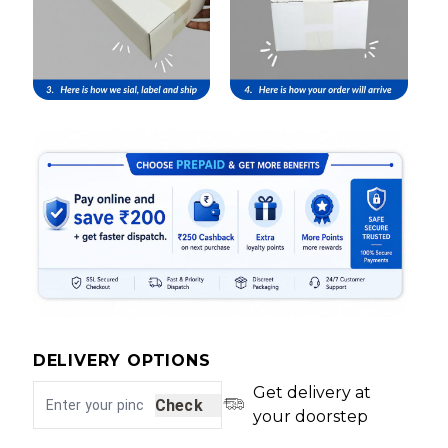
DELIVERY OPTIONS
Get delivery at
Check
your doorstep