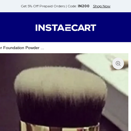
Get 5% Off Prepaid Orders |
Code:
IN200
Shop Now
 Foundation Powder ...