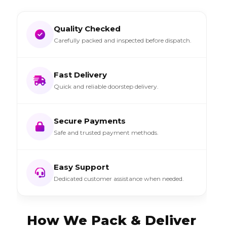
Quality Checked
Carefully packed and inspected before dispatch.
Fast Delivery
Quick and reliable doorstep delivery.
Secure Payments
Safe and trusted payment methods.
Easy Support
Dedicated customer assistance when needed.
How We Pack & Deliver