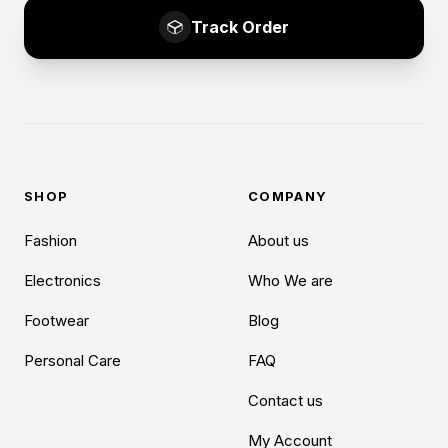
Track Order
SHOP
COMPANY
Fashion
About us
Electronics
Who We are
Footwear
Blog
Personal Care
FAQ
Contact us
My Account