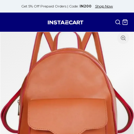
Get 5% Off Prepaid Orders |
Code:
IN200
Shop Now