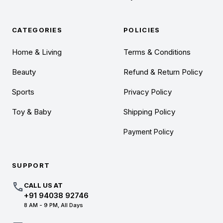
CATEGORIES
POLICIES
Home & Living
Terms & Conditions
Beauty
Refund & Return Policy
Sports
Privacy Policy
Toy & Baby
Shipping Policy
Payment Policy
SUPPORT
call
CALL US AT
+91 94038 92746
8 AM - 9 PM, All Days