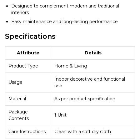
Designed to complement modern and traditional
interiors
Easy maintenance and long-lasting performance
Specifications
Attribute
Details
Product Type
Home & Living
Indoor decorative and functional
Usage
use
Material
As per product specification
Package
1 Unit
Contents
Care Instructions
Clean with a soft dry cloth