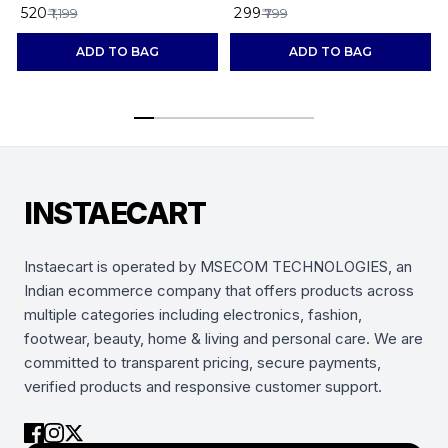
maroon
₹ 520
₹ 299
₹
₹ 1,199
₹ 799
ADD TO BAG
ADD TO BAG
INSTAECART
Instaecart is operated by MSECOM TECHNOLOGIES, an
Indian ecommerce company that offers products across
multiple categories including electronics, fashion,
footwear, beauty, home & living and personal care. We are
committed to transparent pricing, secure payments,
verified products and responsive customer support.