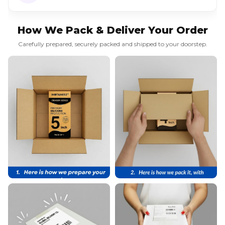
How We Pack & Deliver Your Order
Carefully prepared, securely packed and shipped to your doorstep.