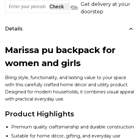
Get delivery at your
Check
doorstep
Details
Marissa pu backpack for
women and girls
Bring style, functionality, and lasting value to your space
with this carefully crafted home décor and utility product.
Designed for modern households, it combines visual appeal
with practical everyday use.
Product Highlights
Premium quality craftsmanship and durable construction
Suitable for home décor, gifting, and everyday use