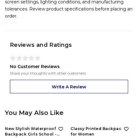
screen settings, lighting conditions, and manufacturing
tolerances. Review product specifications before placing an
order.
Reviews and Ratings
No Customer Reviews
Share your thoughts with other customers
Write A Review
You May Also Like
57%
OFF
63%
OFF
New Stylish Waterproof
Classy Printed Backpacks
Backpack Girls School -
for Women