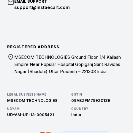
mail
EMAIL SUPPORT
support@instaecart.com
REGISTERED ADDRESS
location_on
MSECOM TECHNOLOGIES Ground Floor, 1/4 Kailash
Empire Near Popular Hospital Gopiganj Sant Ravidas
Nagar (Bhadohi) Uttar Pradesh – 221303 India
LEGAL BUSINESS NAME
GSTIN
MSECOM TECHNOLOGIES
09ABZFM7592D1ZE
UDYAM
COUNTRY
UDYAM-UP-13-0005421
India