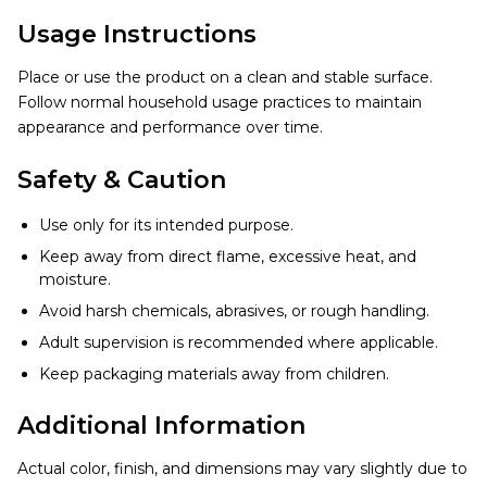
Usage Instructions
Place or use the product on a clean and stable surface.
Follow normal household usage practices to maintain
appearance and performance over time.
Safety & Caution
Use only for its intended purpose.
Keep away from direct flame, excessive heat, and
moisture.
Avoid harsh chemicals, abrasives, or rough handling.
Adult supervision is recommended where applicable.
Keep packaging materials away from children.
Additional Information
Actual color, finish, and dimensions may vary slightly due to