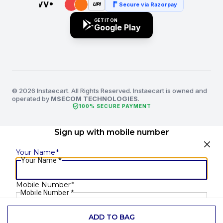
Secure via Razorpay
UPI
GET IT ON
Google Play
© 2026 Instaecart. All Rights Reserved. Instaecart is owned and
operated by
MSECOM TECHNOLOGIES
.
verified_user
100% SECURE PAYMENT
Sign up with mobile number
Your Name
*
Your Name
*
Mobile Number
*
Mobile Number
*
ADD TO BAG