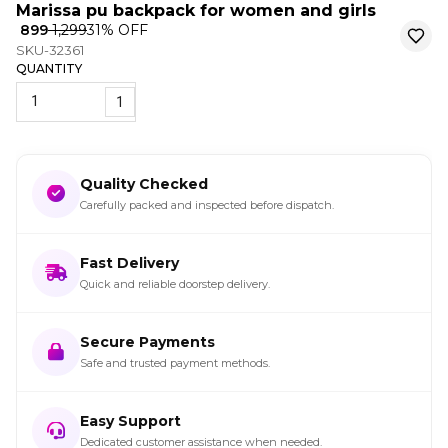
Marissa pu backpack for women and girls
₹ 899
₹ 1,299
31
% OFF
SKU-32361
QUANTITY
1
Quality Checked
Carefully packed and inspected before dispatch.
Fast Delivery
Quick and reliable doorstep delivery.
Secure Payments
Safe and trusted payment methods.
Easy Support
Dedicated customer assistance when needed.