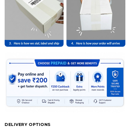
DELIVERY OPTIONS