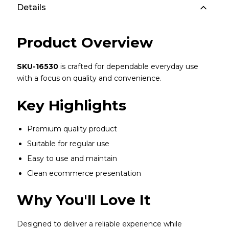
Details
Product Overview
SKU-16530
is crafted for dependable everyday use
with a focus on quality and convenience.
Key Highlights
Premium quality product
Suitable for regular use
Easy to use and maintain
Clean ecommerce presentation
Why You'll Love It
Designed to deliver a reliable experience while