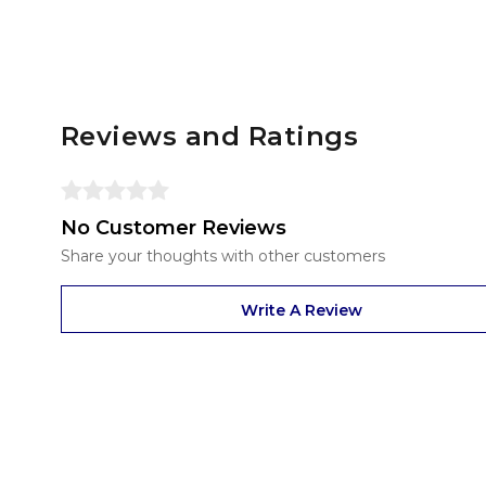
Reviews and Ratings
No Customer Reviews
Share your thoughts with other customers
Write A Review