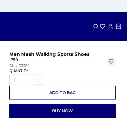
Men Mesh Walking Sports Shoes
₹ 750
SKU-33554
QUANTITY
1
ADD TO BAG
BUY NOW