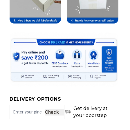
DELIVERY OPTIONS
Get delivery at
Check
your doorstep