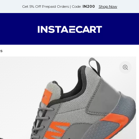
Get 5% Off Prepaid Orders |
Code:
IN200
Shop Now
es