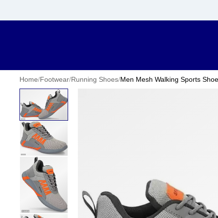
Home
/
Footwear
/
Running Shoes
/
Men Mesh Walking Sports Sho