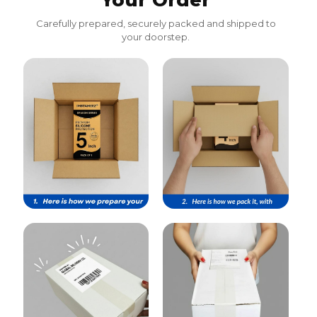
Your Order
Carefully prepared, securely packed and shipped to
your doorstep.