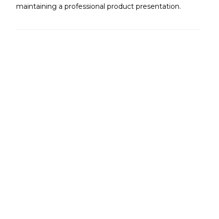
maintaining a professional product presentation.