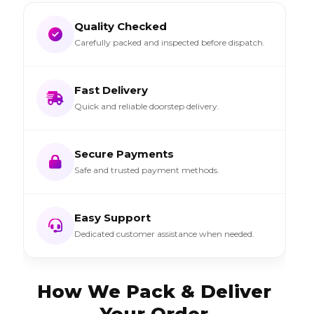
Quality Checked
Carefully packed and inspected before dispatch.
Fast Delivery
Quick and reliable doorstep delivery.
Secure Payments
Safe and trusted payment methods.
Easy Support
Dedicated customer assistance when needed.
How We Pack & Deliver