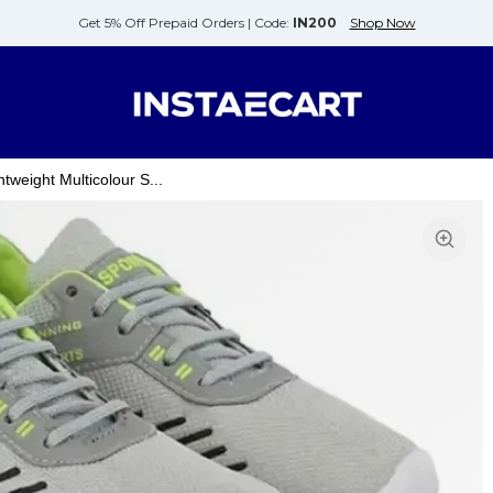
Get 5% Off Prepaid Orders |
Code:
IN200
Shop Now
weight Multicolour S...