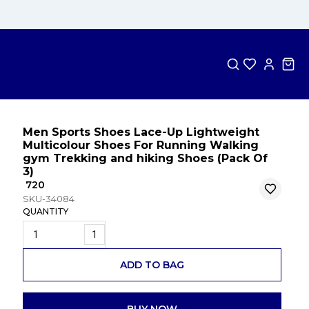
Men Sports Shoes Lace-Up Lightweight
Multicolour Shoes For Running Walking
gym Trekking and hiking Shoes (Pack Of
3)
₹ 720
SKU-34084
QUANTITY
1
ADD TO BAG
BUY NOW