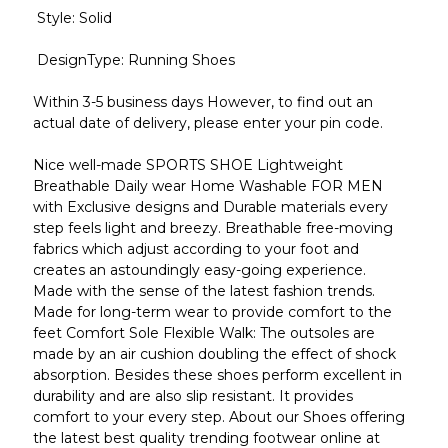
Style: Solid
DesignType: Running Shoes
Within 3-5 business days However, to find out an
actual date of delivery, please enter your pin code.
Nice well-made SPORTS SHOE Lightweight
Breathable Daily wear Home Washable FOR MEN
with Exclusive designs and Durable materials every
step feels light and breezy. Breathable free-moving
fabrics which adjust according to your foot and
creates an astoundingly easy-going experience.
Made with the sense of the latest fashion trends.
Made for long-term wear to provide comfort to the
feet Comfort Sole Flexible Walk: The outsoles are
made by an air cushion doubling the effect of shock
absorption. Besides these shoes perform excellent in
durability and are also slip resistant. It provides
comfort to your every step. About our Shoes offering
the latest best quality trending footwear online at