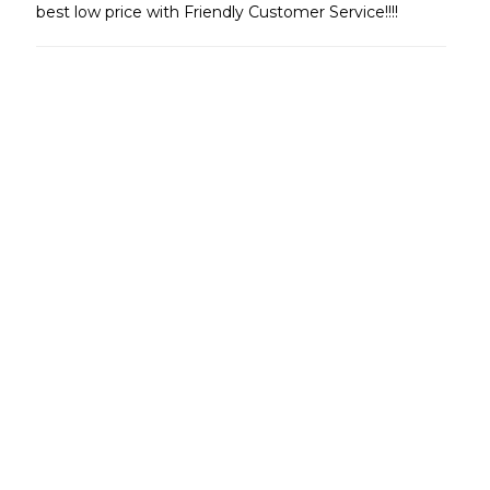
best low price with Friendly Customer Service!!!!