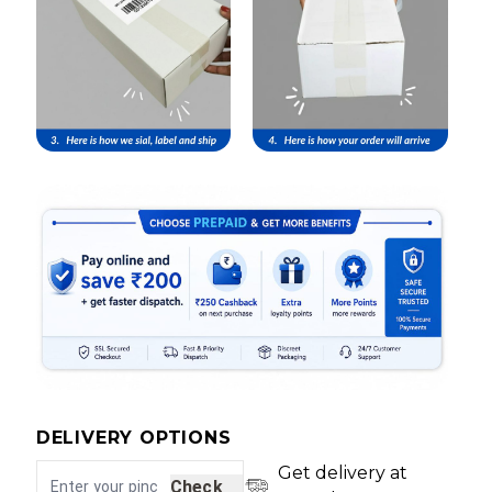
DELIVERY OPTIONS
Get delivery at
Check