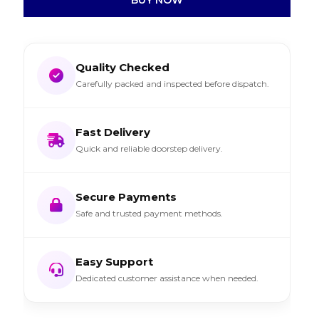
Quality Checked
Carefully packed and inspected before dispatch.
Fast Delivery
Quick and reliable doorstep delivery.
Secure Payments
Safe and trusted payment methods.
Easy Support
Dedicated customer assistance when needed.