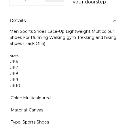
your doorstep
Details
Men Sports Shoes Lace-Up Lightweight Multicolour
Shoes For Running Walking gym Trekking and hiking
Shoes (Pack Of 3)
Size:
UK6
UK7
UK8
UK9
UK10
Color: Multicoloured
Material: Canvas
Type: Sports Shoes