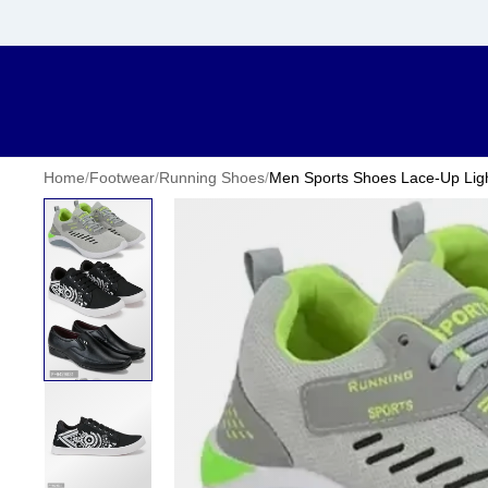
Home
/
Footwear
/
Running Shoes
/
Men Sports Shoes Lace-Up Light