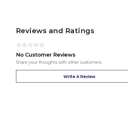
Reviews and Ratings
No Customer Reviews
Share your thoughts with other customers
Write A Review