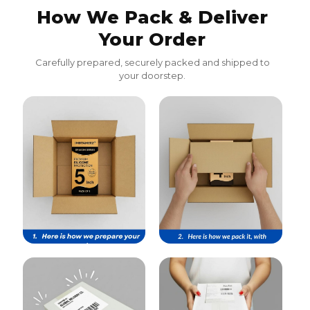
How We Pack & Deliver
Your Order
Carefully prepared, securely packed and shipped to
your doorstep.