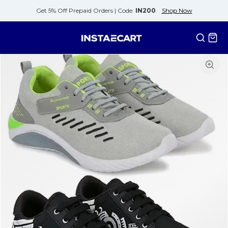
Get 5% Off Prepaid Orders |
Code:
IN200
Shop Now