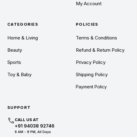
My Account
CATEGORIES
POLICIES
Home & Living
Terms & Conditions
Beauty
Refund & Return Policy
Sports
Privacy Policy
Toy & Baby
Shipping Policy
Payment Policy
SUPPORT
call
CALL US AT
+91 94038 92746
8 AM - 9 PM, All Days