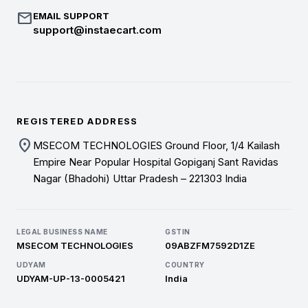
mail
EMAIL SUPPORT
support@instaecart.com
REGISTERED ADDRESS
location_on
MSECOM TECHNOLOGIES Ground Floor, 1/4 Kailash
Empire Near Popular Hospital Gopiganj Sant Ravidas
Nagar (Bhadohi) Uttar Pradesh – 221303 India
LEGAL BUSINESS NAME
GSTIN
MSECOM TECHNOLOGIES
09ABZFM7592D1ZE
UDYAM
COUNTRY
UDYAM-UP-13-0005421
India