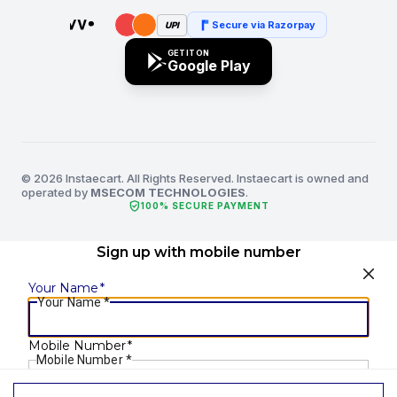
Secure via Razorpay
UPI
GET IT ON
Google Play
© 2026 Instaecart. All Rights Reserved. Instaecart is owned and
operated by
MSECOM TECHNOLOGIES
.
verified_user
100% SECURE PAYMENT
Sign up with mobile number
Your Name
*
Your Name
*
Mobile Number
*
Mobile Number
*