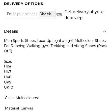
DELIVERY OPTIONS
Get delivery at your
Check
doorstep
Details
Men Sports Shoes Lace-Up Lightweight Multicolour Shoes
For Running Walking gym Trekking and hiking Shoes (Pack
Of 3)
Size:
UK6
UK7
UK8
UK9
UK10
Color: Multicoloured
Material: Canvas