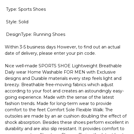
Type: Sports Shoes
Style: Solid
DesignType: Running Shoes
Within 3-5 business days However, to find out an actual
date of delivery, please enter your pin code.
Nice well-made SPORTS SHOE Lightweight Breathable
Daily wear Home Washable FOR MEN with Exclusive
designs and Durable materials every step feels light and
breezy. Breathable free-moving fabrics which adjust
according to your foot and creates an astoundingly easy-
going experience. Made with the sense of the latest
fashion trends. Made for long-term wear to provide
comfort to the feet Comfort Sole Flexible Walk: The
outsoles are made by an air cushion doubling the effect of
shock absorption. Besides these shoes perform excellent in
durability and are also slip resistant. It provides comfort to