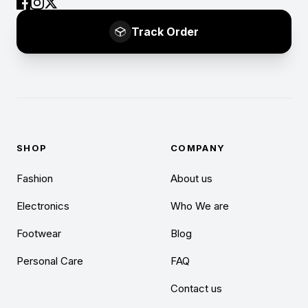
Track Order
SHOP
COMPANY
Fashion
About us
Electronics
Who We are
Footwear
Blog
Personal Care
FAQ
Contact us