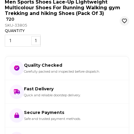
Men Sports Shoes Lace-Up Lightweight
Multicolour Shoes For Running Walking gym
Trekking and hiking Shoes (Pack Of 3)
₹ 720
SKU-33805
QUANTITY
1
Quality Checked
Carefully packed and inspected before dispatch.
Fast Delivery
Quick and reliable doorstep delivery.
Secure Payments
Safe and trusted payment methods.