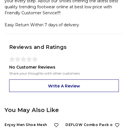
your every step. About our Shoes offering the latest best
quality trending footwear online at best low price with
Friendly Customer Service!!!!
Easy Return Within 7 days of delivery
Reviews and Ratings
No Customer Reviews
Share your thoughts with other customers
Write A Review
You May Also Like
Enjoy Men Shoe Mesh
DEFLOW Combo Pack of 2