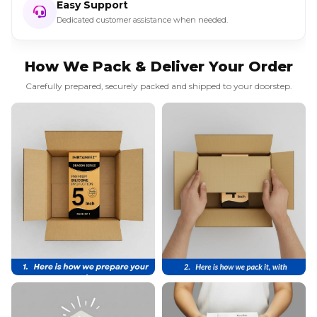
Easy Support
Dedicated customer assistance when needed.
How We Pack & Deliver Your Order
Carefully prepared, securely packed and shipped to your doorstep.