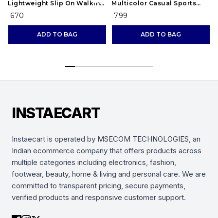
Lightweight Slip On Walking
Multicolor Casual Sports
and Running Casual Gym
Running Shoes for Men's
₹ 670
₹ 799
Shoes Sneakers
(Combo-(2))
ADD TO BAG
ADD TO BAG
INSTAECART
Instaecart is operated by MSECOM TECHNOLOGIES, an
Indian ecommerce company that offers products across
multiple categories including electronics, fashion,
footwear, beauty, home & living and personal care. We are
committed to transparent pricing, secure payments,
verified products and responsive customer support.