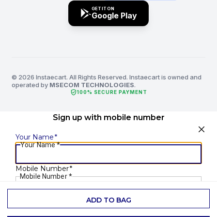
GET IT ON
Google Play
© 2026 Instaecart. All Rights Reserved. Instaecart is owned and
operated by
MSECOM TECHNOLOGIES
.
verified_user
100% SECURE PAYMENT
Sign up with mobile number
Your Name
*
Your Name
*
Mobile Number
*
Mobile Number
*
ADD TO BAG
SEND OTP