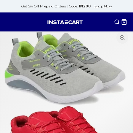
Get 5% Off Prepaid Orders |
Code:
IN200
Shop Now