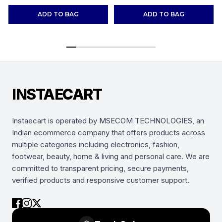
Shoes Sneakers
(Combo-(2))
ADD TO BAG
ADD TO BAG
INSTAECART
Instaecart is operated by MSECOM TECHNOLOGIES, an
Indian ecommerce company that offers products across
multiple categories including electronics, fashion,
footwear, beauty, home & living and personal care. We are
committed to transparent pricing, secure payments,
verified products and responsive customer support.