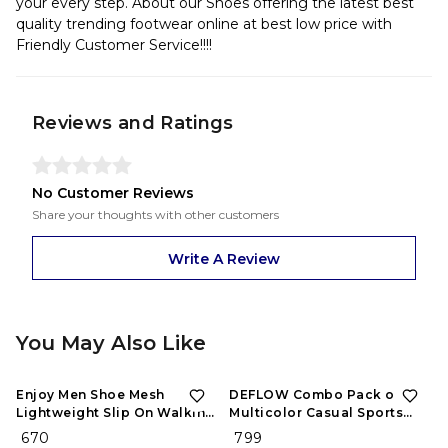
your every step. About our Shoes offering the latest best
quality trending footwear online at best low price with
Friendly Customer Service!!!!
Reviews and Ratings
No Customer Reviews
Share your thoughts with other customers
Write A Review
You May Also Like
Enjoy Men Shoe Mesh
DEFLOW Combo Pack of 2
Lightweight Slip On Walking
Multicolor Casual Sports
and Running Casual Gym
Running Shoes for Men's
₹ 670
₹ 799