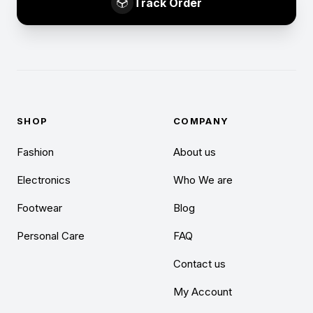
Track Order
SHOP
COMPANY
Fashion
About us
Electronics
Who We are
Footwear
Blog
Personal Care
FAQ
Contact us
My Account