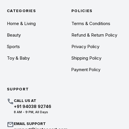
CATEGORIES
POLICIES
Home & Living
Terms & Conditions
Beauty
Refund & Return Policy
Sports
Privacy Policy
Toy & Baby
Shipping Policy
Payment Policy
SUPPORT
call
CALL US AT
+91 94038 92746
8 AM - 9 PM, All Days
mail
EMAIL SUPPORT