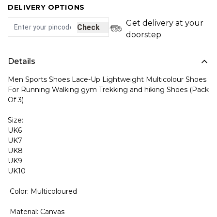
DELIVERY OPTIONS
Get delivery at your
Check
doorstep
Details
Men Sports Shoes Lace-Up Lightweight Multicolour Shoes
For Running Walking gym Trekking and hiking Shoes (Pack
Of 3)
Size:
UK6
UK7
UK8
UK9
UK10
Color: Multicoloured
Material: Canvas