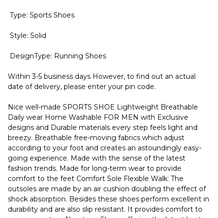
Type: Sports Shoes
Style: Solid
DesignType: Running Shoes
Within 3-5 business days However, to find out an actual
date of delivery, please enter your pin code.
Nice well-made SPORTS SHOE Lightweight Breathable
Daily wear Home Washable FOR MEN with Exclusive
designs and Durable materials every step feels light and
breezy. Breathable free-moving fabrics which adjust
according to your foot and creates an astoundingly easy-
going experience. Made with the sense of the latest
fashion trends. Made for long-term wear to provide
comfort to the feet Comfort Sole Flexible Walk: The
outsoles are made by an air cushion doubling the effect of
shock absorption. Besides these shoes perform excellent in
durability and are also slip resistant. It provides comfort to