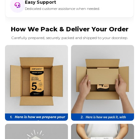
Easy Support
Dedicated customer assistance when needed.
How We Pack & Deliver Your Order
Carefully prepared, securely packed and shipped to your doorstep.