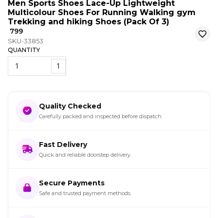
Men Sports Shoes Lace-Up Lightweight
Multicolour Shoes For Running Walking gym
Trekking and hiking Shoes (Pack Of 3)
₹ 799
SKU-33853
QUANTITY
1
Quality Checked
Carefully packed and inspected before dispatch.
Fast Delivery
Quick and reliable doorstep delivery.
Secure Payments
Safe and trusted payment methods.