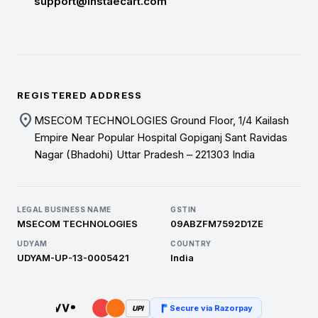
support@instaecart.com
REGISTERED ADDRESS
location_on
MSECOM TECHNOLOGIES Ground Floor, 1/4 Kailash
Empire Near Popular Hospital Gopiganj Sant Ravidas
Nagar (Bhadohi) Uttar Pradesh – 221303 India
LEGAL BUSINESS NAME
GSTIN
MSECOM TECHNOLOGIES
09ABZFM7592D1ZE
UDYAM
COUNTRY
UDYAM-UP-13-0005421
India
Secure via Razorpay
UPI