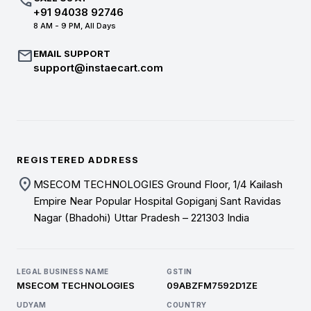
call
+91 94038 92746
8 AM - 9 PM, All Days
mail
EMAIL SUPPORT
support@instaecart.com
REGISTERED ADDRESS
location_on
MSECOM TECHNOLOGIES Ground Floor, 1/4 Kailash
Empire Near Popular Hospital Gopiganj Sant Ravidas
Nagar (Bhadohi) Uttar Pradesh – 221303 India
LEGAL BUSINESS NAME
GSTIN
MSECOM TECHNOLOGIES
09ABZFM7592D1ZE
UDYAM
COUNTRY