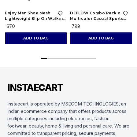
Enjoy Men Shoe Mesh
DEFLOW Combo Pack of 2
Lightweight Slip On Walking
Multicolor Casual Sports
and Running Casual Gym
Running Shoes for Men's
₹ 670
₹ 799
Shoes Sneakers
(Combo-(2))
ADD TO BAG
ADD TO BAG
INSTAECART
Instaecart is operated by MSECOM TECHNOLOGIES, an
Indian ecommerce company that offers products across
multiple categories including electronics, fashion,
footwear, beauty, home & living and personal care. We are
committed to transparent pricing, secure payments,