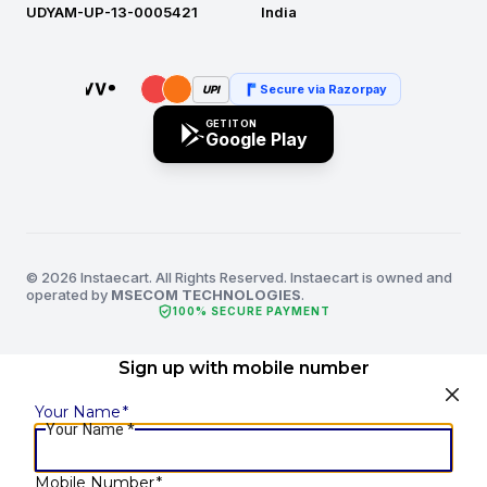
UDYAM-UP-13-0005421
India
Secure via Razorpay
UPI
GET IT ON
Google Play
© 2026 Instaecart. All Rights Reserved. Instaecart is owned and
operated by
MSECOM TECHNOLOGIES
.
verified_user
100% SECURE PAYMENT
Sign up with mobile number
Your Name
*
Your Name
*
Mobile Number
*