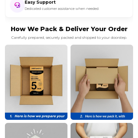
Easy Support
Dedicated customer assistance when needed.
How We Pack & Deliver Your Order
Carefully prepared, securely packed and shipped to your doorstep.