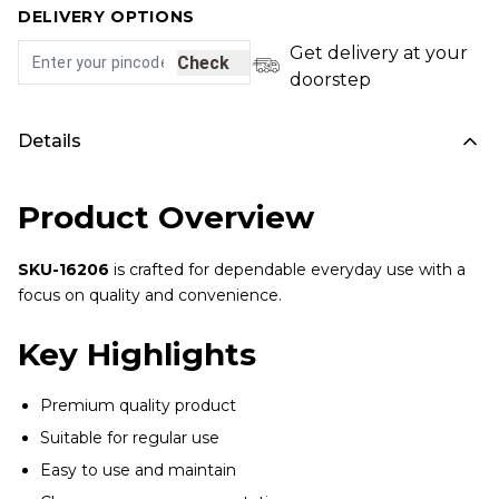
DELIVERY OPTIONS
Get delivery at your
Check
doorstep
Details
Product Overview
SKU-16206
is crafted for dependable everyday use with a
focus on quality and convenience.
Key Highlights
Premium quality product
Suitable for regular use
Easy to use and maintain