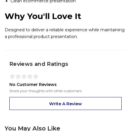
Clean ecommerce presentation
Why You'll Love It
Designed to deliver a reliable experience while maintaining
a professional product presentation.
Reviews and Ratings
No Customer Reviews
Share your thoughts with other customers
Write A Review
You May Also Like