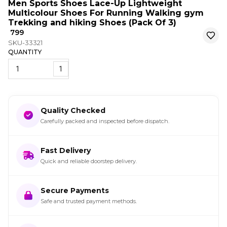
Men Sports Shoes Lace-Up Lightweight
Multicolour Shoes For Running Walking gym
Trekking and hiking Shoes (Pack Of 3)
₹ 799
SKU-33321
QUANTITY
1
Quality Checked
Carefully packed and inspected before dispatch.
Fast Delivery
Quick and reliable doorstep delivery.
Secure Payments
Safe and trusted payment methods.