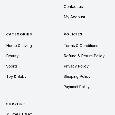
Contact us
My Account
CATEGORIES
POLICIES
Home & Living
Terms & Conditions
Beauty
Refund & Return Policy
Sports
Privacy Policy
Toy & Baby
Shipping Policy
Payment Policy
SUPPORT
CALL US AT