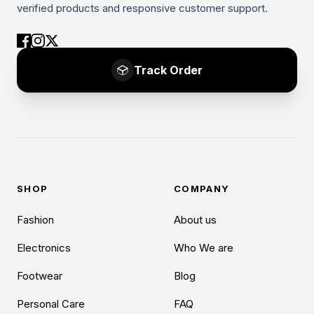
verified products and responsive customer support.
Track Order
SHOP
COMPANY
Fashion
About us
Electronics
Who We are
Footwear
Blog
Personal Care
FAQ