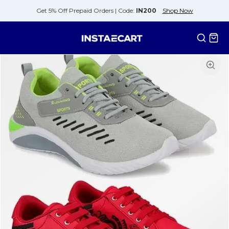
Get 5% Off Prepaid Orders |
Code:
IN200
Shop Now