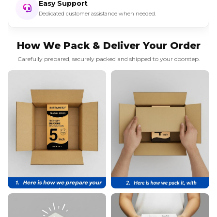
Easy Support
Dedicated customer assistance when needed.
How We Pack & Deliver Your Order
Carefully prepared, securely packed and shipped to your doorstep.