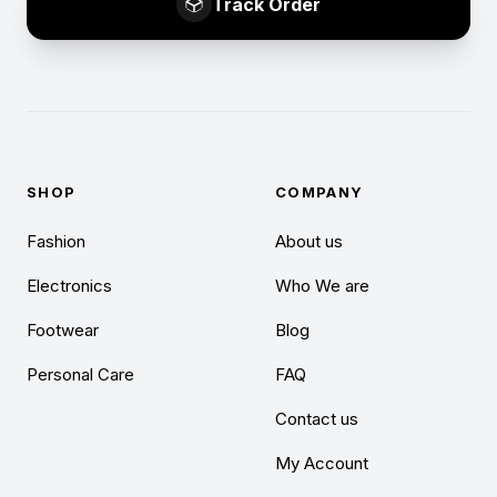
Track Order
SHOP
COMPANY
Fashion
About us
Electronics
Who We are
Footwear
Blog
Personal Care
FAQ
Contact us
My Account