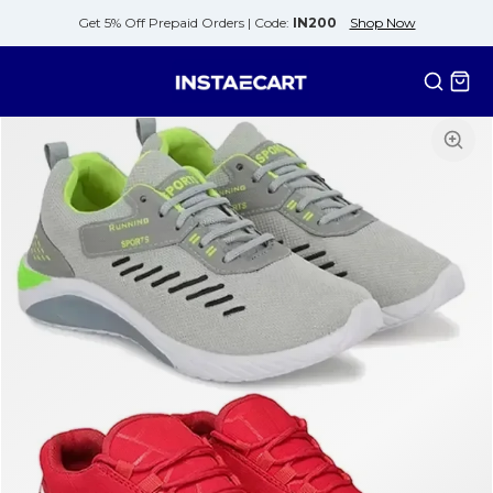
Get 5% Off Prepaid Orders |
Code:
IN200
Shop Now