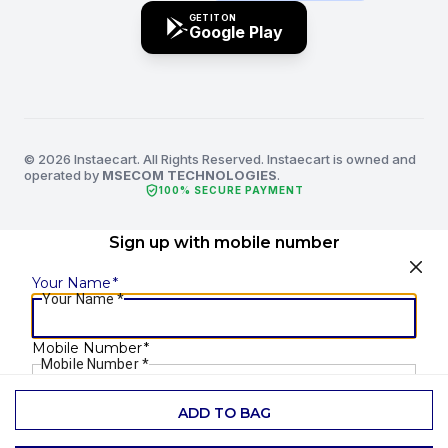
GET IT ON
Google Play
© 2026 Instaecart. All Rights Reserved. Instaecart is owned and
operated by
MSECOM TECHNOLOGIES
.
verified_user
100% SECURE PAYMENT
Sign up with mobile number
Your Name
*
Your Name
*
Mobile Number
*
Mobile Number
*
ADD TO BAG
SEND OTP