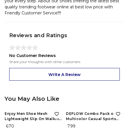
your every step. About our Shoes offering the latest best
quality trending footwear online at best low price with
Friendly Customer Service!!!!
Reviews and Ratings
No Customer Reviews
Share your thoughts with other customers
Write A Review
You May Also Like
Enjoy Men Shoe Mesh
DEFLOW Combo Pack of 2
Lightweight Slip On Walking
Multicolor Casual Sports
and Running Casual Gym
Running Shoes for Men's
₹ 670
₹ 799