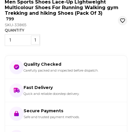
Men Sports Shoes Lace-Up Lightweight
Multicolour Shoes For Running Walking gym
Trekking and hiking Shoes (Pack Of 3)
₹ 799
SKU-33865
QUANTITY
1
Quality Checked
Carefully packed and inspected before dispatch.
Fast Delivery
Quick and reliable doorstep delivery.
Secure Payments
Safe and trusted payment methods.