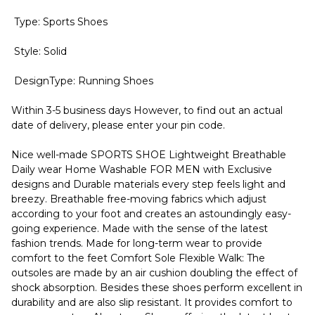
Type: Sports Shoes
Style: Solid
DesignType: Running Shoes
Within 3-5 business days However, to find out an actual
date of delivery, please enter your pin code.
Nice well-made SPORTS SHOE Lightweight Breathable
Daily wear Home Washable FOR MEN with Exclusive
designs and Durable materials every step feels light and
breezy. Breathable free-moving fabrics which adjust
according to your foot and creates an astoundingly easy-
going experience. Made with the sense of the latest
fashion trends. Made for long-term wear to provide
comfort to the feet Comfort Sole Flexible Walk: The
outsoles are made by an air cushion doubling the effect of
shock absorption. Besides these shoes perform excellent in
durability and are also slip resistant. It provides comfort to