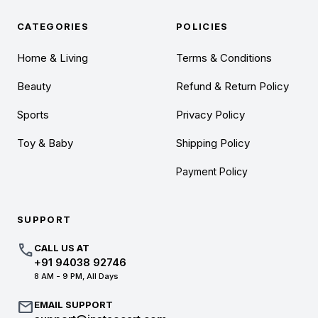
CATEGORIES
POLICIES
Home & Living
Terms & Conditions
Beauty
Refund & Return Policy
Sports
Privacy Policy
Toy & Baby
Shipping Policy
Payment Policy
SUPPORT
call
CALL US AT
+91 94038 92746
8 AM - 9 PM, All Days
mail
EMAIL SUPPORT