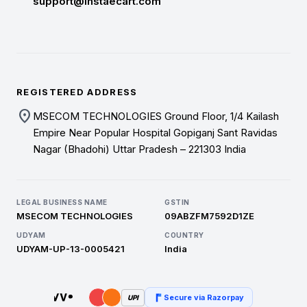
support@instaecart.com
REGISTERED ADDRESS
location_on
MSECOM TECHNOLOGIES Ground Floor, 1/4 Kailash
Empire Near Popular Hospital Gopiganj Sant Ravidas
Nagar (Bhadohi) Uttar Pradesh – 221303 India
LEGAL BUSINESS NAME
GSTIN
MSECOM TECHNOLOGIES
09ABZFM7592D1ZE
UDYAM
COUNTRY
UDYAM-UP-13-0005421
India
Secure via Razorpay
UPI