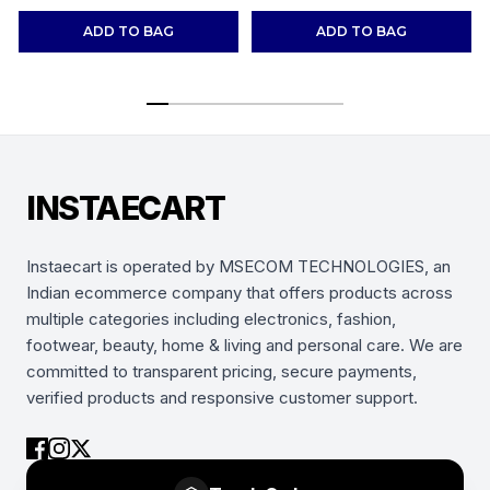
Shoes Sneakers
(Combo-(2))
ADD TO BAG
ADD TO BAG
INSTAECART
Instaecart is operated by MSECOM TECHNOLOGIES, an
Indian ecommerce company that offers products across
multiple categories including electronics, fashion,
footwear, beauty, home & living and personal care. We are
committed to transparent pricing, secure payments,
verified products and responsive customer support.