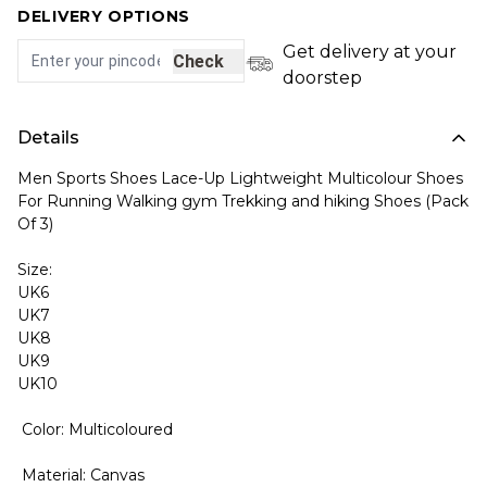
DELIVERY OPTIONS
Get delivery at your
Check
doorstep
Details
Men Sports Shoes Lace-Up Lightweight Multicolour Shoes
For Running Walking gym Trekking and hiking Shoes (Pack
Of 3)
Size:
UK6
UK7
UK8
UK9
UK10
Color: Multicoloured
Material: Canvas