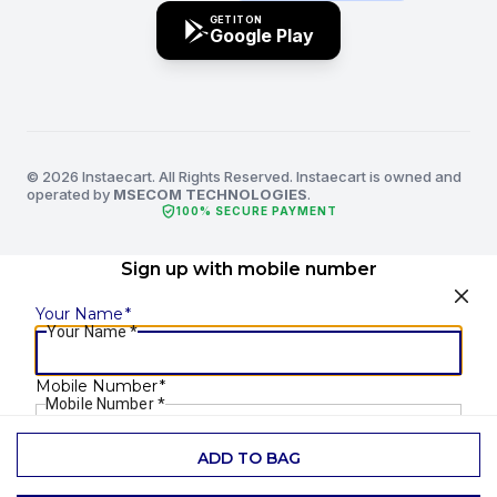
GET IT ON
Google Play
© 2026 Instaecart. All Rights Reserved. Instaecart is owned and
operated by
MSECOM TECHNOLOGIES
.
verified_user
100% SECURE PAYMENT
Sign up with mobile number
Your Name
*
Your Name
*
Mobile Number
*
Mobile Number
*
ADD TO BAG
SEND OTP