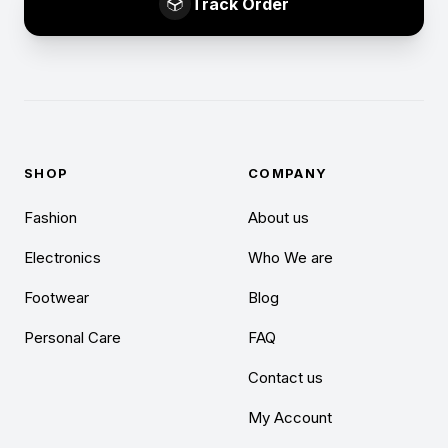
Track Order
SHOP
COMPANY
Fashion
About us
Electronics
Who We are
Footwear
Blog
Personal Care
FAQ
Contact us
My Account