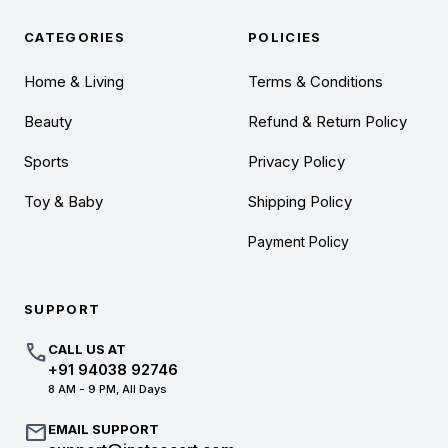
CATEGORIES
POLICIES
Home & Living
Terms & Conditions
Beauty
Refund & Return Policy
Sports
Privacy Policy
Toy & Baby
Shipping Policy
Payment Policy
SUPPORT
call
CALL US AT
+91 94038 92746
8 AM - 9 PM, All Days
mail
EMAIL SUPPORT