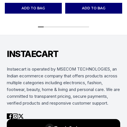
Shoes Sneakers
(Combo-(2))
ADD TO BAG
ADD TO BAG
INSTAECART
Instaecart is operated by MSECOM TECHNOLOGIES, an
Indian ecommerce company that offers products across
multiple categories including electronics, fashion,
footwear, beauty, home & living and personal care. We are
committed to transparent pricing, secure payments,
verified products and responsive customer support.