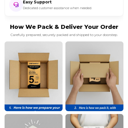
Easy Support
Dedicated customer assistance when needed.
How We Pack & Deliver Your Order
Carefully prepared, securely packed and shipped to your doorstep.