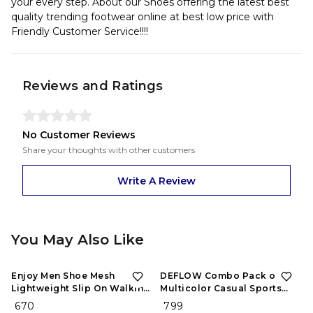
your every step. About our Shoes offering the latest best
quality trending footwear online at best low price with
Friendly Customer Service!!!!
Reviews and Ratings
No Customer Reviews
Share your thoughts with other customers
Write A Review
You May Also Like
Enjoy Men Shoe Mesh
DEFLOW Combo Pack of 2
Lightweight Slip On Walking
Multicolor Casual Sports
and Running Casual Gym
Running Shoes for Men's
₹ 670
₹ 799