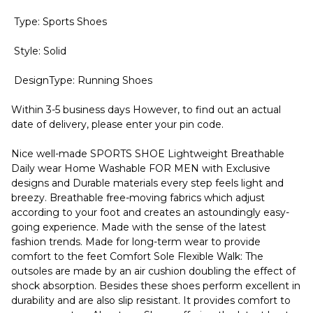
Type: Sports Shoes
Style: Solid
DesignType: Running Shoes
Within 3-5 business days However, to find out an actual
date of delivery, please enter your pin code.
Nice well-made SPORTS SHOE Lightweight Breathable
Daily wear Home Washable FOR MEN with Exclusive
designs and Durable materials every step feels light and
breezy. Breathable free-moving fabrics which adjust
according to your foot and creates an astoundingly easy-
going experience. Made with the sense of the latest
fashion trends. Made for long-term wear to provide
comfort to the feet Comfort Sole Flexible Walk: The
outsoles are made by an air cushion doubling the effect of
shock absorption. Besides these shoes perform excellent in
durability and are also slip resistant. It provides comfort to