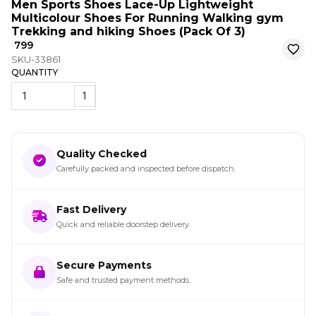
Men Sports Shoes Lace-Up Lightweight
Multicolour Shoes For Running Walking gym
Trekking and hiking Shoes (Pack Of 3)
₹ 799
SKU-33861
QUANTITY
1
Quality Checked
Carefully packed and inspected before dispatch.
Fast Delivery
Quick and reliable doorstep delivery.
Secure Payments
Safe and trusted payment methods.