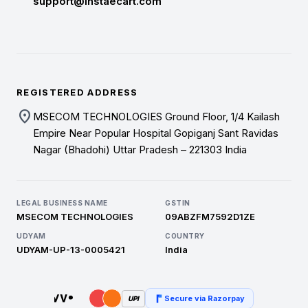
support@instaecart.com
REGISTERED ADDRESS
location_on
MSECOM TECHNOLOGIES Ground Floor, 1/4 Kailash
Empire Near Popular Hospital Gopiganj Sant Ravidas
Nagar (Bhadohi) Uttar Pradesh – 221303 India
LEGAL BUSINESS NAME
GSTIN
MSECOM TECHNOLOGIES
09ABZFM7592D1ZE
UDYAM
COUNTRY
UDYAM-UP-13-0005421
India
Secure via Razorpay
UPI