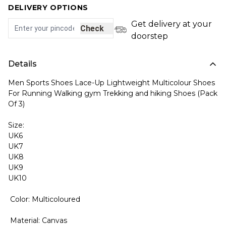
DELIVERY OPTIONS
Get delivery at your
Check
doorstep
Details
Men Sports Shoes Lace-Up Lightweight Multicolour Shoes
For Running Walking gym Trekking and hiking Shoes (Pack
Of 3)
Size:
UK6
UK7
UK8
UK9
UK10
Color: Multicoloured
Material: Canvas