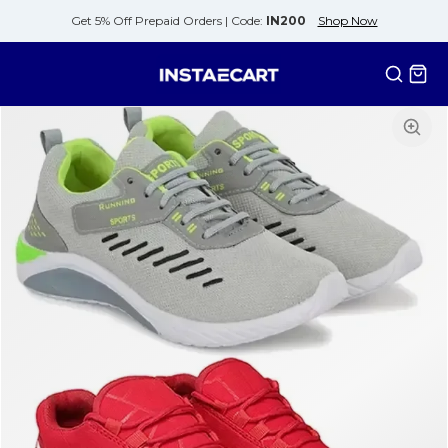
Get 5% Off Prepaid Orders |
Code:
IN200
Shop Now