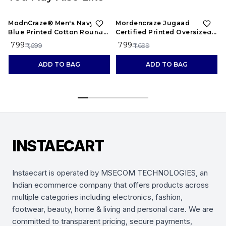
53%
OFF
53%
OFF
ModnCraze® Men's Navy
Mordencraze Jugaad
Blue Printed Cotton Round
Certified Printed Oversized
Neck T-Shirt
Cotton T-Shirt for Men
₹ 799
₹ 799
₹ 1,699
₹ 1,699
ADD TO BAG
ADD TO BAG
INSTAECART
Instaecart is operated by MSECOM TECHNOLOGIES, an
Indian ecommerce company that offers products across
multiple categories including electronics, fashion,
footwear, beauty, home & living and personal care. We are
committed to transparent pricing, secure payments,