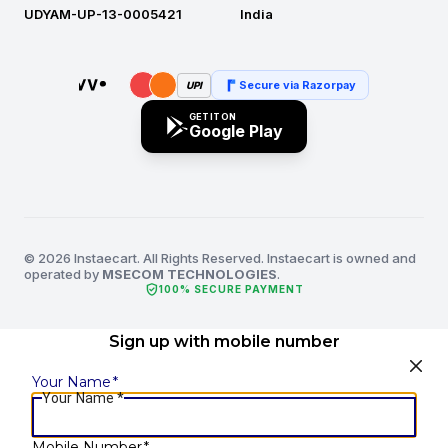
UDYAM-UP-13-0005421
India
Secure via Razorpay
UPI
GET IT ON
Google Play
© 2026 Instaecart. All Rights Reserved. Instaecart is owned and
operated by
MSECOM TECHNOLOGIES
.
verified_user
100% SECURE PAYMENT
Sign up with mobile number
Your Name
*
Your Name
*
Mobile Number
*