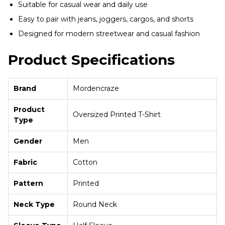
Suitable for casual wear and daily use
Easy to pair with jeans, joggers, cargos, and shorts
Designed for modern streetwear and casual fashion
Product Specifications
Brand
Mordencraze
Product
Oversized Printed T-Shirt
Type
Gender
Men
Fabric
Cotton
Pattern
Printed
Neck Type
Round Neck