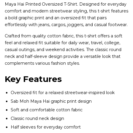
Maya Hai Printed Oversized T-Shirt. Designed for everyday
comfort and modern streetwear styling, this t-shirt features
a bold graphic print and an oversized fit that pairs
effortlessly with jeans, cargos, joggers, and casual footwear.
Crafted from quality cotton fabric, this t-shirt offers a soft
feel and relaxed fit suitable for daily wear, travel, college,
casual outings, and weekend activities. The classic round
neck and half-sleeve design provide a versatile look that
complements various fashion styles.
Key Features
Oversized fit for a relaxed streetwear-inspired look
Sab Moh Maya Hai graphic print design
Soft and comfortable cotton fabric
Classic round neck design
Half sleeves for everyday comfort