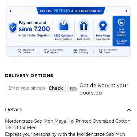
DELIVERY OPTIONS
Get delivery at your
Check
doorstep
Details
Mordencraze Sab Moh Maya Hai Printed Oversized Cotton
T-Shirt for Men
Express your personality with the Mordencraze Sab Moh