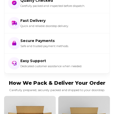
Quality Checked
Carefully packed and inspected before dispatch.
Fast Delivery
Quick and reliable doorstep delivery.
Secure Payments
Safe and trusted payment methods.
Easy Support
Dedicated customer assistance when needed.
How We Pack & Deliver Your Order
Carefully prepared, securely packed and shipped to your doorstep.