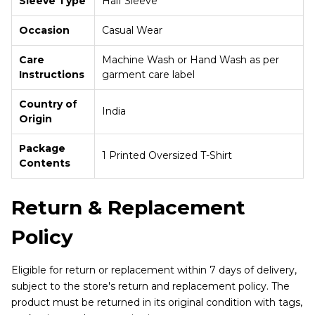
Sleeve Type
Half Sleeve
Occasion
Casual Wear
Care
Machine Wash or Hand Wash as per
Instructions
garment care label
Country of
India
Origin
Package
1 Printed Oversized T-Shirt
Contents
Return & Replacement
Policy
Eligible for return or replacement within 7 days of delivery,
subject to the store's return and replacement policy. The
product must be returned in its original condition with tags,