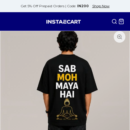
Get 5% Off Prepaid Orders |
Code:
IN200
Shop Now