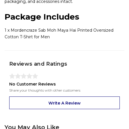
packaging, and accessories intact.
Package Includes
1 x Mordencraze Sab Moh Maya Hai Printed Oversized
Cotton T-Shirt for Men
Reviews and Ratings
No Customer Reviews
Share your thoughts with other customers
Write A Review
You May Also Like