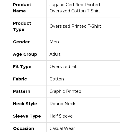
Product
Jugaad Certified Printed
Name
Oversized Cotton T-Shirt
Product
Oversized Printed T-Shirt
Type
Gender
Men
Age Group
Adult
Fit Type
Oversized Fit
Fabric
Cotton
Pattern
Graphic Printed
Neck Style
Round Neck
Sleeve Type
Half Sleeve
Occasion
Casual Wear