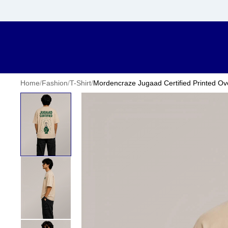
Home
/
Fashion
/
T-Shirt
/
Mordencraze Jugaad Certified Printed Ove