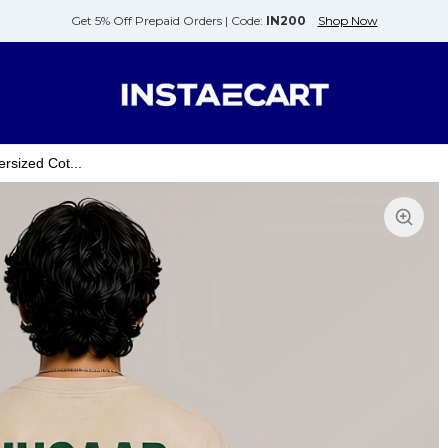
Get 5% Off Prepaid Orders |
Code:
IN200
Shop Now
rsized Cot...