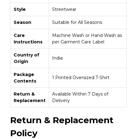
Style
Streetwear
Season
Suitable for All Seasons
Care
Machine Wash or Hand Wash as
Instructions
per Garment Care Label
Country of
India
Origin
Package
1 Printed Oversized T-Shirt
Contents
Return &
Available Within 7 Days of
Replacement
Delivery
Return & Replacement
Policy