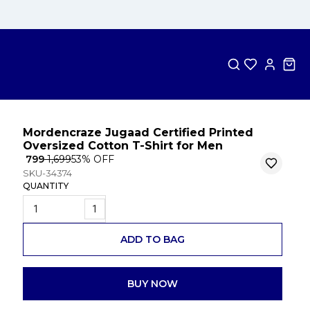
Mordencraze Jugaad Certified Printed
Oversized Cotton T-Shirt for Men
₹ 799
₹ 1,699
53
% OFF
SKU-34374
QUANTITY
1
ADD TO BAG
BUY NOW