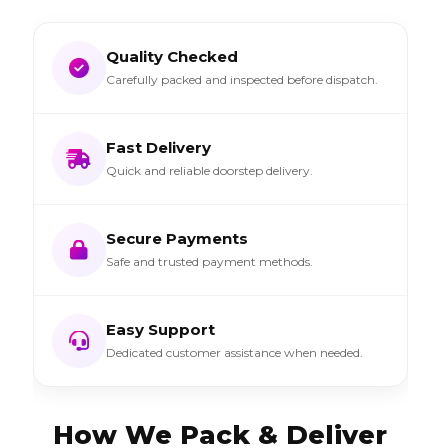
Quality Checked
Carefully packed and inspected before dispatch.
Fast Delivery
Quick and reliable doorstep delivery.
Secure Payments
Safe and trusted payment methods.
Easy Support
Dedicated customer assistance when needed.
How We Pack & Deliver