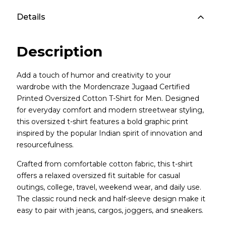
Details
Description
Add a touch of humor and creativity to your
wardrobe with the Mordencraze Jugaad Certified
Printed Oversized Cotton T-Shirt for Men. Designed
for everyday comfort and modern streetwear styling,
this oversized t-shirt features a bold graphic print
inspired by the popular Indian spirit of innovation and
resourcefulness.
Crafted from comfortable cotton fabric, this t-shirt
offers a relaxed oversized fit suitable for casual
outings, college, travel, weekend wear, and daily use.
The classic round neck and half-sleeve design make it
easy to pair with jeans, cargos, joggers, and sneakers.