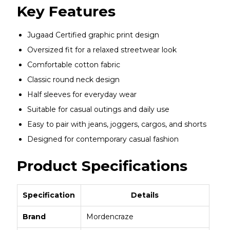
Key Features
Jugaad Certified graphic print design
Oversized fit for a relaxed streetwear look
Comfortable cotton fabric
Classic round neck design
Half sleeves for everyday wear
Suitable for casual outings and daily use
Easy to pair with jeans, joggers, cargos, and shorts
Designed for contemporary casual fashion
Product Specifications
Specification
Details
Brand
Mordencraze