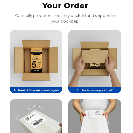
Your Order
Carefully prepared, securely packed and shipped to
your doorstep.