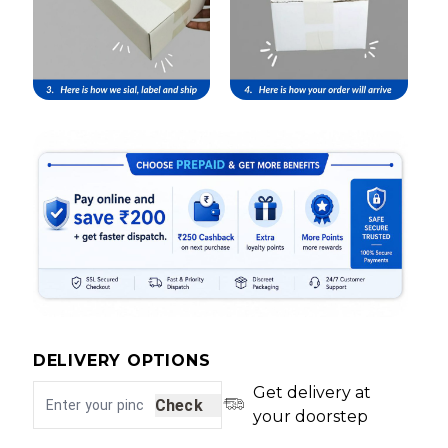
DELIVERY OPTIONS
Get delivery at
Check
your doorstep