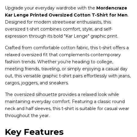
Upgrade your everyday wardrobe with the
Mordencraze
Kar Lenge Printed Oversized Cotton T-Shirt for Men
.
Designed for modern streetwear enthusiasts, this
oversized t-shirt combines comfort, style, and self-
expression through its bold "Kar Lenge" graphic print.
Crafted from comfortable cotton fabric, this t-shirt offers a
relaxed oversized fit that complements contemporary
fashion trends. Whether you're heading to college,
meeting friends, traveling, or simply enjoying a casual day
out, this versatile graphic t-shirt pairs effortlessly with jeans,
cargos, joggers, and sneakers.
The oversized silhouette provides a relaxed look while
maintaining everyday comfort. Featuring a classic round
neck and half sleeves, this t-shirt is suitable for casual wear
throughout the year.
Key Features