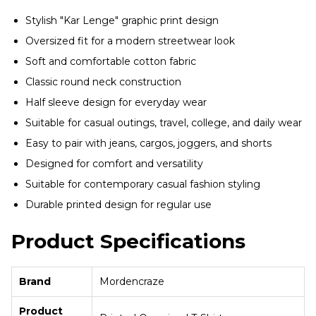
Stylish "Kar Lenge" graphic print design
Oversized fit for a modern streetwear look
Soft and comfortable cotton fabric
Classic round neck construction
Half sleeve design for everyday wear
Suitable for casual outings, travel, college, and daily wear
Easy to pair with jeans, cargos, joggers, and shorts
Designed for comfort and versatility
Suitable for contemporary casual fashion styling
Durable printed design for regular use
Product Specifications
Brand
Mordencraze
Product