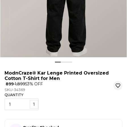
ModnCraze® Kar Lenge Printed Oversized
Cotton T-Shirt for Men
₹ 899
₹ 1,899
53
% OFF
SKU-34369
QUANTITY
1