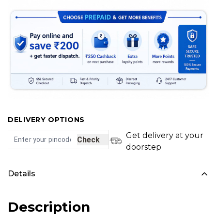
DELIVERY OPTIONS
Get delivery at your
Check
doorstep
Details
Description