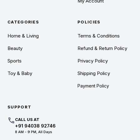
My Account
CATEGORIES
POLICIES
Home & Living
Terms & Conditions
Beauty
Refund & Return Policy
Sports
Privacy Policy
Toy & Baby
Shipping Policy
Payment Policy
SUPPORT
call
CALL US AT
+91 94038 92746
8 AM - 9 PM, All Days