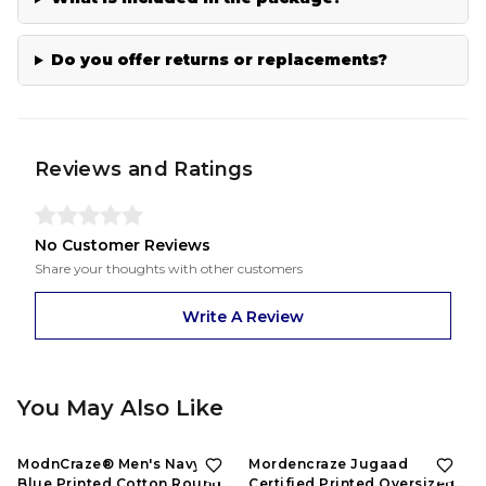
Do you offer returns or replacements?
Reviews and Ratings
No Customer Reviews
Share your thoughts with other customers
Write A Review
You May Also Like
53%
OFF
53%
OFF
ModnCraze® Men's Navy
Mordencraze Jugaad
Blue Printed Cotton Round
Certified Printed Oversized