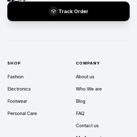
Track Order
SHOP
COMPANY
Fashion
About us
Electronics
Who We are
Footwear
Blog
Personal Care
FAQ
Contact us