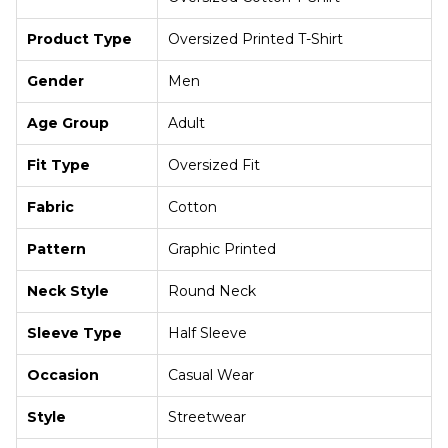
Product Type
Oversized Printed T-Shirt
Gender
Men
Age Group
Adult
Fit Type
Oversized Fit
Fabric
Cotton
Pattern
Graphic Printed
Neck Style
Round Neck
Sleeve Type
Half Sleeve
Occasion
Casual Wear
Style
Streetwear