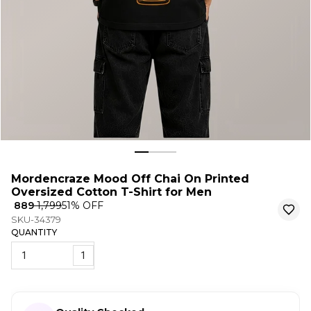
Mordencraze Mood Off Chai On Printed
Oversized Cotton T-Shirt for Men
₹ 889
₹ 1,799
51
% OFF
SKU-34379
QUANTITY
1