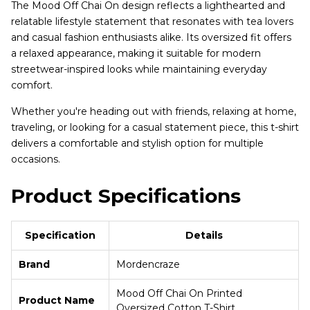
The Mood Off Chai On design reflects a lighthearted and
relatable lifestyle statement that resonates with tea lovers
and casual fashion enthusiasts alike. Its oversized fit offers
a relaxed appearance, making it suitable for modern
streetwear-inspired looks while maintaining everyday
comfort.
Whether you're heading out with friends, relaxing at home,
traveling, or looking for a casual statement piece, this t-shirt
delivers a comfortable and stylish option for multiple
occasions.
Product Specifications
Specification
Details
Brand
Mordencraze
Mood Off Chai On Printed
Product Name
Oversized Cotton T-Shirt