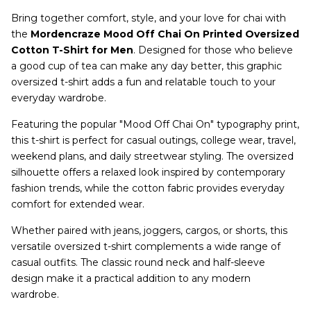
Bring together comfort, style, and your love for chai with
the
Mordencraze Mood Off Chai On Printed Oversized
Cotton T-Shirt for Men
. Designed for those who believe
a good cup of tea can make any day better, this graphic
oversized t-shirt adds a fun and relatable touch to your
everyday wardrobe.
Featuring the popular "Mood Off Chai On" typography print,
this t-shirt is perfect for casual outings, college wear, travel,
weekend plans, and daily streetwear styling. The oversized
silhouette offers a relaxed look inspired by contemporary
fashion trends, while the cotton fabric provides everyday
comfort for extended wear.
Whether paired with jeans, joggers, cargos, or shorts, this
versatile oversized t-shirt complements a wide range of
casual outfits. The classic round neck and half-sleeve
design make it a practical addition to any modern
wardrobe.