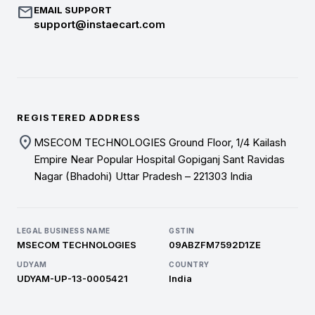
mail
EMAIL SUPPORT
support@instaecart.com
REGISTERED ADDRESS
location_on
MSECOM TECHNOLOGIES Ground Floor, 1/4 Kailash
Empire Near Popular Hospital Gopiganj Sant Ravidas
Nagar (Bhadohi) Uttar Pradesh – 221303 India
LEGAL BUSINESS NAME
GSTIN
MSECOM TECHNOLOGIES
09ABZFM7592D1ZE
UDYAM
COUNTRY
UDYAM-UP-13-0005421
India