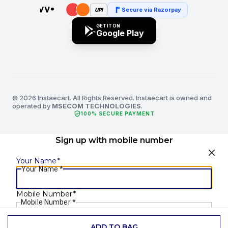
Secure via Razorpay
UPI
GET IT ON
Google Play
© 2026 Instaecart. All Rights Reserved. Instaecart is owned and
operated by
MSECOM TECHNOLOGIES
.
verified_user
100% SECURE PAYMENT
Sign up with mobile number
Your Name
*
Your Name
*
Mobile Number
*
Mobile Number
*
ADD TO BAG