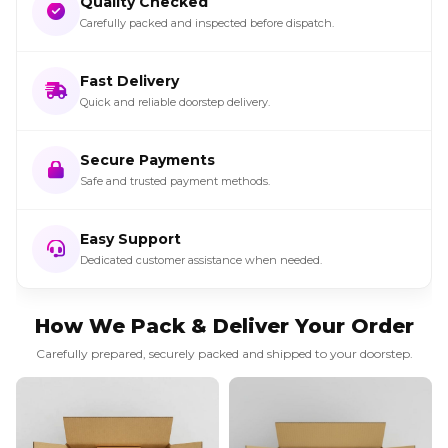
Quality Checked
Carefully packed and inspected before dispatch.
Fast Delivery
Quick and reliable doorstep delivery.
Secure Payments
Safe and trusted payment methods.
Easy Support
Dedicated customer assistance when needed.
How We Pack & Deliver Your Order
Carefully prepared, securely packed and shipped to your doorstep.