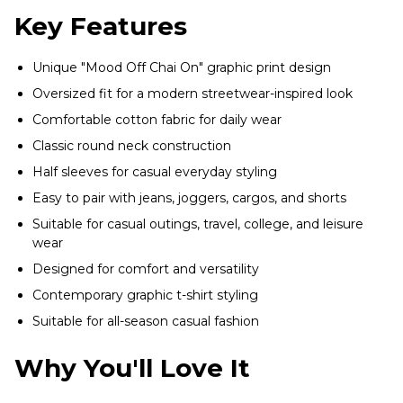
Key Features
Unique "Mood Off Chai On" graphic print design
Oversized fit for a modern streetwear-inspired look
Comfortable cotton fabric for daily wear
Classic round neck construction
Half sleeves for casual everyday styling
Easy to pair with jeans, joggers, cargos, and shorts
Suitable for casual outings, travel, college, and leisure
wear
Designed for comfort and versatility
Contemporary graphic t-shirt styling
Suitable for all-season casual fashion
Why You'll Love It