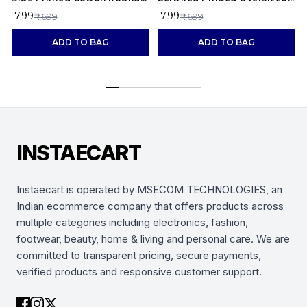
Neck T-Shirt
Cotton T-Shirt for Men
₹ 799
₹ 799
₹ 1,699
₹ 1,699
ADD TO BAG
ADD TO BAG
INSTAECART
Instaecart is operated by MSECOM TECHNOLOGIES, an
Indian ecommerce company that offers products across
multiple categories including electronics, fashion,
footwear, beauty, home & living and personal care. We are
committed to transparent pricing, secure payments,
verified products and responsive customer support.