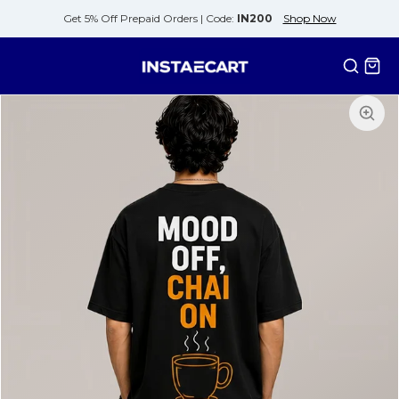
Get 5% Off Prepaid Orders |
Code:
IN200
Shop Now