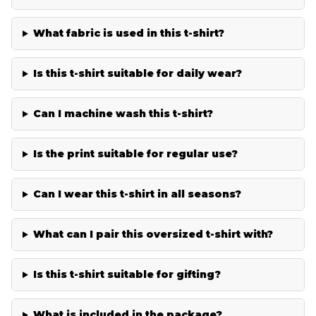
What fabric is used in this t-shirt?
Is this t-shirt suitable for daily wear?
Can I machine wash this t-shirt?
Is the print suitable for regular use?
Can I wear this t-shirt in all seasons?
What can I pair this oversized t-shirt with?
Is this t-shirt suitable for gifting?
What is included in the package?