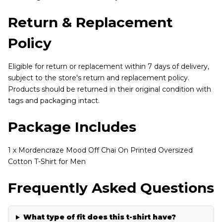
Return & Replacement
Policy
Eligible for return or replacement within 7 days of delivery,
subject to the store's return and replacement policy.
Products should be returned in their original condition with
tags and packaging intact.
Package Includes
1 x Mordencraze Mood Off Chai On Printed Oversized
Cotton T-Shirt for Men
Frequently Asked Questions
What type of fit does this t-shirt have?