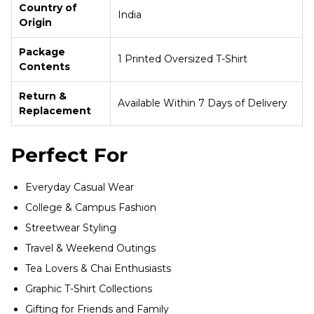
Country of
India
Origin
Package
1 Printed Oversized T-Shirt
Contents
Return &
Available Within 7 Days of Delivery
Replacement
Perfect For
Everyday Casual Wear
College & Campus Fashion
Streetwear Styling
Travel & Weekend Outings
Tea Lovers & Chai Enthusiasts
Graphic T-Shirt Collections
Gifting for Friends and Family