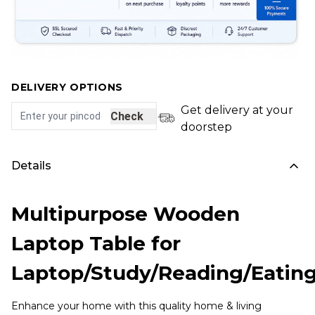
DELIVERY OPTIONS
Get delivery at your
Check
doorstep
Details
Multipurpose Wooden
Laptop Table for
Laptop/Study/Reading/Eatin
Enhance your home with this quality home & living