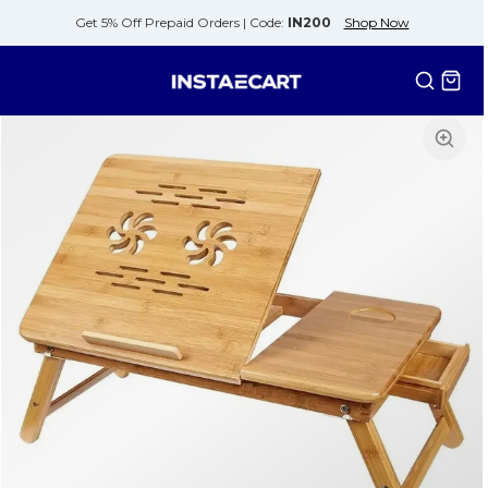
Get 5% Off Prepaid Orders |
Code:
IN200
Shop Now