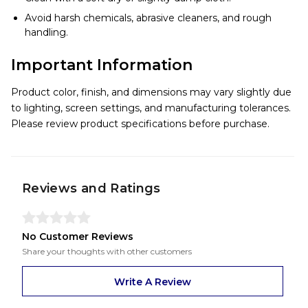
Avoid harsh chemicals, abrasive cleaners, and rough
handling.
Important Information
Product color, finish, and dimensions may vary slightly due
to lighting, screen settings, and manufacturing tolerances.
Please review product specifications before purchase.
Reviews and Ratings
No Customer Reviews
Share your thoughts with other customers
Write A Review