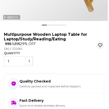
Multipurpose Wooden Laptop Table for
Laptop/Study/Reading/Eating
₹ 995
₹ 1,395
29
% OFF
SKU-33080
QUANTITY
1
Quality Checked
Carefully packed and inspected before dispatch.
Fast Delivery
Quick and reliable doorstep delivery.