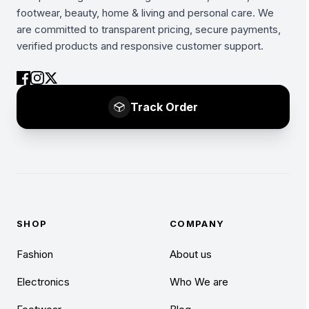
footwear, beauty, home & living and personal care. We
are committed to transparent pricing, secure payments,
verified products and responsive customer support.
Track Order
SHOP
COMPANY
Fashion
About us
Electronics
Who We are