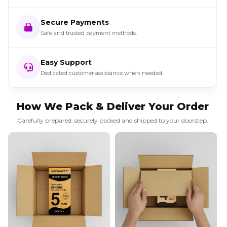
Secure Payments
Safe and trusted payment methods.
Easy Support
Dedicated customer assistance when needed.
How We Pack & Deliver Your Order
Carefully prepared, securely packed and shipped to your doorstep.