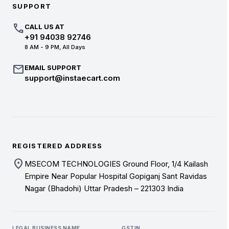
SUPPORT
call
CALL US AT
+91 94038 92746
8 AM - 9 PM, All Days
mail
EMAIL SUPPORT
support@instaecart.com
REGISTERED ADDRESS
location_on
MSECOM TECHNOLOGIES Ground Floor, 1/4 Kailash
Empire Near Popular Hospital Gopiganj Sant Ravidas
Nagar (Bhadohi) Uttar Pradesh – 221303 India
LEGAL BUSINESS NAME
GSTIN