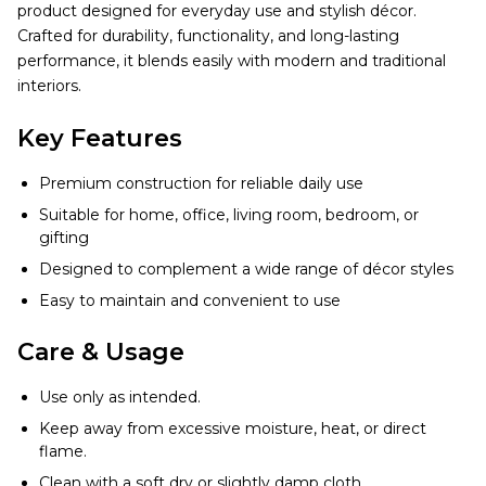
product designed for everyday use and stylish décor.
Crafted for durability, functionality, and long-lasting
performance, it blends easily with modern and traditional
interiors.
Key Features
Premium construction for reliable daily use
Suitable for home, office, living room, bedroom, or
gifting
Designed to complement a wide range of décor styles
Easy to maintain and convenient to use
Care & Usage
Use only as intended.
Keep away from excessive moisture, heat, or direct
flame.
Clean with a soft dry or slightly damp cloth.