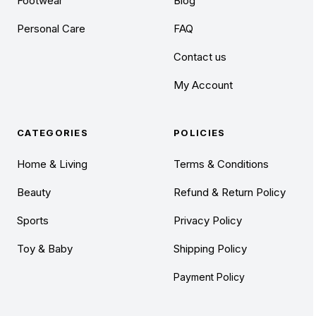
Footwear
Blog
Personal Care
FAQ
Contact us
My Account
CATEGORIES
POLICIES
Home & Living
Terms & Conditions
Beauty
Refund & Return Policy
Sports
Privacy Policy
Toy & Baby
Shipping Policy
Payment Policy