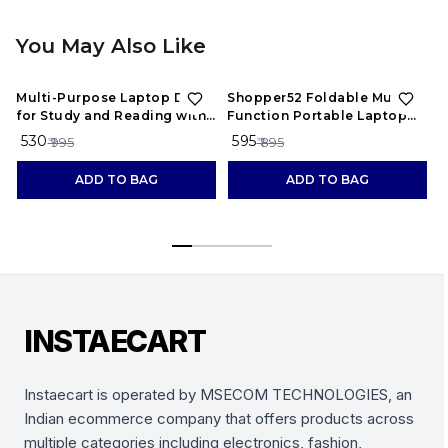
You May Also Like
47%
OFF
34%
OFF
Multi-Purpose Laptop Desk
Shopper52 Foldable Multi-
F
for Study and Reading with
Function Portable Laptop
A
Foldable Non-Slip Legs
Study Table Bed Table Kids
₹ 530
₹ 595
₹
₹ 995
₹ 895
Study Table Mini Table
Wooden Table -
ADD TO BAG
ADD TO BAG
HQMPTCUP-BU
INSTAECART
Instaecart is operated by MSECOM TECHNOLOGIES, an
Indian ecommerce company that offers products across
multiple categories including electronics, fashion,