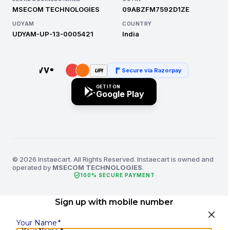
MSECOM TECHNOLOGIES
09ABZFM7592D1ZE
UDYAM
COUNTRY
UDYAM-UP-13-0005421
India
Secure via Razorpay
UPI
GET IT ON
Google Play
© 2026 Instaecart. All Rights Reserved. Instaecart is owned and
operated by
MSECOM TECHNOLOGIES
.
verified_user
100% SECURE PAYMENT
Sign up with mobile number
Your Name
*