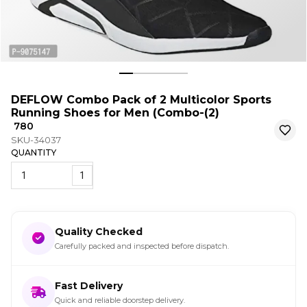
DEFLOW Combo Pack of 2 Multicolor Sports
Running Shoes for Men (Combo-(2)
₹ 780
SKU-34037
QUANTITY
1
Quality Checked
Carefully packed and inspected before dispatch.
Fast Delivery
Quick and reliable doorstep delivery.