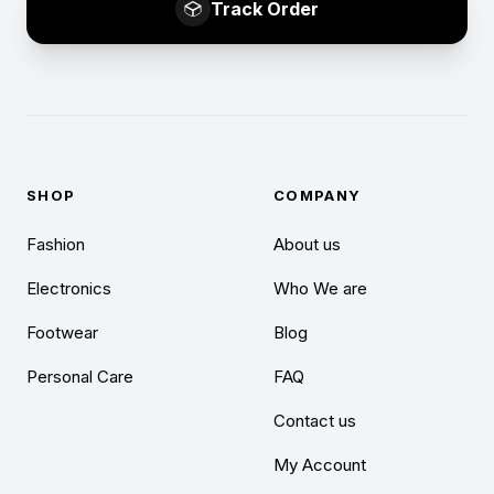
Track Order
SHOP
COMPANY
Fashion
About us
Electronics
Who We are
Footwear
Blog
Personal Care
FAQ
Contact us
My Account