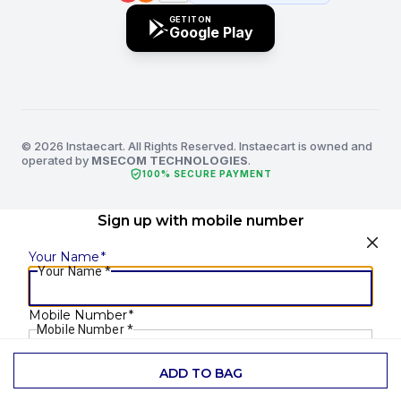
GET IT ON
Google Play
© 2026 Instaecart. All Rights Reserved. Instaecart is owned and
operated by
MSECOM TECHNOLOGIES
.
verified_user
100% SECURE PAYMENT
Sign up with mobile number
Your Name
*
Your Name
*
Mobile Number
*
Mobile Number
*
ADD TO BAG
SEND OTP