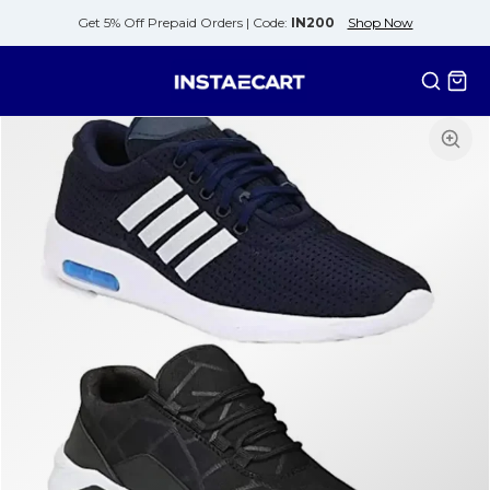
Get 5% Off Prepaid Orders |
Code:
IN200
Shop Now