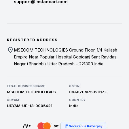
support@instaecart.com
REGISTERED ADDRESS
location_on
MSECOM TECHNOLOGIES Ground Floor, 1/4 Kailash
Empire Near Popular Hospital Gopiganj Sant Ravidas
Nagar (Bhadohi) Uttar Pradesh – 221303 India
LEGAL BUSINESS NAME
GSTIN
MSECOM TECHNOLOGIES
09ABZFM7592D1ZE
UDYAM
COUNTRY
UDYAM-UP-13-0005421
India
Secure via Razorpay
UPI