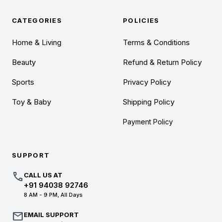
CATEGORIES
POLICIES
Home & Living
Terms & Conditions
Beauty
Refund & Return Policy
Sports
Privacy Policy
Toy & Baby
Shipping Policy
Payment Policy
SUPPORT
call
CALL US AT
+91 94038 92746
8 AM - 9 PM, All Days
mail
EMAIL SUPPORT