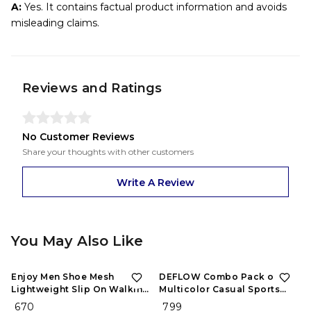
A:
Yes. It contains factual product information and avoids
misleading claims.
Reviews and Ratings
No Customer Reviews
Share your thoughts with other customers
Write A Review
You May Also Like
Enjoy Men Shoe Mesh
DEFLOW Combo Pack of 2
Lightweight Slip On Walking
Multicolor Casual Sports
and Running Casual Gym
Running Shoes for Men's
₹ 670
₹ 799