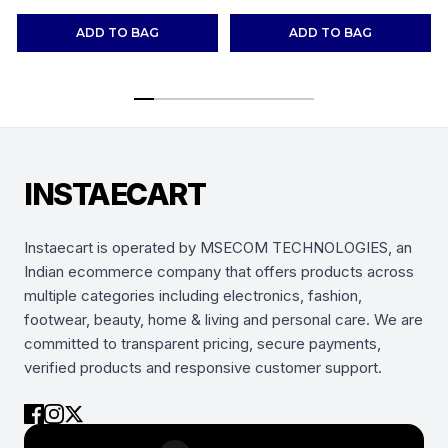
Shoes Sneakers
(Combo-(2))
ADD TO BAG
ADD TO BAG
INSTAECART
Instaecart is operated by MSECOM TECHNOLOGIES, an
Indian ecommerce company that offers products across
multiple categories including electronics, fashion,
footwear, beauty, home & living and personal care. We are
committed to transparent pricing, secure payments,
verified products and responsive customer support.