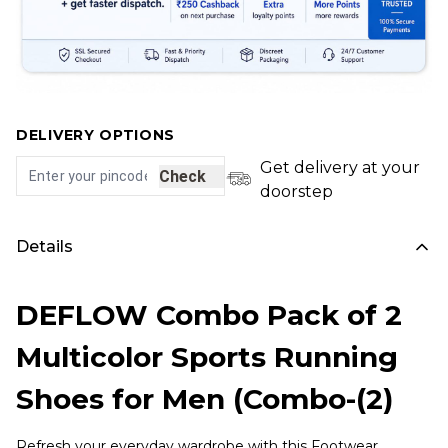
DELIVERY OPTIONS
Get delivery at your
Check
doorstep
Details
DEFLOW Combo Pack of 2
Multicolor Sports Running
Shoes for Men (Combo-(2)
Refresh your everyday wardrobe with this Footwear