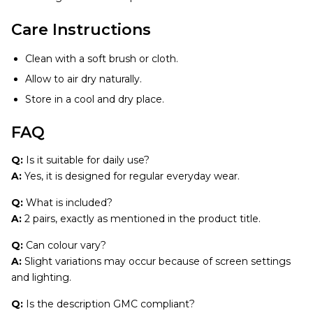
Care Instructions
Clean with a soft brush or cloth.
Allow to air dry naturally.
Store in a cool and dry place.
FAQ
Q:
Is it suitable for daily use?
A:
Yes, it is designed for regular everyday wear.
Q:
What is included?
A:
2 pairs, exactly as mentioned in the product title.
Q:
Can colour vary?
A:
Slight variations may occur because of screen settings
and lighting.
Q:
Is the description GMC compliant?