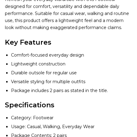
designed for comfort, versatility and dependable daily
performance. Suitable for casual wear, walking and routine
use, this product offers a lightweight feel and a modern
look without making exaggerated performance claims.
Key Features
Comfort-focused everyday design
Lightweight construction
Durable outsole for regular use
Versatile styling for multiple outfits
Package includes 2 pairs as stated in the title.
Specifications
Category: Footwear
Usage: Casual, Walking, Everyday Wear
Package Contents: 2 pairs