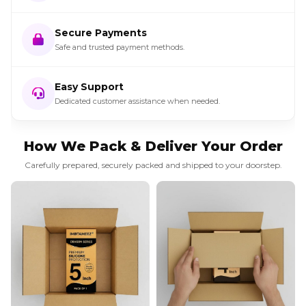
Secure Payments
Safe and trusted payment methods.
Easy Support
Dedicated customer assistance when needed.
How We Pack & Deliver Your Order
Carefully prepared, securely packed and shipped to your doorstep.