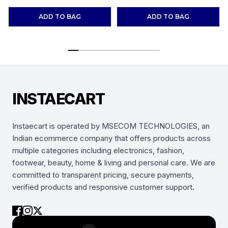
Shoes Sneakers
(Combo-(2))
ADD TO BAG
ADD TO BAG
INSTAECART
Instaecart is operated by MSECOM TECHNOLOGIES, an
Indian ecommerce company that offers products across
multiple categories including electronics, fashion,
footwear, beauty, home & living and personal care. We are
committed to transparent pricing, secure payments,
verified products and responsive customer support.