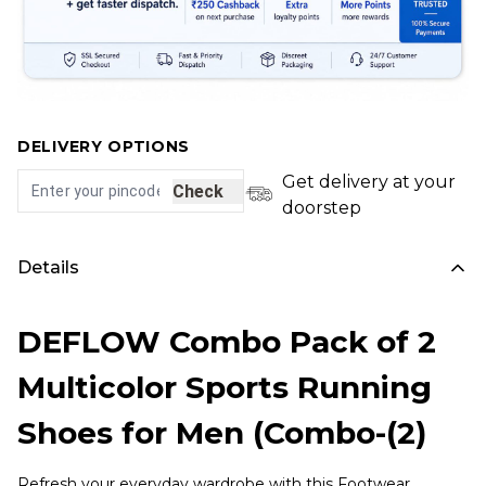
DELIVERY OPTIONS
Get delivery at your
Check
doorstep
Details
DEFLOW Combo Pack of 2
Multicolor Sports Running
Shoes for Men (Combo-(2)
Refresh your everyday wardrobe with this Footwear