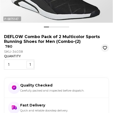
DEFLOW Combo Pack of 2 Multicolor Sports
Running Shoes for Men (Combo-(2)
₹ 780
SKU-34038
QUANTITY
1
Quality Checked
Carefully packed and inspected before dispatch.
Fast Delivery
Quick and reliable doorstep delivery.