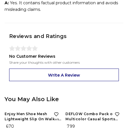
A:
Yes. It contains factual product information and avoids
misleading claims.
Reviews and Ratings
No Customer Reviews
Share your thoughts with other customers
Write A Review
You May Also Like
Enjoy Men Shoe Mesh
DEFLOW Combo Pack of 2
Lightweight Slip On Walking
Multicolor Casual Sports
and Running Casual Gym
Running Shoes for Men's
₹ 670
₹ 799