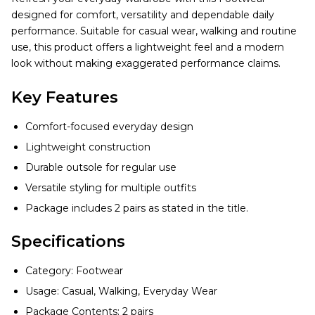
designed for comfort, versatility and dependable daily
performance. Suitable for casual wear, walking and routine
use, this product offers a lightweight feel and a modern
look without making exaggerated performance claims.
Key Features
Comfort-focused everyday design
Lightweight construction
Durable outsole for regular use
Versatile styling for multiple outfits
Package includes 2 pairs as stated in the title.
Specifications
Category: Footwear
Usage: Casual, Walking, Everyday Wear
Package Contents: 2 pairs