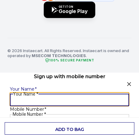
GET IT ON
Google Play
© 2026 Instaecart. All Rights Reserved. Instaecart is owned and
operated by
MSECOM TECHNOLOGIES
.
verified_user
100% SECURE PAYMENT
Sign up with mobile number
Your Name
*
Your Name
*
Mobile Number
*
Mobile Number
*
ADD TO BAG
SEND OTP