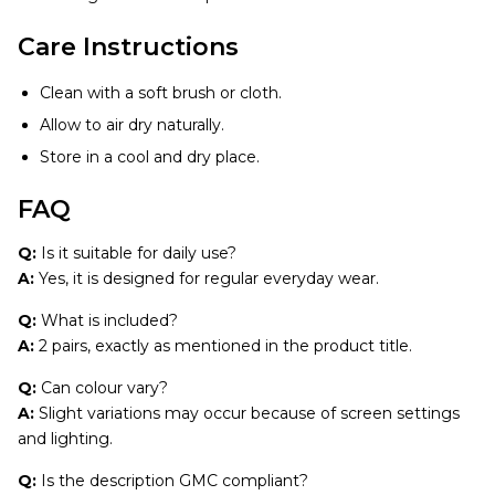
Care Instructions
Clean with a soft brush or cloth.
Allow to air dry naturally.
Store in a cool and dry place.
FAQ
Q:
Is it suitable for daily use?
A:
Yes, it is designed for regular everyday wear.
Q:
What is included?
A:
2 pairs, exactly as mentioned in the product title.
Q:
Can colour vary?
A:
Slight variations may occur because of screen settings
and lighting.
Q:
Is the description GMC compliant?