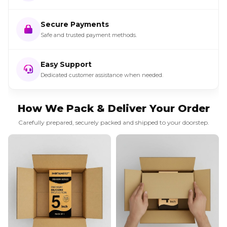
Secure Payments
Safe and trusted payment methods.
Easy Support
Dedicated customer assistance when needed.
How We Pack & Deliver Your Order
Carefully prepared, securely packed and shipped to your doorstep.