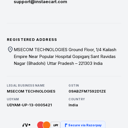
support@instaecart.com
REGISTERED ADDRESS
location_on
MSECOM TECHNOLOGIES Ground Floor, 1/4 Kailash
Empire Near Popular Hospital Gopiganj Sant Ravidas
Nagar (Bhadohi) Uttar Pradesh – 221303 India
LEGAL BUSINESS NAME
GSTIN
MSECOM TECHNOLOGIES
09ABZFM7592D1ZE
UDYAM
COUNTRY
UDYAM-UP-13-0005421
India
Secure via Razorpay
UPI