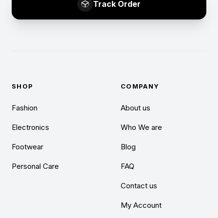
Track Order
SHOP
COMPANY
Fashion
About us
Electronics
Who We are
Footwear
Blog
Personal Care
FAQ
Contact us
My Account