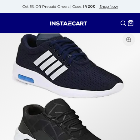
Get 5% Off Prepaid Orders |
Code:
IN200
Shop Now