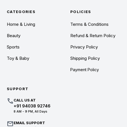
CATEGORIES
POLICIES
Home & Living
Terms & Conditions
Beauty
Refund & Return Policy
Sports
Privacy Policy
Toy & Baby
Shipping Policy
Payment Policy
SUPPORT
call
CALL US AT
+91 94038 92746
8 AM - 9 PM, All Days
mail
EMAIL SUPPORT