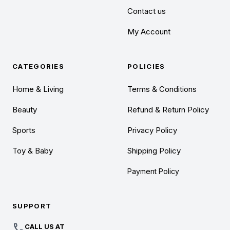
Contact us
My Account
CATEGORIES
POLICIES
Home & Living
Terms & Conditions
Beauty
Refund & Return Policy
Sports
Privacy Policy
Toy & Baby
Shipping Policy
Payment Policy
SUPPORT
call
CALL US AT