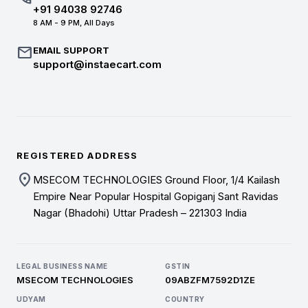
+91 94038 92746
8 AM - 9 PM, All Days
mail
EMAIL SUPPORT
support@instaecart.com
REGISTERED ADDRESS
location_on
MSECOM TECHNOLOGIES Ground Floor, 1/4 Kailash
Empire Near Popular Hospital Gopiganj Sant Ravidas
Nagar (Bhadohi) Uttar Pradesh – 221303 India
LEGAL BUSINESS NAME
GSTIN
MSECOM TECHNOLOGIES
09ABZFM7592D1ZE
UDYAM
COUNTRY