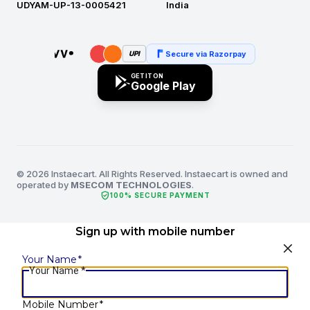
UDYAM-UP-13-0005421
India
Secure via Razorpay
UPI
GET IT ON
Google Play
© 2026 Instaecart. All Rights Reserved. Instaecart is owned and
operated by
MSECOM TECHNOLOGIES
.
verified_user
100% SECURE PAYMENT
Sign up with mobile number
Your Name
*
Your Name
*
Mobile Number
*