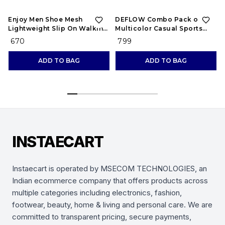
Enjoy Men Shoe Mesh
DEFLOW Combo Pack of 2
Lightweight Slip On Walking
Multicolor Casual Sports
and Running Casual Gym
Running Shoes for Men's
₹ 670
₹ 799
Shoes Sneakers
(Combo-(2))
ADD TO BAG
ADD TO BAG
INSTAECART
Instaecart is operated by MSECOM TECHNOLOGIES, an
Indian ecommerce company that offers products across
multiple categories including electronics, fashion,
footwear, beauty, home & living and personal care. We are
committed to transparent pricing, secure payments,