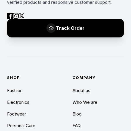
verified products and responsive customer support.
Track Order
SHOP
COMPANY
Fashion
About us
Electronics
Who We are
Footwear
Blog
Personal Care
FAQ