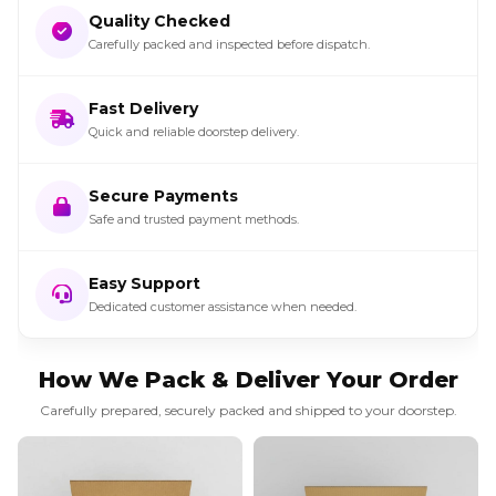
Quality Checked
Carefully packed and inspected before dispatch.
Fast Delivery
Quick and reliable doorstep delivery.
Secure Payments
Safe and trusted payment methods.
Easy Support
Dedicated customer assistance when needed.
How We Pack & Deliver Your Order
Carefully prepared, securely packed and shipped to your doorstep.