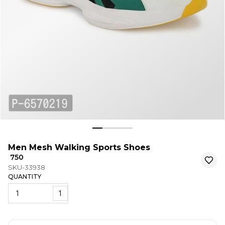
Men Mesh Walking Sports Shoes
₹ 750
SKU-33938
QUANTITY
1