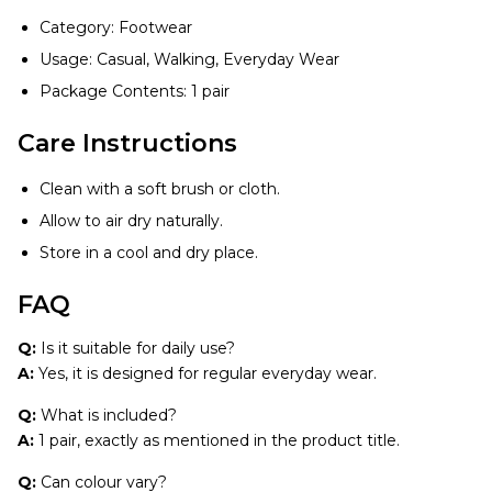
Category: Footwear
Usage: Casual, Walking, Everyday Wear
Package Contents: 1 pair
Care Instructions
Clean with a soft brush or cloth.
Allow to air dry naturally.
Store in a cool and dry place.
FAQ
Q:
Is it suitable for daily use?
A:
Yes, it is designed for regular everyday wear.
Q:
What is included?
A:
1 pair, exactly as mentioned in the product title.
Q:
Can colour vary?