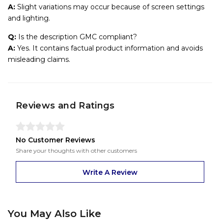
A:
Slight variations may occur because of screen settings
and lighting.
Q:
Is the description GMC compliant?
A:
Yes. It contains factual product information and avoids
misleading claims.
Reviews and Ratings
No Customer Reviews
Share your thoughts with other customers
Write A Review
You May Also Like