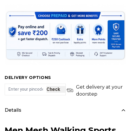
DELIVERY OPTIONS
Get delivery at your
Check
doorstep
Details
Men Mesh Walking Sports