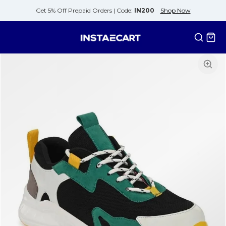
Get 5% Off Prepaid Orders |
Code:
IN200
Shop Now