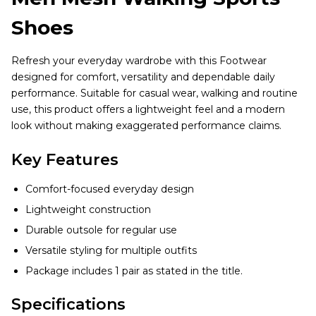
Shoes
Refresh your everyday wardrobe with this Footwear
designed for comfort, versatility and dependable daily
performance. Suitable for casual wear, walking and routine
use, this product offers a lightweight feel and a modern
look without making exaggerated performance claims.
Key Features
Comfort-focused everyday design
Lightweight construction
Durable outsole for regular use
Versatile styling for multiple outfits
Package includes 1 pair as stated in the title.
Specifications