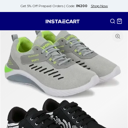
Get 5% Off Prepaid Orders |
Code:
IN200
Shop Now