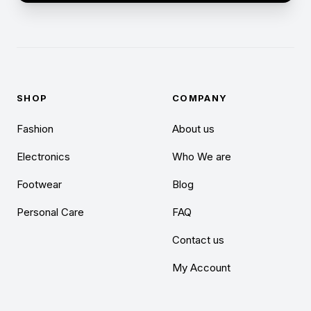
SHOP
COMPANY
Fashion
About us
Electronics
Who We are
Footwear
Blog
Personal Care
FAQ
Contact us
My Account