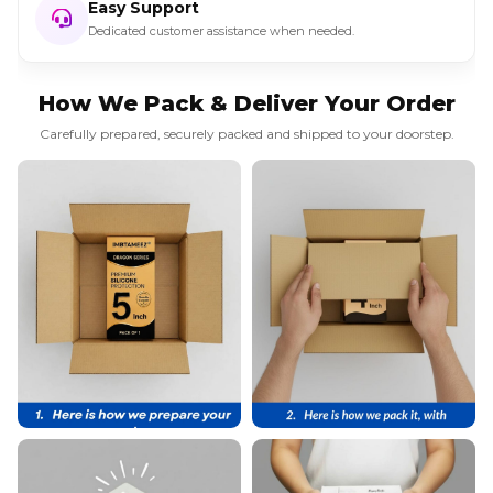
Easy Support
Dedicated customer assistance when needed.
How We Pack & Deliver Your Order
Carefully prepared, securely packed and shipped to your doorstep.