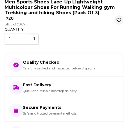
Men Sports Shoes Lace-Up Lightweight
Multicolour Shoes For Running Walking gym
Trekking and hiking Shoes (Pack Of 3)
₹ 720
SKU-33987
QUANTITY
1
Quality Checked
Carefully packed and inspected before dispatch.
Fast Delivery
Quick and reliable doorstep delivery.
Secure Payments
Safe and trusted payment methods.