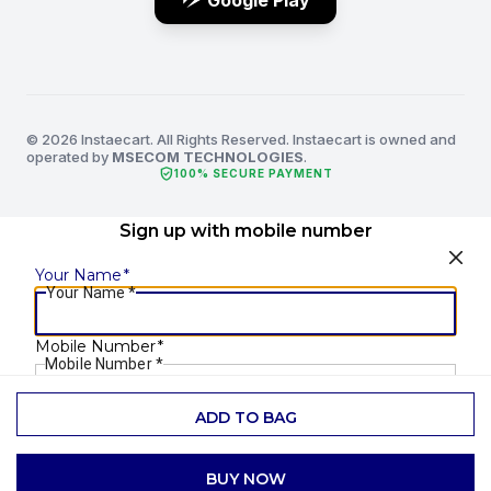
Google Play
© 2026 Instaecart. All Rights Reserved. Instaecart is owned and
operated by
MSECOM TECHNOLOGIES
.
verified_user
100% SECURE PAYMENT
Sign up with mobile number
Your Name
*
Your Name
*
Mobile Number
*
Mobile Number
*
ADD TO BAG
SEND OTP
BUY NOW