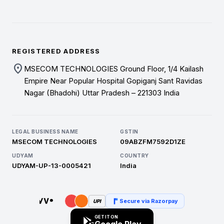
REGISTERED ADDRESS
location_on
MSECOM TECHNOLOGIES Ground Floor, 1/4 Kailash
Empire Near Popular Hospital Gopiganj Sant Ravidas
Nagar (Bhadohi) Uttar Pradesh – 221303 India
LEGAL BUSINESS NAME
GSTIN
MSECOM TECHNOLOGIES
09ABZFM7592D1ZE
UDYAM
COUNTRY
UDYAM-UP-13-0005421
India
Secure via Razorpay
UPI
GET IT ON