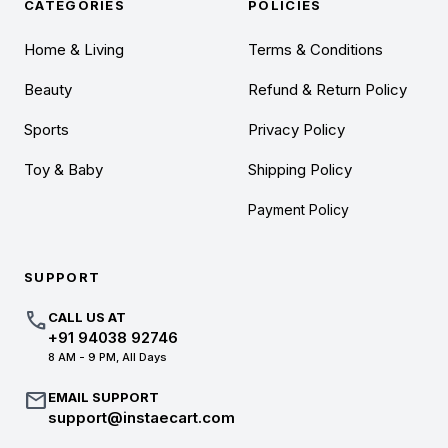
CATEGORIES
POLICIES
Home & Living
Terms & Conditions
Beauty
Refund & Return Policy
Sports
Privacy Policy
Toy & Baby
Shipping Policy
Payment Policy
SUPPORT
call
CALL US AT
+91 94038 92746
8 AM - 9 PM, All Days
mail
EMAIL SUPPORT
support@instaecart.com