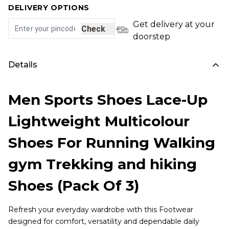
DELIVERY OPTIONS
Get delivery at your
Check
doorstep
Details
Men Sports Shoes Lace-Up
Lightweight Multicolour
Shoes For Running Walking
gym Trekking and hiking
Shoes (Pack Of 3)
Refresh your everyday wardrobe with this Footwear
designed for comfort, versatility and dependable daily