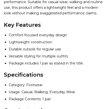
performance. Suitable for casual wear, walking and routine
use, this product offers a lightweight feel and a modern
look without making exaggerated performance claims.
Key Features
Comfort-focused everyday design
Lightweight construction
Durable outsole for regular use
Versatile styling for multiple outfits
Package includes 1 pair as stated in the title.
Specifications
Category: Footwear
Usage: Casual, Walking, Everyday Wear
Package Contents: 1 pair