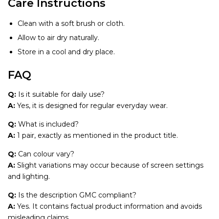
Care Instructions
Clean with a soft brush or cloth.
Allow to air dry naturally.
Store in a cool and dry place.
FAQ
Q:
Is it suitable for daily use?
A:
Yes, it is designed for regular everyday wear.
Q:
What is included?
A:
1 pair, exactly as mentioned in the product title.
Q:
Can colour vary?
A:
Slight variations may occur because of screen settings
and lighting.
Q:
Is the description GMC compliant?
A:
Yes. It contains factual product information and avoids
misleading claims.