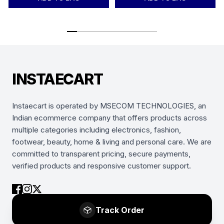
INSTAECART
Instaecart is operated by MSECOM TECHNOLOGIES, an
Indian ecommerce company that offers products across
multiple categories including electronics, fashion,
footwear, beauty, home & living and personal care. We are
committed to transparent pricing, secure payments,
verified products and responsive customer support.
Track Order