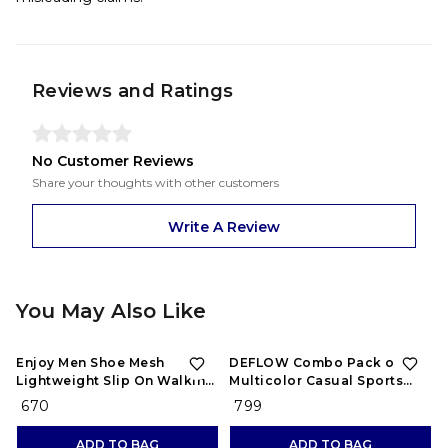
Reviews and Ratings
No Customer Reviews
Share your thoughts with other customers
Write A Review
You May Also Like
Enjoy Men Shoe Mesh
DEFLOW Combo Pack of 2
Lightweight Slip On Walking
Multicolor Casual Sports
and Running Casual Gym
Running Shoes for Men's
₹ 670
₹ 799
Shoes Sneakers
(Combo-(2))
ADD TO BAG
ADD TO BAG