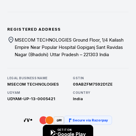
REGISTERED ADDRESS
location_on
MSECOM TECHNOLOGIES Ground Floor, 1/4 Kailash
Empire Near Popular Hospital Gopiganj Sant Ravidas
Nagar (Bhadohi) Uttar Pradesh – 221303 India
LEGAL BUSINESS NAME
GSTIN
MSECOM TECHNOLOGIES
09ABZFM7592D1ZE
UDYAM
COUNTRY
UDYAM-UP-13-0005421
India
Secure via Razorpay
UPI
GET IT ON
Google Play