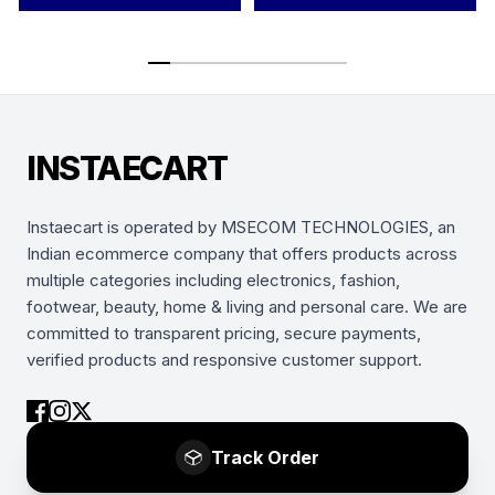
INSTAECART
Instaecart is operated by MSECOM TECHNOLOGIES, an
Indian ecommerce company that offers products across
multiple categories including electronics, fashion,
footwear, beauty, home & living and personal care. We are
committed to transparent pricing, secure payments,
verified products and responsive customer support.
Track Order