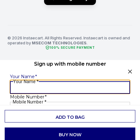
© 2026 Instaecart. All Rights Reserved. Instaecart is owned and
operated by
MSECOM TECHNOLOGIES
.
verified_user
100% SECURE PAYMENT
Sign up with mobile number
Your Name
*
Your Name
*
Mobile Number
*
Mobile Number
*
ADD TO BAG
SEND OTP
BUY NOW
Already have an account?
Login