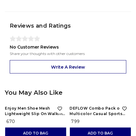
Reviews and Ratings
No Customer Reviews
Share your thoughts with other customers
Write A Review
You May Also Like
Enjoy Men Shoe Mesh
DEFLOW Combo Pack of 2
Lightweight Slip On Walking
Multicolor Casual Sports
and Running Casual Gym
Running Shoes for Men's
₹ 670
₹ 799
Shoes Sneakers
(Combo-(2))
ADD TO BAG
ADD TO BAG