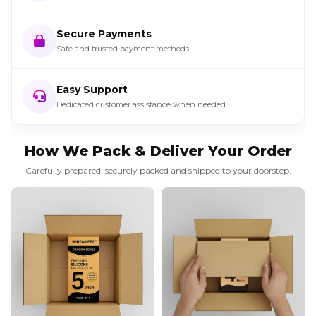
Secure Payments
Safe and trusted payment methods.
Easy Support
Dedicated customer assistance when needed.
How We Pack & Deliver Your Order
Carefully prepared, securely packed and shipped to your doorstep.