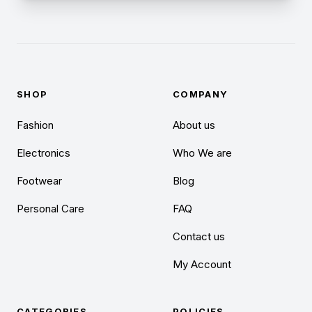
SHOP
COMPANY
Fashion
About us
Electronics
Who We are
Footwear
Blog
Personal Care
FAQ
Contact us
My Account
CATEGORIES
POLICIES