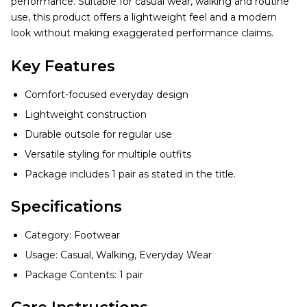
performance. Suitable for casual wear, walking and routine
use, this product offers a lightweight feel and a modern
look without making exaggerated performance claims.
Key Features
Comfort-focused everyday design
Lightweight construction
Durable outsole for regular use
Versatile styling for multiple outfits
Package includes 1 pair as stated in the title.
Specifications
Category: Footwear
Usage: Casual, Walking, Everyday Wear
Package Contents: 1 pair