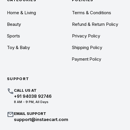
Home & Living
Terms & Conditions
Beauty
Refund & Return Policy
Sports
Privacy Policy
Toy & Baby
Shipping Policy
Payment Policy
SUPPORT
call
CALL US AT
+91 94038 92746
8 AM - 9 PM, All Days
mail
EMAIL SUPPORT
support@instaecart.com