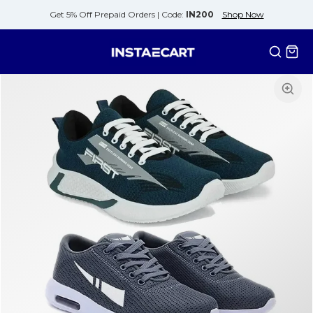
Get 5% Off Prepaid Orders |
Code:
IN200
Shop Now