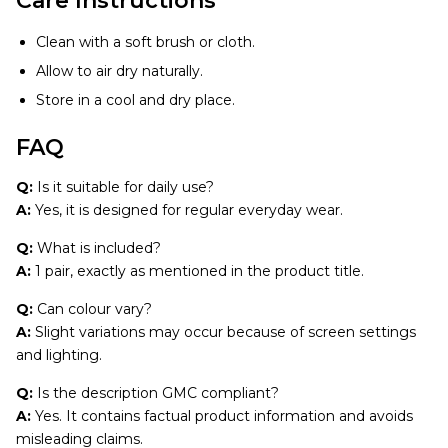
Care Instructions
Clean with a soft brush or cloth.
Allow to air dry naturally.
Store in a cool and dry place.
FAQ
Q:
Is it suitable for daily use?
A:
Yes, it is designed for regular everyday wear.
Q:
What is included?
A:
1 pair, exactly as mentioned in the product title.
Q:
Can colour vary?
A:
Slight variations may occur because of screen settings
and lighting.
Q:
Is the description GMC compliant?
A:
Yes. It contains factual product information and avoids
misleading claims.