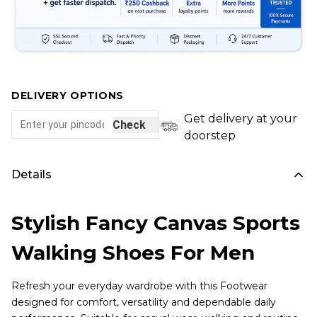
DELIVERY OPTIONS
Get delivery at your
Check
doorstep
Details
Stylish Fancy Canvas Sports
Walking Shoes For Men
Refresh your everyday wardrobe with this Footwear
designed for comfort, versatility and dependable daily