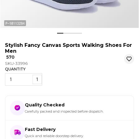
Stylish Fancy Canvas Sports Walking Shoes For
Men
₹ 570
SKU-33996
QUANTITY
1
Quality Checked
Carefully packed and inspected before dispatch.
Fast Delivery
Quick and reliable doorstep delivery.