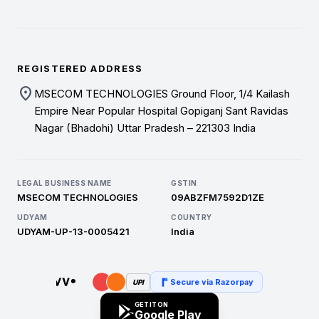
REGISTERED ADDRESS
location_on
MSECOM TECHNOLOGIES Ground Floor, 1/4 Kailash
Empire Near Popular Hospital Gopiganj Sant Ravidas
Nagar (Bhadohi) Uttar Pradesh – 221303 India
LEGAL BUSINESS NAME
GSTIN
MSECOM TECHNOLOGIES
09ABZFM7592D1ZE
UDYAM
COUNTRY
UDYAM-UP-13-0005421
India
Secure via Razorpay
UPI
GET IT ON
Google Play