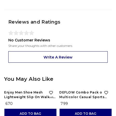
Reviews and Ratings
No Customer Reviews
Share your thoughts with other customers
Write A Review
You May Also Like
Enjoy Men Shoe Mesh
DEFLOW Combo Pack of 2
Lightweight Slip On Walking
Multicolor Casual Sports
and Running Casual Gym
Running Shoes for Men's
₹ 670
₹ 799
Shoes Sneakers
(Combo-(2))
ADD TO BAG
ADD TO BAG