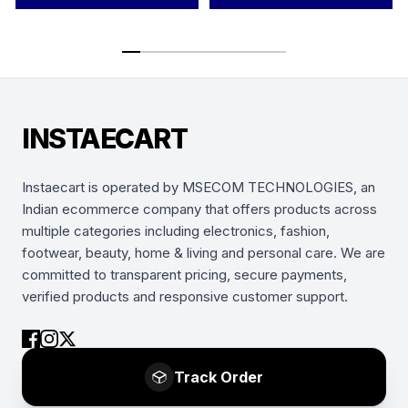
INSTAECART
Instaecart is operated by MSECOM TECHNOLOGIES, an
Indian ecommerce company that offers products across
multiple categories including electronics, fashion,
footwear, beauty, home & living and personal care. We are
committed to transparent pricing, secure payments,
verified products and responsive customer support.
Track Order