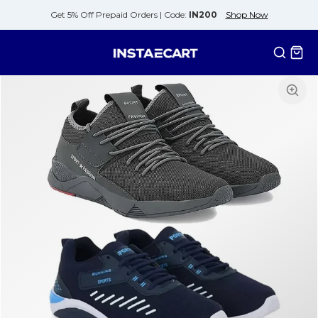
Get 5% Off Prepaid Orders |
Code:
IN200
Shop Now