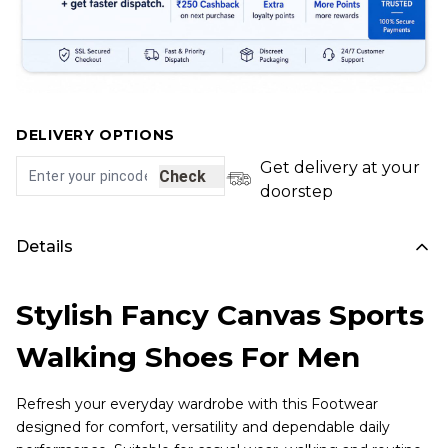
DELIVERY OPTIONS
Get delivery at your
Check
doorstep
Details
Stylish Fancy Canvas Sports
Walking Shoes For Men
Refresh your everyday wardrobe with this Footwear
designed for comfort, versatility and dependable daily