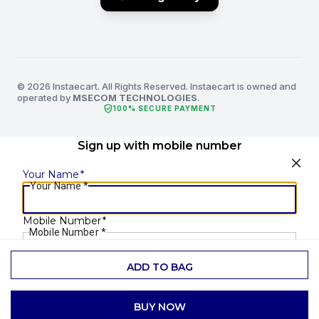
© 2026 Instaecart. All Rights Reserved. Instaecart is owned and
operated by
MSECOM TECHNOLOGIES
.
verified_user
100% SECURE PAYMENT
Sign up with mobile number
Your Name
*
Your Name
*
Mobile Number
*
Mobile Number
*
ADD TO BAG
SEND OTP
BUY NOW
Already have an account?
Login