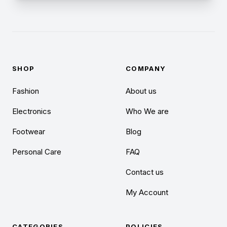
SHOP
COMPANY
Fashion
About us
Electronics
Who We are
Footwear
Blog
Personal Care
FAQ
Contact us
My Account
CATEGORIES
POLICIES