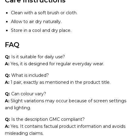
Care Instructions
Clean with a soft brush or cloth.
Allow to air dry naturally.
Store in a cool and dry place.
FAQ
Q:
Is it suitable for daily use?
A:
Yes, it is designed for regular everyday wear.
Q:
What is included?
A:
1 pair, exactly as mentioned in the product title.
Q:
Can colour vary?
A:
Slight variations may occur because of screen settings
and lighting.
Q:
Is the description GMC compliant?
A:
Yes. It contains factual product information and avoids
misleading claims.