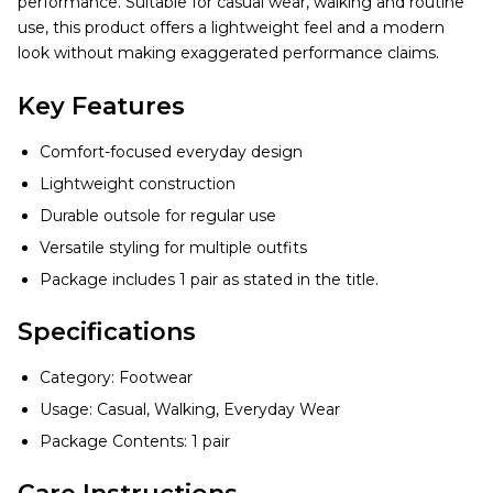
performance. Suitable for casual wear, walking and routine
use, this product offers a lightweight feel and a modern
look without making exaggerated performance claims.
Key Features
Comfort-focused everyday design
Lightweight construction
Durable outsole for regular use
Versatile styling for multiple outfits
Package includes 1 pair as stated in the title.
Specifications
Category: Footwear
Usage: Casual, Walking, Everyday Wear
Package Contents: 1 pair