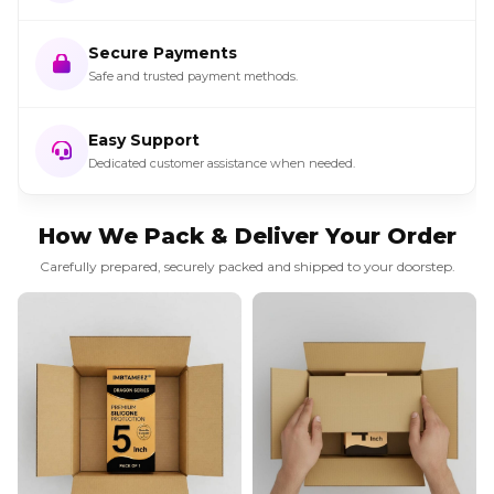
Secure Payments
Safe and trusted payment methods.
Easy Support
Dedicated customer assistance when needed.
How We Pack & Deliver Your Order
Carefully prepared, securely packed and shipped to your doorstep.