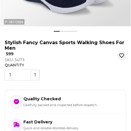
Stylish Fancy Canvas Sports Walking Shoes For
Men
₹ 599
SKU-34173
QUANTITY
1
Quality Checked
Carefully packed and inspected before dispatch.
Fast Delivery
Quick and reliable doorstep delivery.