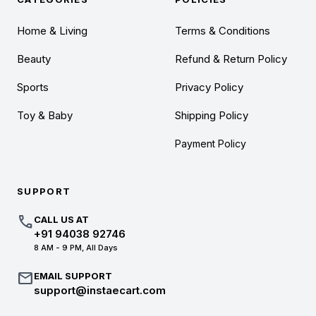
Home & Living
Terms & Conditions
Beauty
Refund & Return Policy
Sports
Privacy Policy
Toy & Baby
Shipping Policy
Payment Policy
SUPPORT
call
CALL US AT
+91 94038 92746
8 AM - 9 PM, All Days
mail
EMAIL SUPPORT
support@instaecart.com