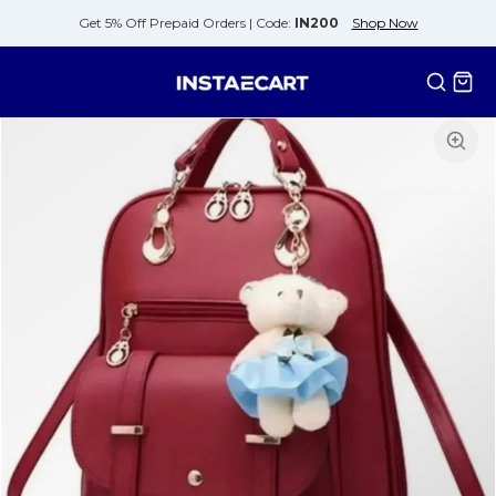
Get 5% Off Prepaid Orders |
Code:
IN200
Shop Now