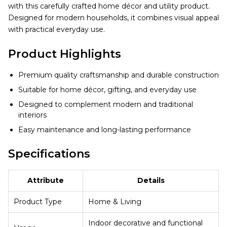
with this carefully crafted home décor and utility product.
Designed for modern households, it combines visual appeal
with practical everyday use.
Product Highlights
Premium quality craftsmanship and durable construction
Suitable for home décor, gifting, and everyday use
Designed to complement modern and traditional
interiors
Easy maintenance and long-lasting performance
Specifications
Attribute
Details
Product Type
Home & Living
Indoor decorative and functional