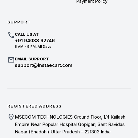
Payment Policy
SUPPORT
call
CALL US AT
+91 94038 92746
8 AM - 9 PM, All Days
mail
EMAIL SUPPORT
support@instaecart.com
REGISTERED ADDRESS
location_on
MSECOM TECHNOLOGIES Ground Floor, 1/4 Kailash
Empire Near Popular Hospital Gopiganj Sant Ravidas
Nagar (Bhadohi) Uttar Pradesh – 221303 India