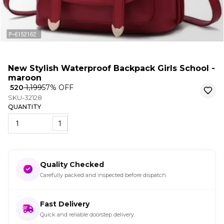
New Stylish Waterproof Backpack Girls School -
maroon
₹ 520
₹ 1,199
57
% OFF
SKU-32128
QUANTITY
1
Quality Checked
Carefully packed and inspected before dispatch.
Fast Delivery
Quick and reliable doorstep delivery.