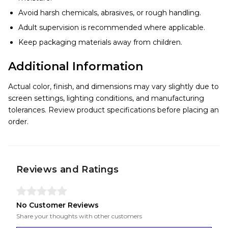
Avoid harsh chemicals, abrasives, or rough handling.
Adult supervision is recommended where applicable.
Keep packaging materials away from children.
Additional Information
Actual color, finish, and dimensions may vary slightly due to
screen settings, lighting conditions, and manufacturing
tolerances. Review product specifications before placing an
order.
Reviews and Ratings
No Customer Reviews
Share your thoughts with other customers