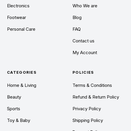
Electronics
Who We are
Footwear
Blog
Personal Care
FAQ
Contact us
My Account
CATEGORIES
POLICIES
Home & Living
Terms & Conditions
Beauty
Refund & Return Policy
Sports
Privacy Policy
Toy & Baby
Shipping Policy