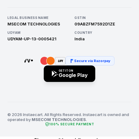
LEGAL BUSINESS NAME
GSTIN
MSECOM TECHNOLOGIES
09ABZFM7592D1ZE
UDYAM
COUNTRY
UDYAM-UP-13-0005421
India
Secure via Razorpay
UPI
GET IT ON
Google Play
© 2026 Instaecart. All Rights Reserved. Instaecart is owned and
operated by
MSECOM TECHNOLOGIES
.
verified_user
100% SECURE PAYMENT