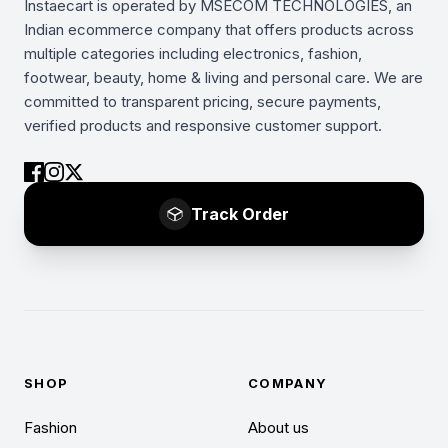
Instaecart is operated by MSECOM TECHNOLOGIES, an
Indian ecommerce company that offers products across
multiple categories including electronics, fashion,
footwear, beauty, home & living and personal care. We are
committed to transparent pricing, secure payments,
verified products and responsive customer support.
Track Order
SHOP
COMPANY
Fashion
About us