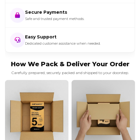
Secure Payments
Safe and trusted payment methods.
Easy Support
Dedicated customer assistance when needed.
How We Pack & Deliver Your Order
Carefully prepared, securely packed and shipped to your doorstep.