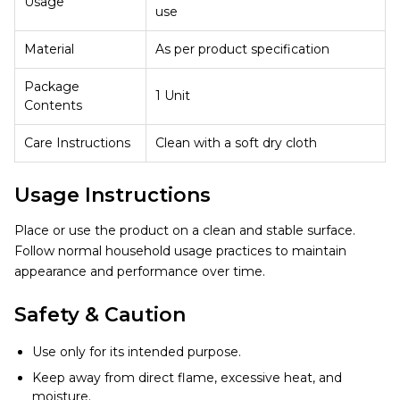
Usage
use
Material
As per product specification
Package
1 Unit
Contents
Care Instructions
Clean with a soft dry cloth
Usage Instructions
Place or use the product on a clean and stable surface.
Follow normal household usage practices to maintain
appearance and performance over time.
Safety & Caution
Use only for its intended purpose.
Keep away from direct flame, excessive heat, and
moisture.