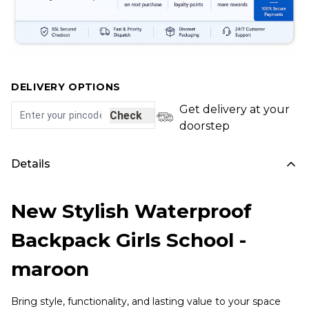
DELIVERY OPTIONS
Get delivery at your
Check
doorstep
Details
New Stylish Waterproof
Backpack Girls School -
maroon
Bring style, functionality, and lasting value to your space