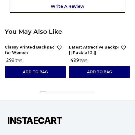
Write A Review
You May Also Like
63%
OFF
44%
OFF
Classy Printed Backpacks
Latest Attractive Backpacks
for Women
|| Pack of 2 ||
₹ 299
₹ 499
₹ 799
₹ 899
ADD TO BAG
ADD TO BAG
INSTAECART