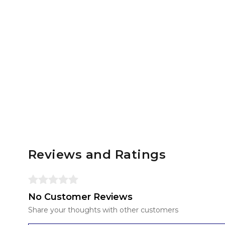
Reviews and Ratings
No Customer Reviews
Share your thoughts with other customers