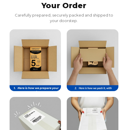
Your Order
Carefully prepared, securely packed and shipped to
your doorstep.