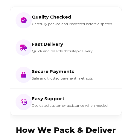
Quality Checked
Carefully packed and inspected before dispatch.
Fast Delivery
Quick and reliable doorstep delivery.
Secure Payments
Safe and trusted payment methods.
Easy Support
Dedicated customer assistance when needed.
How We Pack & Deliver