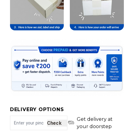
DELIVERY OPTIONS
Get delivery at
Check
your doorstep