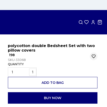
polycotton double Bedsheet Set with two
pillow covers
₹ 198
SKU-33068
QUANTITY
1
ADD TO BAG
BUY NOW