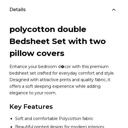
Details
polycotton double
Bedsheet Set with two
pillow covers
Enhance your bedroom d�cor with this premium
bedsheet set crafted for everyday comfort and style.
Designed with attractive prints and quality fabric, it
offers a soft sleeping experience while adding
elegance to your room.
Key Features
Soft and comfortable Polycotton fabric
Beautiful printed design for modern interiors