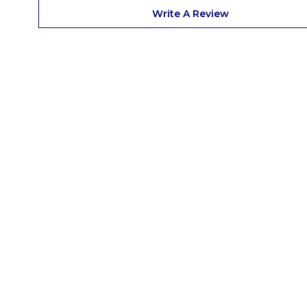
Write A Review