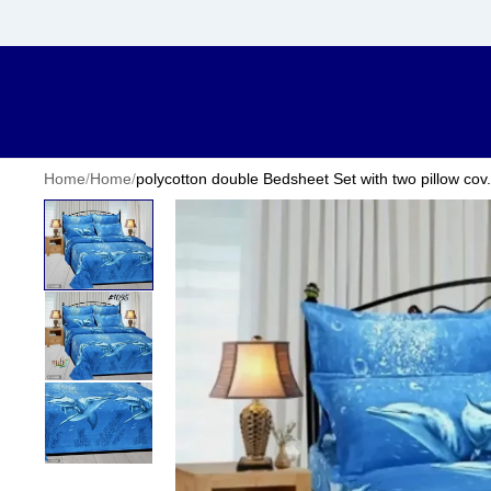
Home
/
Home
/
polycotton double Bedsheet Set with two pillow cov.