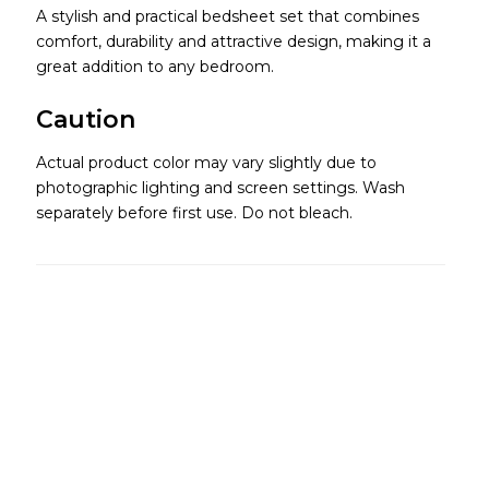
A stylish and practical bedsheet set that combines
comfort, durability and attractive design, making it a
great addition to any bedroom.
Caution
Actual product color may vary slightly due to
photographic lighting and screen settings. Wash
separately before first use. Do not bleach.