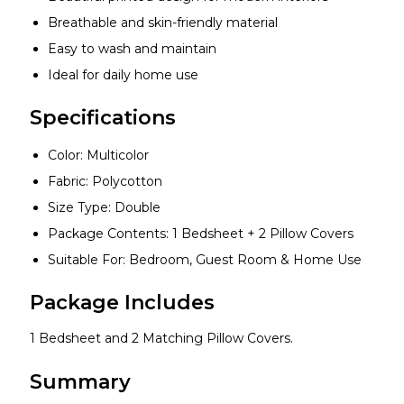
Breathable and skin-friendly material
Easy to wash and maintain
Ideal for daily home use
Specifications
Color: Multicolor
Fabric: Polycotton
Size Type: Double
Package Contents: 1 Bedsheet + 2 Pillow Covers
Suitable For: Bedroom, Guest Room & Home Use
Package Includes
1 Bedsheet and 2 Matching Pillow Covers.
Summary