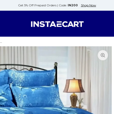
Get 5% Off Prepaid Orders |
Code:
IN200
Shop Now
..