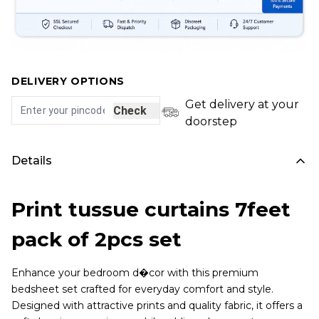
DELIVERY OPTIONS
Get delivery at your
Check
doorstep
Details
Print tussue curtains 7feet
pack of 2pcs set
Enhance your bedroom d�cor with this premium
bedsheet set crafted for everyday comfort and style.
Designed with attractive prints and quality fabric, it offers a