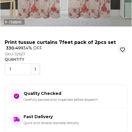
Print tussue curtains 7feet pack of 2pcs set
₹ 330
₹ 499
34
% OFF
SKU-32627
QUANTITY
1
Quality Checked
Carefully packed and inspected before dispatch.
Fast Delivery
Quick and reliable doorstep delivery.