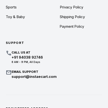
Sports
Privacy Policy
Toy & Baby
Shipping Policy
Payment Policy
SUPPORT
call
CALL US AT
+91 94038 92746
8 AM - 9 PM, All Days
mail
EMAIL SUPPORT
support@instaecart.com