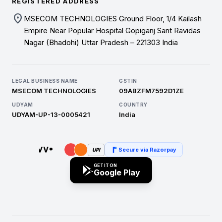
REGISTERED ADDRESS
location_on
MSECOM TECHNOLOGIES Ground Floor, 1/4 Kailash
Empire Near Popular Hospital Gopiganj Sant Ravidas
Nagar (Bhadohi) Uttar Pradesh – 221303 India
LEGAL BUSINESS NAME
GSTIN
MSECOM TECHNOLOGIES
09ABZFM7592D1ZE
UDYAM
COUNTRY
UDYAM-UP-13-0005421
India
Secure via Razorpay
UPI
GET IT ON
Google Play