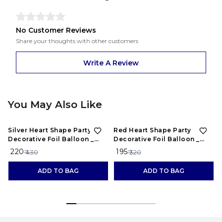
No Customer Reviews
Share your thoughts with other customers
Write A Review
You May Also Like
49%
OFF
39%
OFF
Silver Heart Shape Party
Red Heart Shape Party
Decorative Foil Balloon _
Decorative Foil Balloon _
Pack of 10 Pcs&nbsp;
Pack of 10 Pcsnbsp;
₹ 220
₹ 195
₹ 430
₹ 320
ADD TO BAG
ADD TO BAG