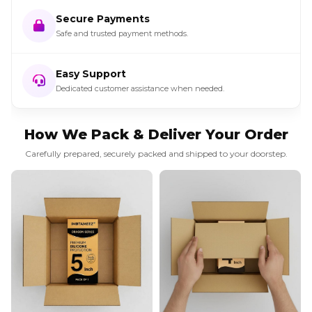
Secure Payments
Safe and trusted payment methods.
Easy Support
Dedicated customer assistance when needed.
How We Pack & Deliver Your Order
Carefully prepared, securely packed and shipped to your doorstep.