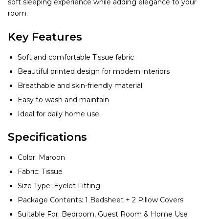
soft sleeping experience while adding elegance to your
room.
Key Features
Soft and comfortable Tissue fabric
Beautiful printed design for modern interiors
Breathable and skin-friendly material
Easy to wash and maintain
Ideal for daily home use
Specifications
Color: Maroon
Fabric: Tissue
Size Type: Eyelet Fitting
Package Contents: 1 Bedsheet + 2 Pillow Covers
Suitable For: Bedroom, Guest Room & Home Use