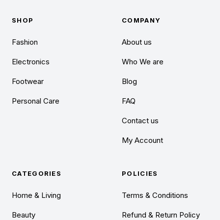
SHOP
COMPANY
Fashion
About us
Electronics
Who We are
Footwear
Blog
Personal Care
FAQ
Contact us
My Account
CATEGORIES
POLICIES
Home & Living
Terms & Conditions
Beauty
Refund & Return Policy