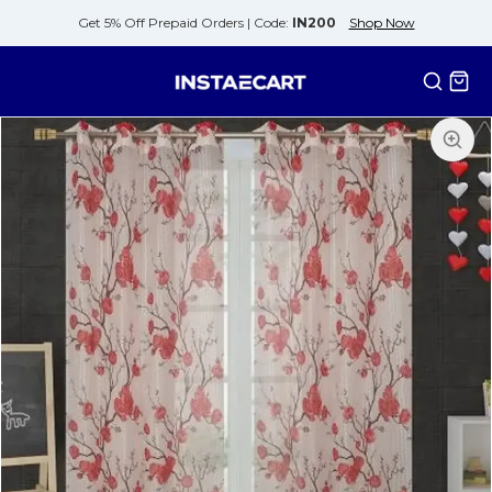
Get 5% Off Prepaid Orders |
Code:
IN200
Shop Now