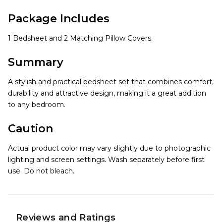
Package Includes
1 Bedsheet and 2 Matching Pillow Covers.
Summary
A stylish and practical bedsheet set that combines comfort,
durability and attractive design, making it a great addition
to any bedroom.
Caution
Actual product color may vary slightly due to photographic
lighting and screen settings. Wash separately before first
use. Do not bleach.
Reviews and Ratings