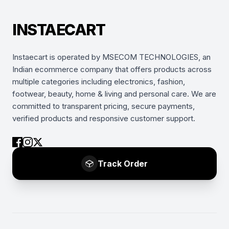
INSTAECART
Instaecart is operated by MSECOM TECHNOLOGIES, an
Indian ecommerce company that offers products across
multiple categories including electronics, fashion,
footwear, beauty, home & living and personal care. We are
committed to transparent pricing, secure payments,
verified products and responsive customer support.
Track Order