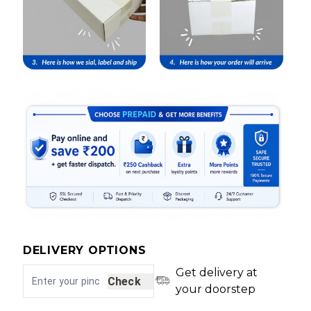
DELIVERY OPTIONS
Get delivery at
Check
your doorstep