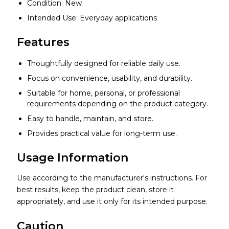
Condition: New
Intended Use: Everyday applications
Features
Thoughtfully designed for reliable daily use.
Focus on convenience, usability, and durability.
Suitable for home, personal, or professional
requirements depending on the product category.
Easy to handle, maintain, and store.
Provides practical value for long-term use.
Usage Information
Use according to the manufacturer's instructions. For
best results, keep the product clean, store it
appropriately, and use it only for its intended purpose.
Caution