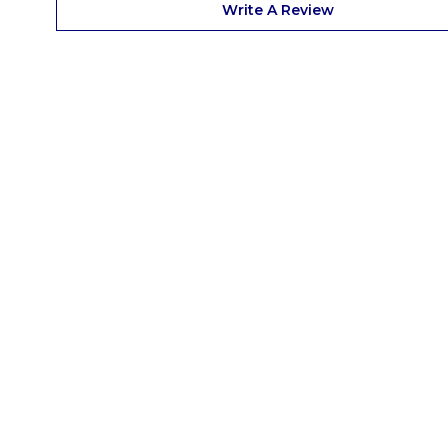
Write A Review