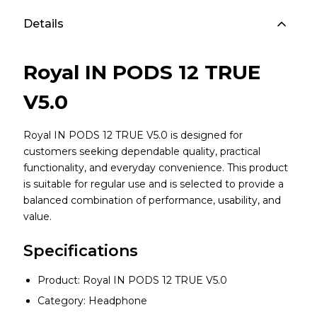
Details
Royal IN PODS 12 TRUE
V5.0
Royal IN PODS 12 TRUE V5.0 is designed for
customers seeking dependable quality, practical
functionality, and everyday convenience. This product
is suitable for regular use and is selected to provide a
balanced combination of performance, usability, and
value.
Specifications
Product: Royal IN PODS 12 TRUE V5.0
Category: Headphone