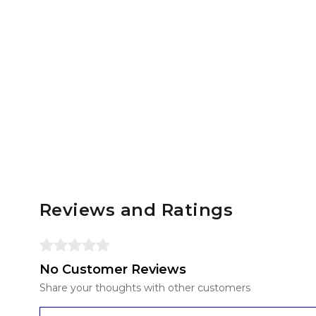
Reviews and Ratings
No Customer Reviews
Share your thoughts with other customers