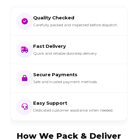
Quality Checked
Carefully packed and inspected before dispatch.
Fast Delivery
Quick and reliable doorstep delivery.
Secure Payments
Safe and trusted payment methods.
Easy Support
Dedicated customer assistance when needed.
How We Pack & Deliver