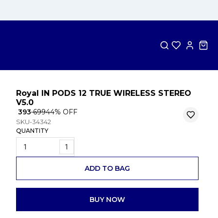
Royal IN PODS 12 TRUE WIRELESS STEREO
V5.0
₹ 393
₹ 699
44
% OFF
SKU-34342
QUANTITY
1
ADD TO BAG
BUY NOW