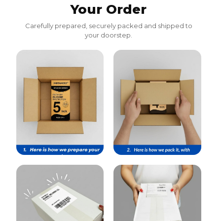
Your Order
Carefully prepared, securely packed and shipped to
your doorstep.