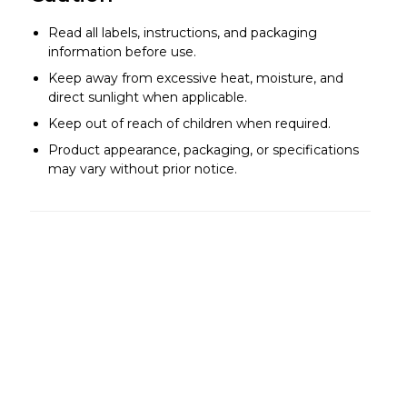
Read all labels, instructions, and packaging
information before use.
Keep away from excessive heat, moisture, and
direct sunlight when applicable.
Keep out of reach of children when required.
Product appearance, packaging, or specifications
may vary without prior notice.