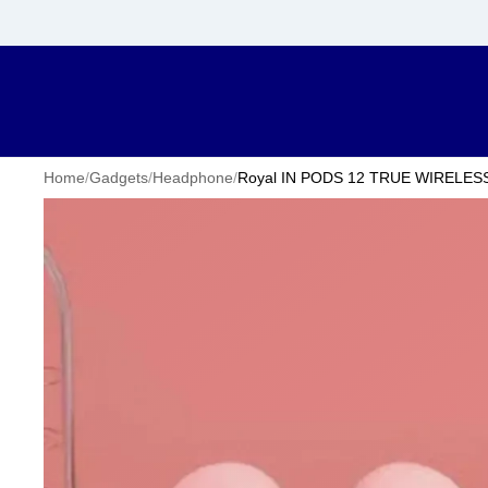
Home
/
Gadgets
/
Headphone
/
Royal IN PODS 12 TRUE WIRELES