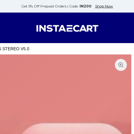
Get 5% Off Prepaid Orders |
Code:
IN200
Shop Now
S STEREO V5.0