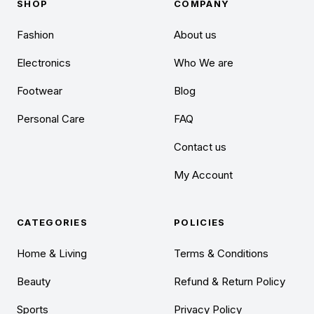
SHOP
COMPANY
Fashion
About us
Electronics
Who We are
Footwear
Blog
Personal Care
FAQ
Contact us
My Account
CATEGORIES
POLICIES
Home & Living
Terms & Conditions
Beauty
Refund & Return Policy
Sports
Privacy Policy