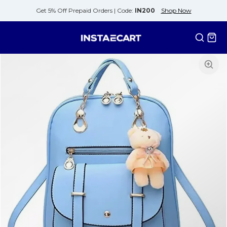
Get 5% Off Prepaid Orders |
Code:
IN200
Shop Now