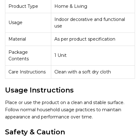
Product Type
Home & Living
Indoor decorative and functional
Usage
use
Material
As per product specification
Package
1 Unit
Contents
Care Instructions
Clean with a soft dry cloth
Usage Instructions
Place or use the product on a clean and stable surface.
Follow normal household usage practices to maintain
appearance and performance over time.
Safety & Caution