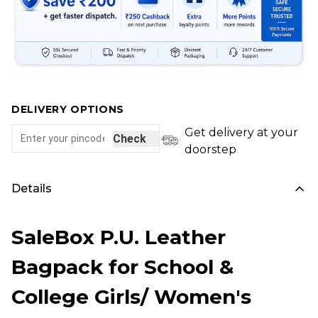
DELIVERY OPTIONS
Get delivery at your
Check
doorstep
Details
SaleBox P.U. Leather
Bagpack for School &
College Girls/ Women's