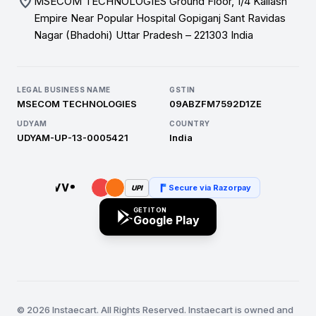
location_on
MSECOM TECHNOLOGIES Ground Floor, 1/4 Kailash
Empire Near Popular Hospital Gopiganj Sant Ravidas
Nagar (Bhadohi) Uttar Pradesh – 221303 India
LEGAL BUSINESS NAME
GSTIN
MSECOM TECHNOLOGIES
09ABZFM7592D1ZE
UDYAM
COUNTRY
UDYAM-UP-13-0005421
India
Secure via Razorpay
UPI
GET IT ON
Google Play
© 2026 Instaecart. All Rights Reserved. Instaecart is owned and