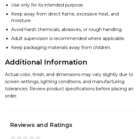
Use only for its intended purpose.
Keep away from direct flame, excessive heat, and
moisture.
Avoid harsh chemicals, abrasives, or rough handling.
Adult supervision is recommended where applicable.
Keep packaging materials away from children.
Additional Information
Actual color, finish, and dimensions may vary slightly due to
screen settings, lighting conditions, and manufacturing
tolerances. Review product specifications before placing an
order.
Reviews and Ratings