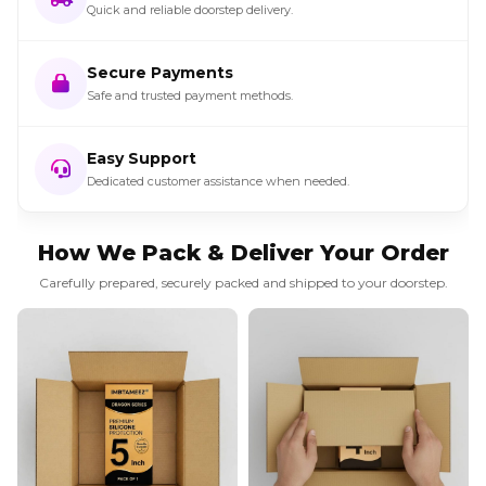
Quick and reliable doorstep delivery.
Secure Payments
Safe and trusted payment methods.
Easy Support
Dedicated customer assistance when needed.
How We Pack & Deliver Your Order
Carefully prepared, securely packed and shipped to your doorstep.