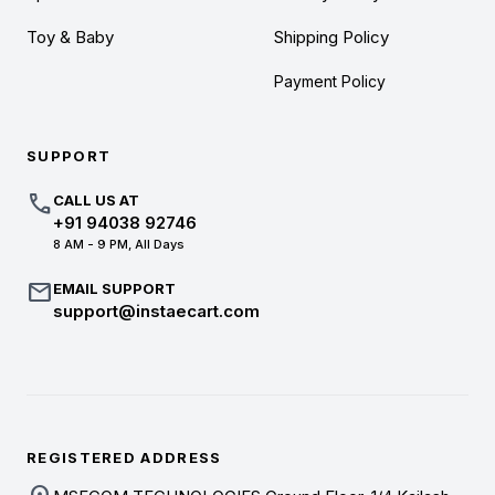
Toy & Baby
Shipping Policy
Payment Policy
SUPPORT
call
CALL US AT
+91 94038 92746
8 AM - 9 PM, All Days
mail
EMAIL SUPPORT
support@instaecart.com
REGISTERED ADDRESS