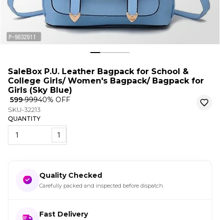
SaleBox P.U. Leather Bagpack for School &
College Girls/ Women's Bagpack/ Bagpack for
Girls (Sky Blue)
₹ 599
₹ 999
40
% OFF
SKU-32213
QUANTITY
1
Quality Checked
Carefully packed and inspected before dispatch.
Fast Delivery