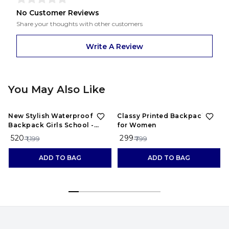
No Customer Reviews
Share your thoughts with other customers
Write A Review
You May Also Like
57%
OFF
63%
OFF
New Stylish Waterproof
Classy Printed Backpacks
Backpack Girls School -
for Women
maroon
₹ 520
₹ 299
₹
₹ 1,199
₹ 799
ADD TO BAG
ADD TO BAG