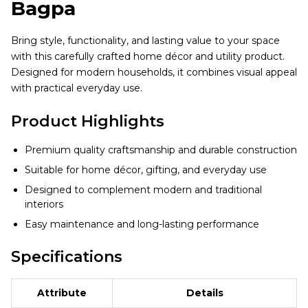
Bagpa
Bring style, functionality, and lasting value to your space
with this carefully crafted home décor and utility product.
Designed for modern households, it combines visual appeal
with practical everyday use.
Product Highlights
Premium quality craftsmanship and durable construction
Suitable for home décor, gifting, and everyday use
Designed to complement modern and traditional
interiors
Easy maintenance and long-lasting performance
Specifications
Attribute
Details