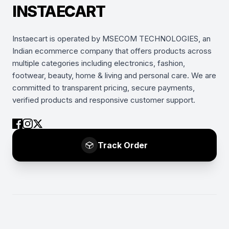
INSTAECART
Instaecart is operated by MSECOM TECHNOLOGIES, an
Indian ecommerce company that offers products across
multiple categories including electronics, fashion,
footwear, beauty, home & living and personal care. We are
committed to transparent pricing, secure payments,
verified products and responsive customer support.
Track Order