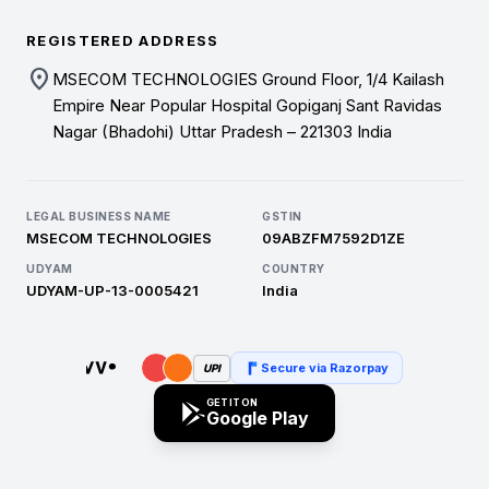
REGISTERED ADDRESS
location_on
MSECOM TECHNOLOGIES Ground Floor, 1/4 Kailash
Empire Near Popular Hospital Gopiganj Sant Ravidas
Nagar (Bhadohi) Uttar Pradesh – 221303 India
LEGAL BUSINESS NAME
GSTIN
MSECOM TECHNOLOGIES
09ABZFM7592D1ZE
UDYAM
COUNTRY
UDYAM-UP-13-0005421
India
Secure via Razorpay
UPI
GET IT ON
Google Play