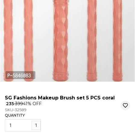
SG Fashions Makeup Brush set 5 PCS coral
₹ 235
₹ 399
41
% OFF
SKU-32589
QUANTITY
1