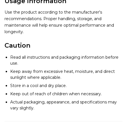
Usage Information
Use the product according to the manufacturer's
recommendations. Proper handling, storage, and
maintenance will help ensure optimal performance and
longevity.
Caution
Read all instructions and packaging information before
use.
Keep away from excessive heat, moisture, and direct
sunlight where applicable.
Store in a cool and dry place.
Keep out of reach of children when necessary.
Actual packaging, appearance, and specifications may
vary slightly.