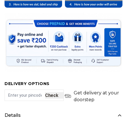
DELIVERY OPTIONS
Get delivery at your
Check
doorstep
Details