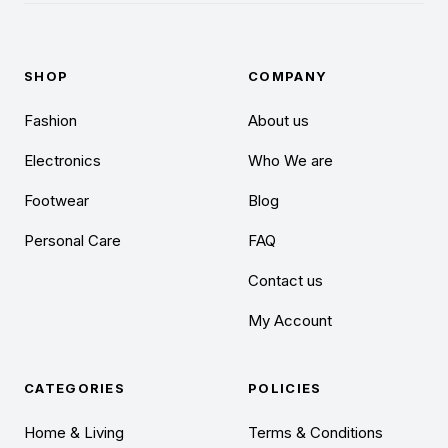
SHOP
COMPANY
Fashion
About us
Electronics
Who We are
Footwear
Blog
Personal Care
FAQ
Contact us
My Account
CATEGORIES
POLICIES
Home & Living
Terms & Conditions