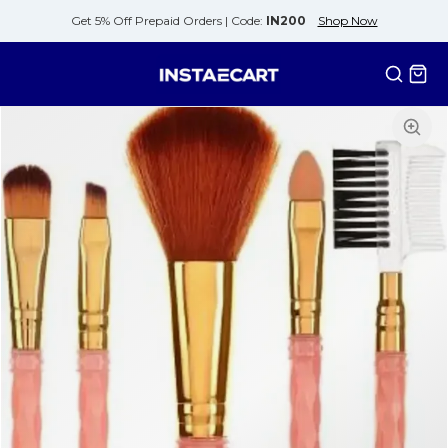
Get 5% Off Prepaid Orders |
Code:
IN200
Shop Now