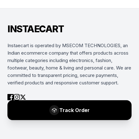
INSTAECART
Instaecart is operated by MSECOM TECHNOLOGIES, an
Indian ecommerce company that offers products across
multiple categories including electronics, fashion,
footwear, beauty, home & living and personal care. We are
committed to transparent pricing, secure payments,
verified products and responsive customer support.
Track Order