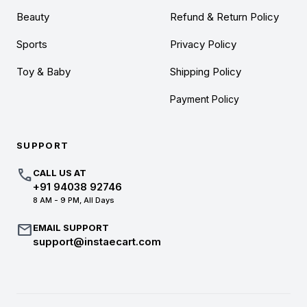
Beauty
Refund & Return Policy
Sports
Privacy Policy
Toy & Baby
Shipping Policy
Payment Policy
SUPPORT
call
CALL US AT
+91 94038 92746
8 AM - 9 PM, All Days
mail
EMAIL SUPPORT
support@instaecart.com