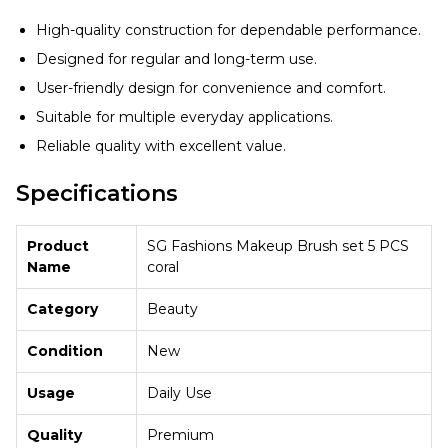
High-quality construction for dependable performance.
Designed for regular and long-term use.
User-friendly design for convenience and comfort.
Suitable for multiple everyday applications.
Reliable quality with excellent value.
Specifications
Product
SG Fashions Makeup Brush set 5 PCS
Name
coral
Category
Beauty
Condition
New
Usage
Daily Use
Quality
Premium