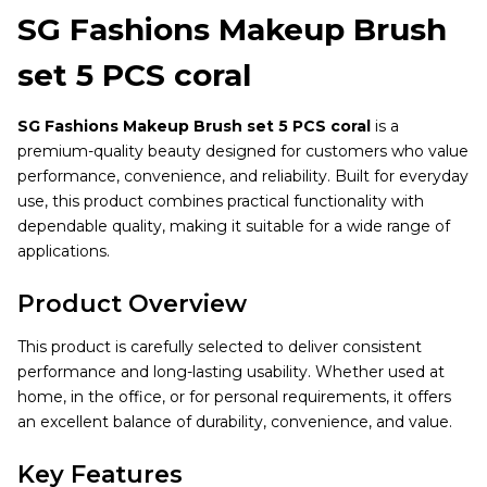
SG Fashions Makeup Brush
set 5 PCS coral
SG Fashions Makeup Brush set 5 PCS coral
is a
premium-quality beauty designed for customers who value
performance, convenience, and reliability. Built for everyday
use, this product combines practical functionality with
dependable quality, making it suitable for a wide range of
applications.
Product Overview
This product is carefully selected to deliver consistent
performance and long-lasting usability. Whether used at
home, in the office, or for personal requirements, it offers
an excellent balance of durability, convenience, and value.
Key Features