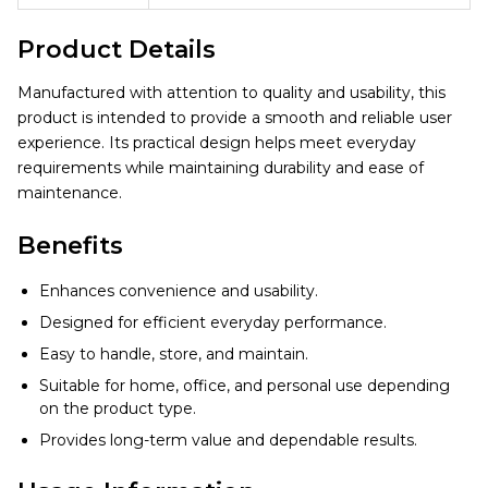
Product Details
Manufactured with attention to quality and usability, this
product is intended to provide a smooth and reliable user
experience. Its practical design helps meet everyday
requirements while maintaining durability and ease of
maintenance.
Benefits
Enhances convenience and usability.
Designed for efficient everyday performance.
Easy to handle, store, and maintain.
Suitable for home, office, and personal use depending
on the product type.
Provides long-term value and dependable results.