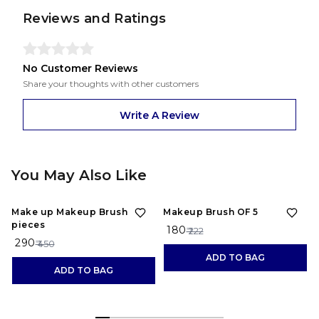
Reviews and Ratings
No Customer Reviews
Share your thoughts with other customers
Write A Review
You May Also Like
36%
OFF
19%
OFF
Make up Makeup Brush 10
Makeup Brush OF 5
pieces
₹ 180
₹ 222
₹ 290
₹ 450
ADD TO BAG
ADD TO BAG