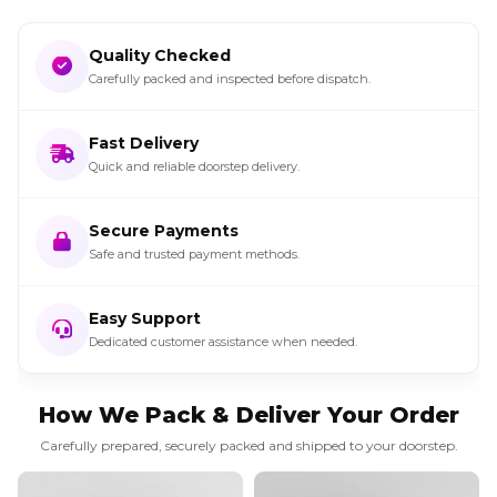
Quality Checked
Carefully packed and inspected before dispatch.
Fast Delivery
Quick and reliable doorstep delivery.
Secure Payments
Safe and trusted payment methods.
Easy Support
Dedicated customer assistance when needed.
How We Pack & Deliver Your Order
Carefully prepared, securely packed and shipped to your doorstep.