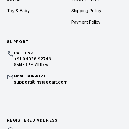
Toy & Baby
Shipping Policy
Payment Policy
SUPPORT
call
CALL US AT
+91 94038 92746
8 AM - 9 PM, All Days
mail
EMAIL SUPPORT
support@instaecart.com
REGISTERED ADDRESS