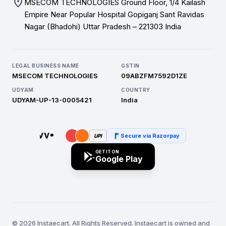
location_on
MSECOM TECHNOLOGIES Ground Floor, 1/4 Kailash
Empire Near Popular Hospital Gopiganj Sant Ravidas
Nagar (Bhadohi) Uttar Pradesh – 221303 India
LEGAL BUSINESS NAME
GSTIN
MSECOM TECHNOLOGIES
09ABZFM7592D1ZE
UDYAM
COUNTRY
UDYAM-UP-13-0005421
India
Secure via Razorpay
UPI
GET IT ON
Google Play
© 2026 Instaecart. All Rights Reserved. Instaecart is owned and