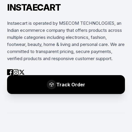
INSTAECART
Instaecart is operated by MSECOM TECHNOLOGIES, an
Indian ecommerce company that offers products across
multiple categories including electronics, fashion,
footwear, beauty, home & living and personal care. We are
committed to transparent pricing, secure payments,
verified products and responsive customer support.
Track Order