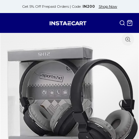
Get 5% Off Prepaid Orders |
Code:
IN200
Shop Now