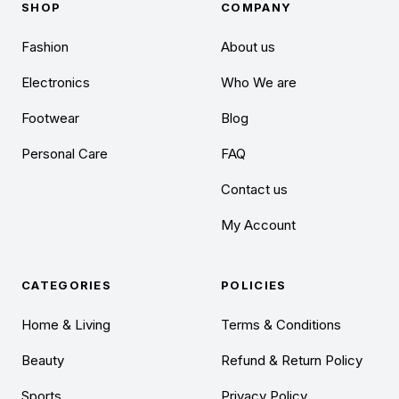
SHOP
COMPANY
Fashion
About us
Electronics
Who We are
Footwear
Blog
Personal Care
FAQ
Contact us
My Account
CATEGORIES
POLICIES
Home & Living
Terms & Conditions
Beauty
Refund & Return Policy
Sports
Privacy Policy