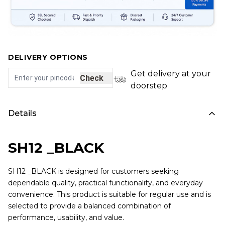
DELIVERY OPTIONS
Get delivery at your
Check
doorstep
Details
SH12 _BLACK
SH12 _BLACK is designed for customers seeking
dependable quality, practical functionality, and everyday
convenience. This product is suitable for regular use and is
selected to provide a balanced combination of
performance, usability, and value.