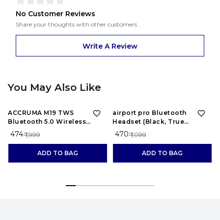
No Customer Reviews
Share your thoughts with other customers
Write A Review
You May Also Like
76%
OFF
57%
OFF
ACCRUMA M19 TWS
airport pro Bluetooth
Bluetooth 5.0 Wireless
Headset (Black, True
Earbuds Touch Waterproof
Wireless)
₹ 474
₹ 470
₹ 1,999
₹ 1,099
LED Digital Display
Bluetooth Headset (Black,
ADD TO BAG
ADD TO BAG
True Wireless)