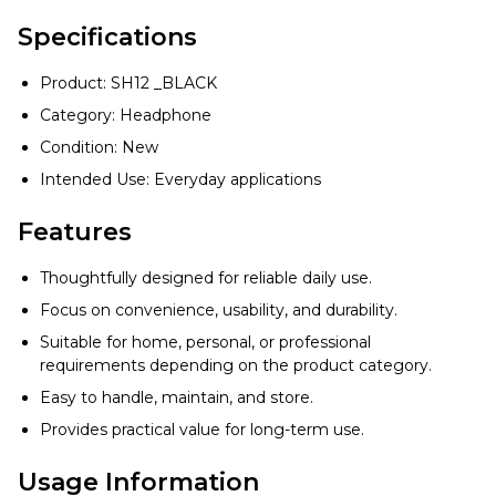
Specifications
Product: SH12 _BLACK
Category: Headphone
Condition: New
Intended Use: Everyday applications
Features
Thoughtfully designed for reliable daily use.
Focus on convenience, usability, and durability.
Suitable for home, personal, or professional
requirements depending on the product category.
Easy to handle, maintain, and store.
Provides practical value for long-term use.
Usage Information