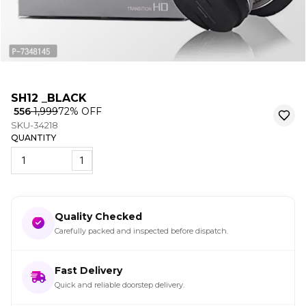
SH12 _BLACK
₹ 556
₹ 1,999
72
% OFF
SKU-34218
QUANTITY
1
Quality Checked
Carefully packed and inspected before dispatch.
Fast Delivery
Quick and reliable doorstep delivery.