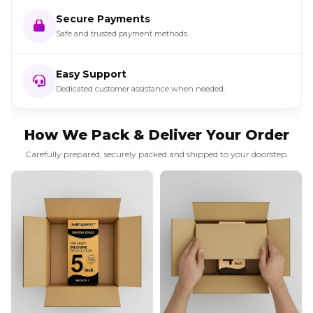
Secure Payments
Safe and trusted payment methods.
Easy Support
Dedicated customer assistance when needed.
How We Pack & Deliver Your Order
Carefully prepared, securely packed and shipped to your doorstep.