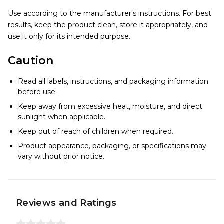
Use according to the manufacturer's instructions. For best
results, keep the product clean, store it appropriately, and
use it only for its intended purpose.
Caution
Read all labels, instructions, and packaging information
before use.
Keep away from excessive heat, moisture, and direct
sunlight when applicable.
Keep out of reach of children when required.
Product appearance, packaging, or specifications may
vary without prior notice.
Reviews and Ratings